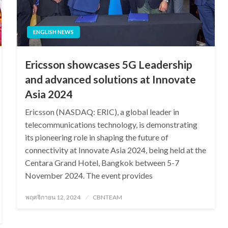
ENGLISH NEWS
Ericsson showcases 5G Leadership
and advanced solutions at Innovate
Asia 2024
Ericsson (NASDAQ: ERIC), a global leader in
telecommunications technology, is demonstrating
its pioneering role in shaping the future of
connectivity at Innovate Asia 2024, being held at the
Centara Grand Hotel, Bangkok between 5-7
November 2024. The event provides
Posted
พฤศจิกายน 12, 2024
CBNTEAM
on