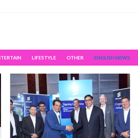
miss the world's movement.
NTERTAIN
LIFESTYLE
OTHER
ENGLISH NEWS