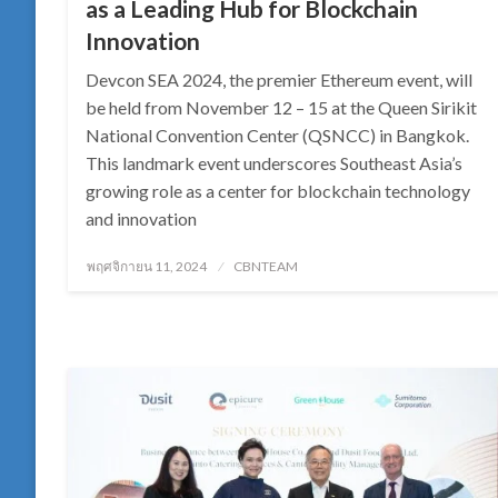
as a Leading Hub for Blockchain
Innovation
Devcon SEA 2024, the premier Ethereum event, will
be held from November 12 – 15 at the Queen Sirikit
National Convention Center (QSNCC) in Bangkok.
This landmark event underscores Southeast Asia’s
growing role as a center for blockchain technology
and innovation
Posted
พฤศจิกายน 11, 2024
CBNTEAM
on