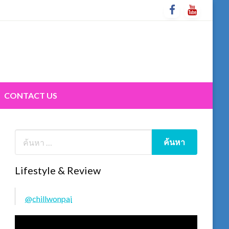
CONTACT US
Lifestyle & Review
@chillwonpai