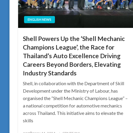
ENGLISH NEWS
Shell Powers Up the ‘Shell Mechanic
Champions League’, the Race for
Thailand’s Auto Excellence Driving
Careers Beyond Borders, Elevating
Industry Standards
Shell, in collaboration with the Department of Skill
Development under the Ministry of Labour, has
organised the “Shell Mechanic Champions League” –
a national competition for automotive mechanics
across Thailand. This initiative aims to elevate the
skills
Posted