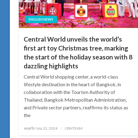
ENGLISH NEWS
Central World unveils the world’s
first art toy Christmas tree, marking
the start of the holiday season with 8
dazzling highlights
Central World shopping center, a world-class
lifestyle destination in the heart of Bangkok, in
collaboration with the Tourism Authority of
Thailand, Bangkok Metropolitan Administration,
and Private sector partners, reaffirms its status as
the
Posted
พฤศจิกายน 13, 2024
CBNTEAM
on