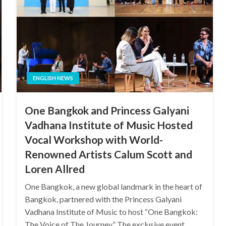
ENGLISH NEWS
One Bangkok and Princess Galyani
Vadhana Institute of Music Hosted
Vocal Workshop with World-
Renowned Artists Calum Scott and
Loren Allred
One Bangkok, a new global landmark in the heart of
Bangkok, partnered with the Princess Galyani
Vadhana Institute of Music to host “One Bangkok:
The Voice of The Journey” The exclusive event