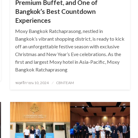
Premium Buffet, and One of
Bangkok’s Best Countdown
Experiences
Moxy Bangkok Ratchaprasong, nestled in
Bangkok’s vibrant shopping district, is ready to kick
off an unforgettable festive season with exclusive
Christmas and New Year’s Eve celebrations. As the
first and largest Moxy hotel in Asia-Pacific, Moxy
Bangkok Ratchaprasong
Posted
พฤศจิกายน 10, 2024
CBNTEAM
on