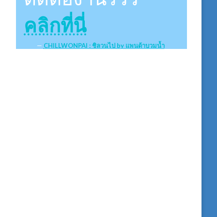
คลิกที่นี่
CHILLWONPAI : ชิลวนไป by แพนด้าบวมน้ำ