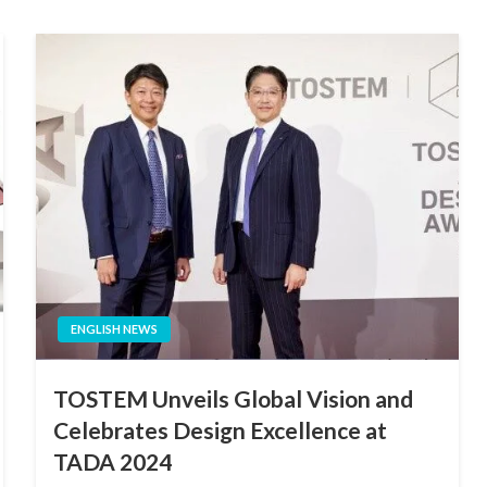
ENGLISH NEWS
TOSTEM Unveils Global Vision and
Celebrates Design Excellence at
TADA 2024