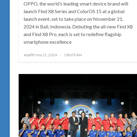
OPPO, the world’s leading smart device brand will
launch Find X8 Series and ColorOS 15 at a global
launch event, set to take place on November 21,
2024 in Bali, Indonesia. Debuting the all-new Find X8
and Find X8 Pro, each is set to redefine flagship
smartphone excellence
Posted
พฤศจิกายน 11, 2024
CBNTEAM
on