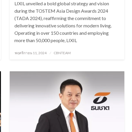
LIXIL unveiled a bold global strategy and vision
during the TOSTEM Asia Design Awards 2024
(TADA 2024), reaffirming the commitment to
delivering innovative solutions for modern living.
Operating in over 150 countries and employing
more than 50,000 people, LIXIL
Posted
พฤศจิกายน 11, 2024
CBNTEAM
on