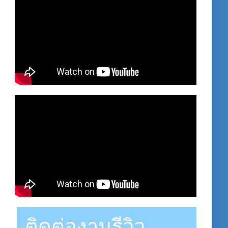
ติดต่องานรีวิว