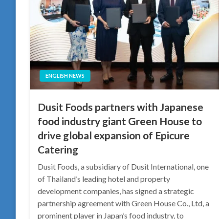
ENGLISH NEWS
Dusit Foods partners with Japanese
food industry giant Green House to
drive global expansion of Epicure
Catering
Dusit Foods, a subsidiary of Dusit International, one
of Thailand’s leading hotel and property
development companies, has signed a strategic
partnership agreement with Green House Co., Ltd, a
prominent player in Japan’s food industry, to