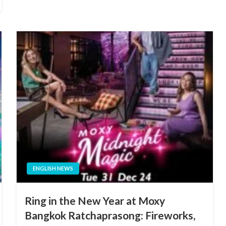
ENGLISH NEWS
Ring in the New Year at Moxy
Bangkok Ratchaprasong: Fireworks,