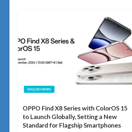
ENGLISH NEWS
OPPO Find X8 Series with ColorOS 15
to Launch Globally, Setting a New
Standard for Flagship Smartphones