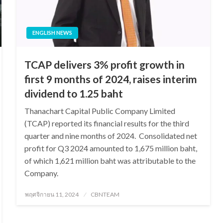
ENGLISH NEWS
TCAP delivers 3% profit growth in
first 9 months of 2024, raises interim
dividend to 1.25 baht
Thanachart Capital Public Company Limited
(TCAP) reported its financial results for the third
quarter and nine months of 2024. Consolidated net
profit for Q3 2024 amounted to 1,675 million baht,
of which 1,621 million baht was attributable to the
Company.
Posted
พฤศจิกายน 11, 2024
CBNTEAM
on