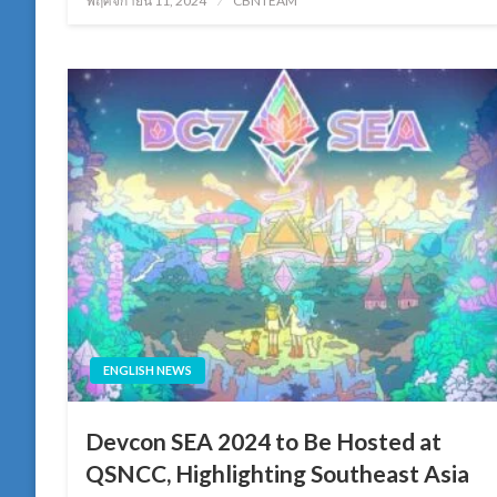
พฤศจิกายน 11, 2024
CBNTEAM
on
ENGLISH NEWS
Devcon SEA 2024 to Be Hosted at
QSNCC, Highlighting Southeast Asia