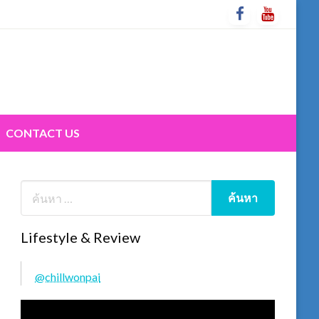
CONTACT US
Lifestyle & Review
@chillwonpai