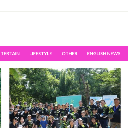
miss the world's movement.
NTERTAIN
LIFESTYLE
OTHER
ENGLISH NEWS