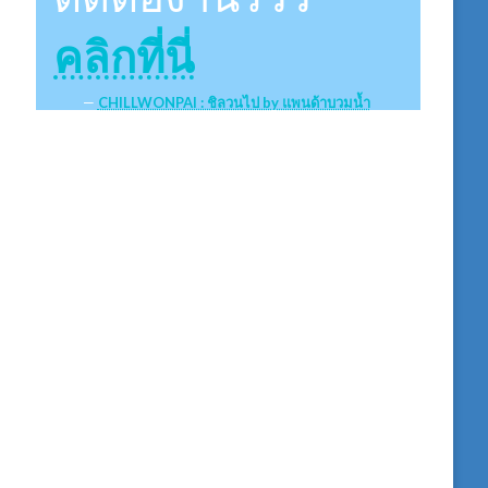
คลิกที่นี่
CHILLWONPAI : ชิลวนไป by แพนด้าบวมน้ำ