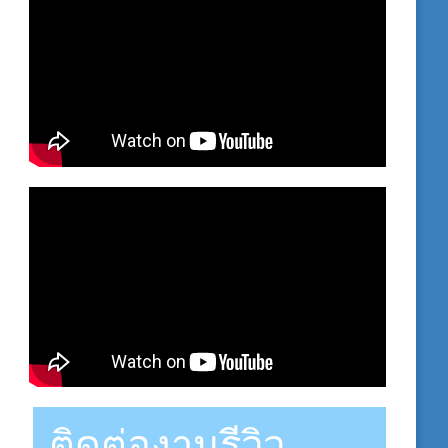
ติดต่องานรีวิว