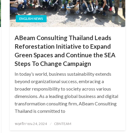
ENGLISH NEWS
ABeam Consulting Thailand Leads
Reforestation Initiative to Expand
Green Spaces and Continue the SEA
Steps To Change Campaign
In today’s world, business sustainability extends
beyond organizational success, embracing a
broader responsibility to society across various
dimensions. As a leading global business and digital
transformation consulting firm, ABeam Consulting
Thailand is committed to
Posted
พฤศจิกายน 24, 2024
CBNTEAM
on