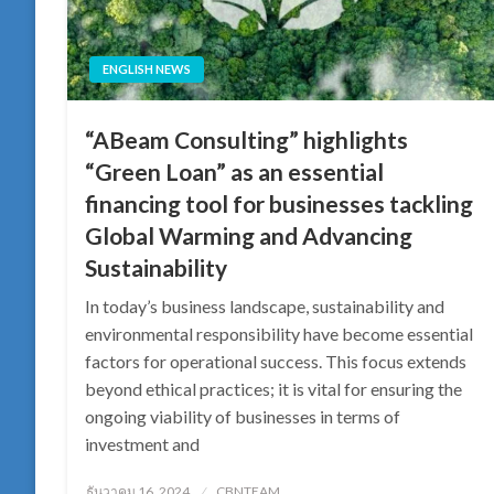
ENGLISH NEWS
“ABeam Consulting” highlights
“Green Loan” as an essential
financing tool for businesses tackling
Global Warming and Advancing
Sustainability
In today’s business landscape, sustainability and
environmental responsibility have become essential
factors for operational success. This focus extends
beyond ethical practices; it is vital for ensuring the
ongoing viability of businesses in terms of
investment and
Posted
ธันวาคม 16, 2024
CBNTEAM