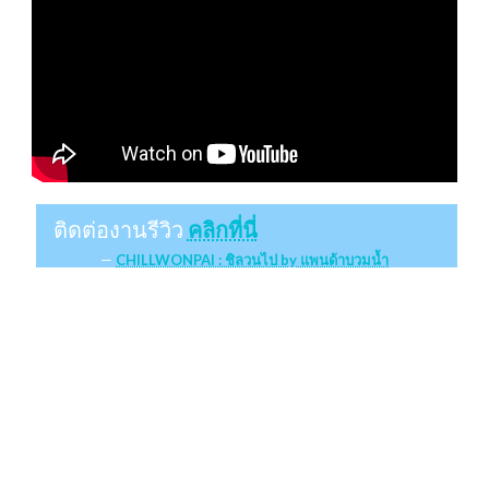
ติดต่องานรีวิว
คลิกที่นี่
CHILLWONPAI : ชิลวนไป by แพนด้าบวมน้ำ