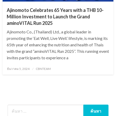
Ajinomoto Celebrates 65 Years with a THB 10-
Million Investment to Launch the Grand
aminoVITAL Run 2025
Ajinomoto Co., (Thailand) Ltd., a global leader in
promoting the ‘Eat Well, Live Well.’ lifestyle, is marking its
65th year of enhancing the nutrition and health of Thais
with the grand “aminoVITAL Run 2025”. This running event
invites participants to experience a
Posted
ธันวาคม 5, 2024
CBNTEAM
on