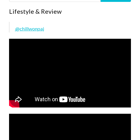
Lifestyle & Review
@chillwonpai