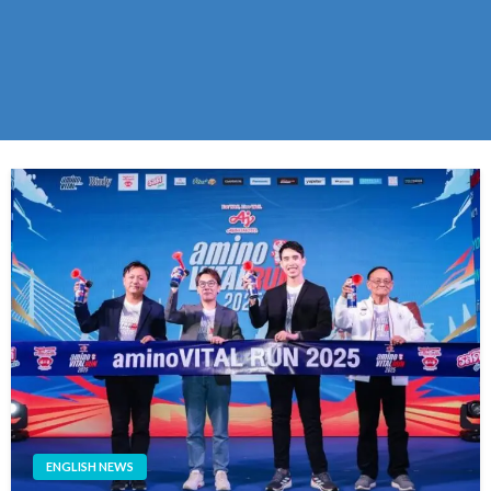
ENGLISH NEWS