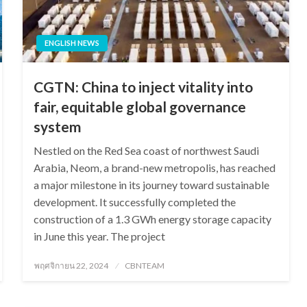
ENGLISH NEWS
CGTN: China to inject vitality into
fair, equitable global governance
system
Nestled on the Red Sea coast of northwest Saudi
Arabia, Neom, a brand-new metropolis, has reached
a major milestone in its journey toward sustainable
development. It successfully completed the
construction of a 1.3 GWh energy storage capacity
in June this year. The project
Posted
พฤศจิกายน 22, 2024
CBNTEAM
on