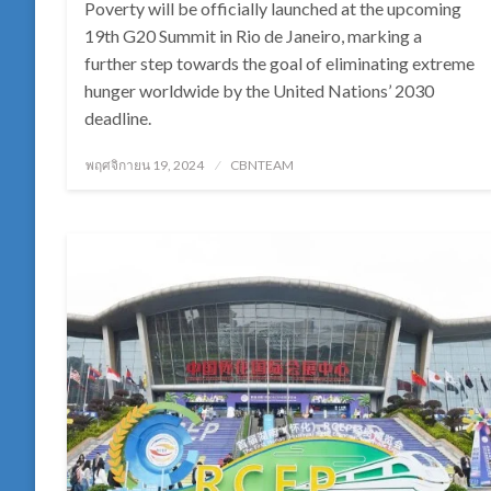
Poverty will be officially launched at the upcoming
19th G20 Summit in Rio de Janeiro, marking a
further step towards the goal of eliminating extreme
hunger worldwide by the United Nations’ 2030
deadline.
Posted
พฤศจิกายน 19, 2024
CBNTEAM
on