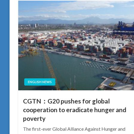
ENGLISH NEWS
CGTN：G20 pushes for global
cooperation to eradicate hunger and
poverty
The first-ever Global Alliance Against Hunger and