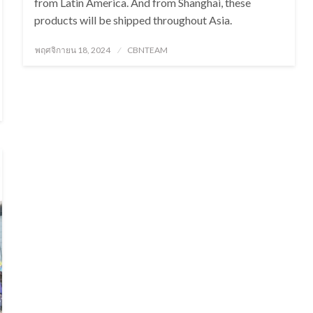
from Latin America. And from Shanghai, these
products will be shipped throughout Asia.
Posted
พฤศจิกายน 18, 2024
CBNTEAM
on