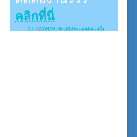
คลิกที่นี่
CHILLWONPAI : ชิลวนไป by แพนด้าบวมน้ำ