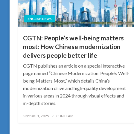
ENGLISH NEWS
CGTN: People’s well-being matters
most: How Chinese modernization
delivers people better life
CGTN publishes an article on a special interactive
page named “Chinese Modernization, People’s Well-
being Matters Most,” which details China’s
modernization drive and high-quality development
in various areas in 2024 through visual effects and
in-depth stories.
Posted
มกราคม 1, 2025
CBNTEAM
on