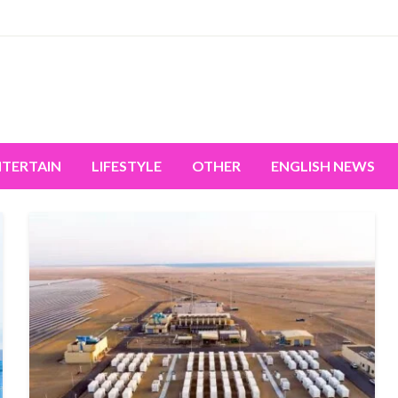
miss the world's movement.
NTERTAIN
LIFESTYLE
OTHER
ENGLISH NEWS