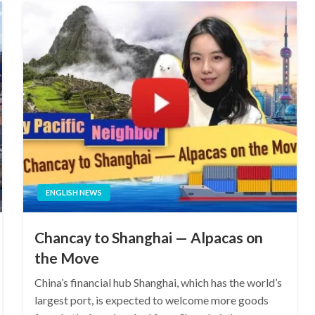
ENGLISH NEWS
Chancay to Shanghai — Alpacas on
the Move
China’s financial hub Shanghai, which has the world’s
largest port, is expected to welcome more goods