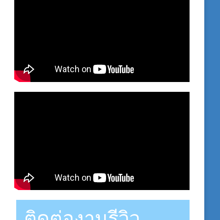
ติดต่องานรีวิว