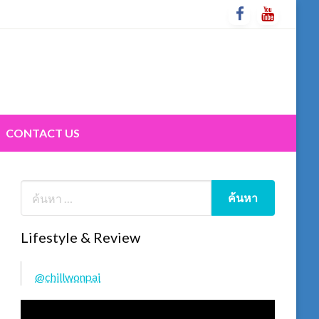
CONTACT US
Lifestyle & Review
@chillwonpai