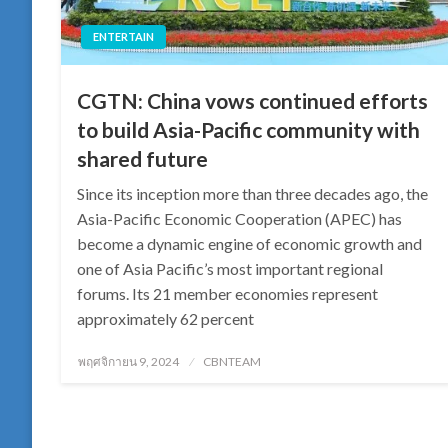
ENTERTAIN
CGTN: China vows continued efforts
to build Asia-Pacific community with
shared future
Since its inception more than three decades ago, the
Asia-Pacific Economic Cooperation (APEC) has
become a dynamic engine of economic growth and
one of Asia Pacific’s most important regional
forums. Its 21 member economies represent
approximately 62 percent
Posted
พฤศจิกายน 9, 2024
CBNTEAM
on