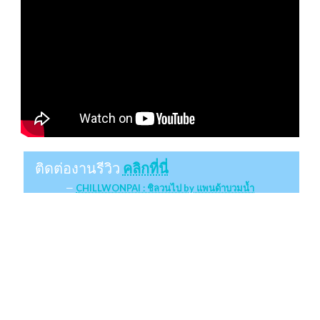
ติดต่องานรีวิว
คลิกที่นี่
CHILLWONPAI : ชิลวนไป by แพนด้าบวมน้ำ