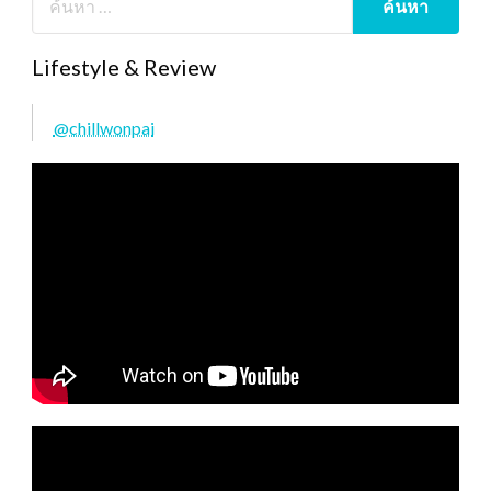
Lifestyle & Review
@chillwonpai