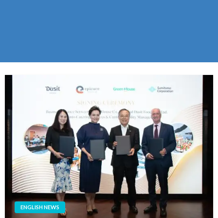
ENGLISH NEWS