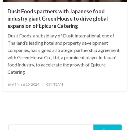
Dusit Foods partners with Japanese food
industry giant Green House to drive global
expansion of Epicure Catering
Dusit Foods, a subsidiary of Dusit International, one of
Thailand’s leading hotel and property development
companies, has signed a strategic partnership agreement
with Green House Co., Ltd, a prominent player in Japan’s
food industry, to accelerate the growth of Epicure
Catering
Posted
พฤศจิกายน 10, 2024
CBNTEAM
on