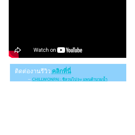
ติดต่องานรีวิว
คลิกที่นี่
CHILLWONPAI : ชิลวนไป by แพนด้าบวมน้ำ