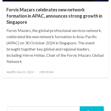
Forvis Mazars celebrates new network
formation in APAC, announces strong growth in
Singapore
Forvis Mazars, the global professional services network,
celebrated the new network formation in Asia-Pacific
(APAC) on 30 October 2024 in Singapore. The event
brought together key global and regional leaders,
including Hérve Hélias, Chair of the Forvis Mazars Global
Network
Posted
พฤศจิกายน 25, 2024
CBNTEAM
on