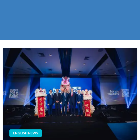
ENGLISH NEWS