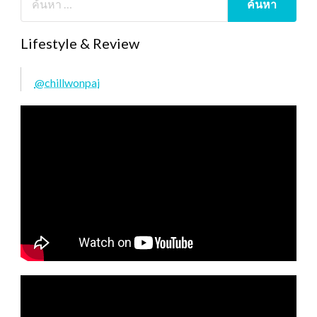
Lifestyle & Review
@chillwonpai