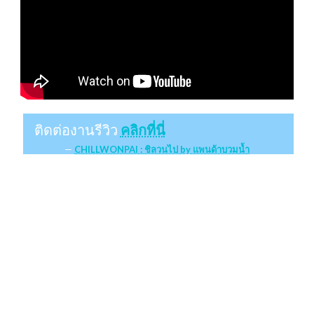
ติดต่องานรีวิว
คลิกที่นี่
CHILLWONPAI : ชิลวนไป by แพนด้าบวมน้ำ