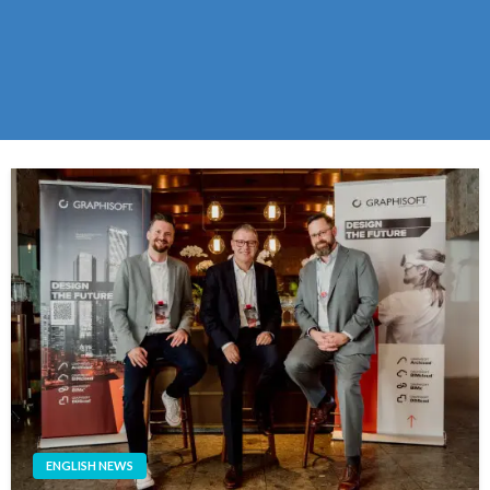
ENGLISH NEWS