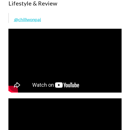
Lifestyle & Review
@chillwonpai