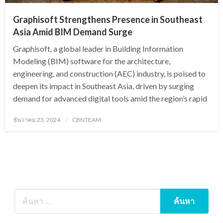
Graphisoft Strengthens Presence in Southeast
Asia Amid BIM Demand Surge
Graphisoft, a global leader in Building Information
Modeling (BIM) software for the architecture,
engineering, and construction (AEC) industry, is poised to
deepen its impact in Southeast Asia, driven by surging
demand for advanced digital tools amid the region’s rapid
Posted
ธันวาคม 23, 2024
CBNTEAM
on