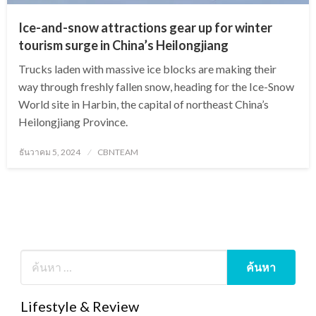
Ice-and-snow attractions gear up for winter
tourism surge in China’s Heilongjiang
Trucks laden with massive ice blocks are making their
way through freshly fallen snow, heading for the Ice-Snow
World site in Harbin, the capital of northeast China’s
Heilongjiang Province.
Posted
ธันวาคม 5, 2024
CBNTEAM
on
Lifestyle & Review