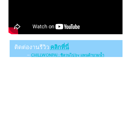
ติดต่องานรีวิว
คลิกที่นี่
CHILLWONPAI : ชิลวนไป by แพนด้าบวมน้ำ