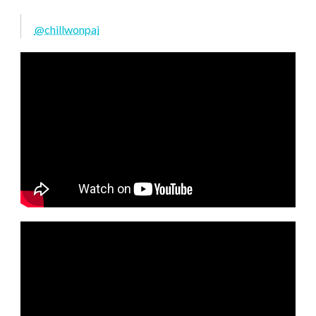
@chillwonpai