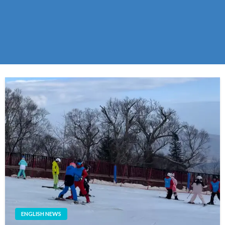
ENGLISH NEWS