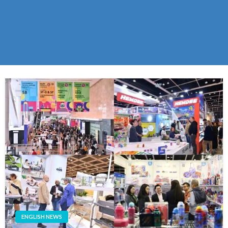
ENGLISH NEWS