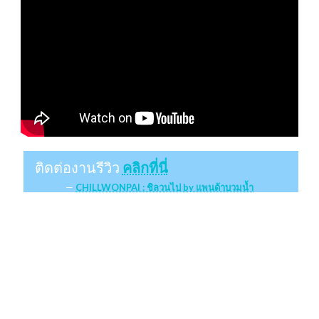
ติดต่องานรีวิว
คลิกที่นี่
CHILLWONPAI : ชิลวนไป by แพนด้าบวมน้ำ