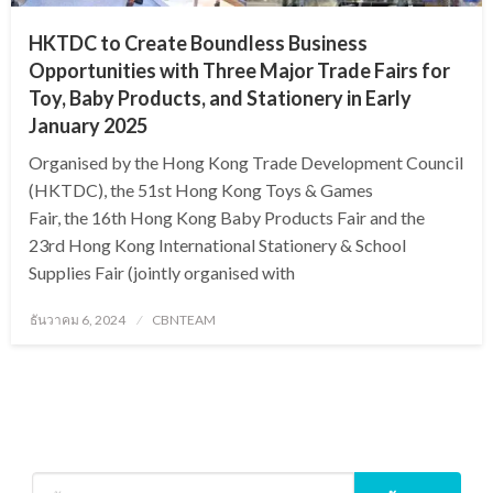
HKTDC to Create Boundless Business
Opportunities with Three Major Trade Fairs for
Toy, Baby Products, and Stationery in Early
January 2025
Organised by the Hong Kong Trade Development Council
(HKTDC), the 51st Hong Kong Toys & Games
Fair, the 16th Hong Kong Baby Products Fair and the
23rd Hong Kong International Stationery & School
Supplies Fair (jointly organised with
Posted
ธันวาคม 6, 2024
CBNTEAM
on