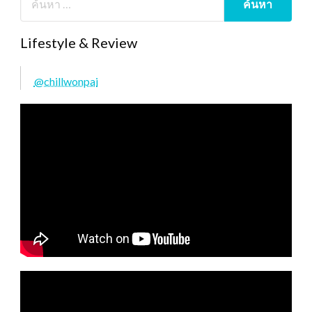
Lifestyle & Review
@chillwonpai