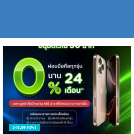
ENGLISH NEWS