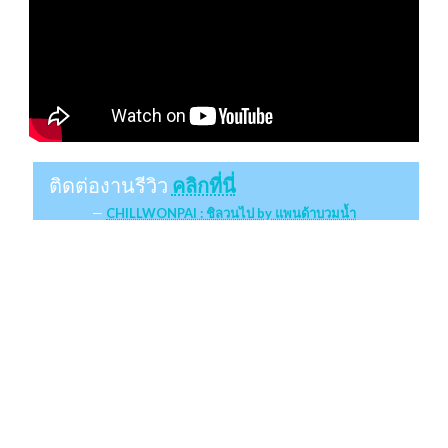
ติดต่องานรีวิว
คลิกที่นี่
CHILLWONPAI : ชิลวนไป by แพนด้าบวมน้ำ