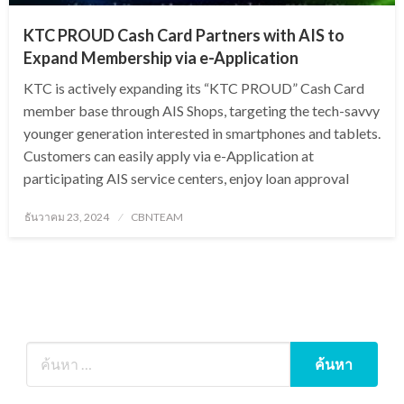
KTC PROUD Cash Card Partners with AIS to
Expand Membership via e-Application
KTC is actively expanding its “KTC PROUD” Cash Card
member base through AIS Shops, targeting the tech-savvy
younger generation interested in smartphones and tablets.
Customers can easily apply via e-Application at
participating AIS service centers, enjoy loan approval
Posted
ธันวาคม 23, 2024
CBNTEAM
on