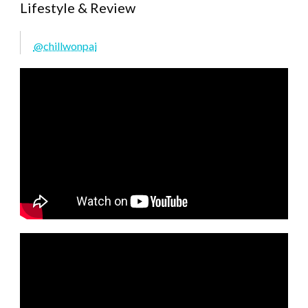
Lifestyle & Review
@chillwonpai