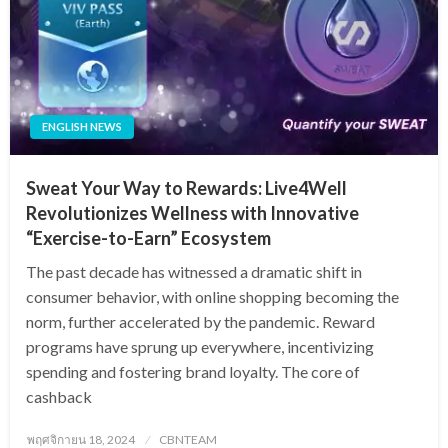
ENGLISH NEWS
Sweat Your Way to Rewards: Live4Well
Revolutionizes Wellness with Innovative
“Exercise-to-Earn” Ecosystem
The past decade has witnessed a dramatic shift in
consumer behavior, with online shopping becoming the
norm, further accelerated by the pandemic. Reward
programs have sprung up everywhere, incentivizing
spending and fostering brand loyalty. The core of
cashback
Posted
พฤศจิกายน 18, 2024
CBNTEAM