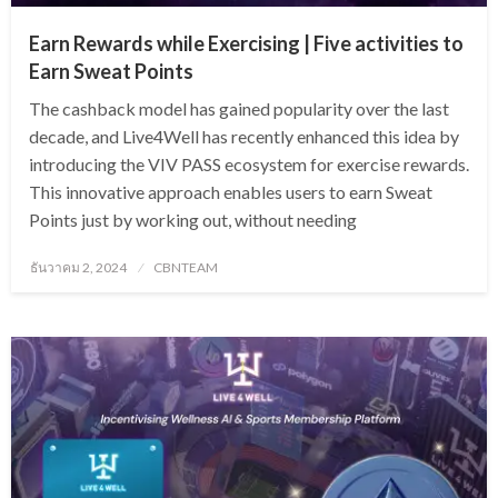
Earn Rewards while Exercising | Five activities to
Earn Sweat Points
The cashback model has gained popularity over the last
decade, and Live4Well has recently enhanced this idea by
introducing the VIV PASS ecosystem for exercise rewards.
This innovative approach enables users to earn Sweat
Points just by working out, without needing
Posted
ธันวาคม 2, 2024
CBNTEAM
on