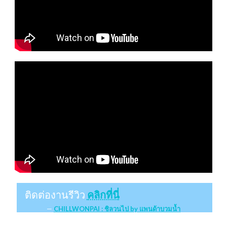
ติดต่องานรีวิว
คลิกที่นี่
CHILLWONPAI : ชิลวนไป by แพนด้าบวมน้ำ