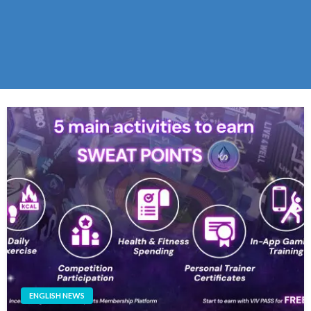
ENGLISH NEWS