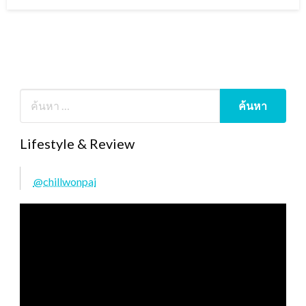
on
Lifestyle & Review
@chillwonpai