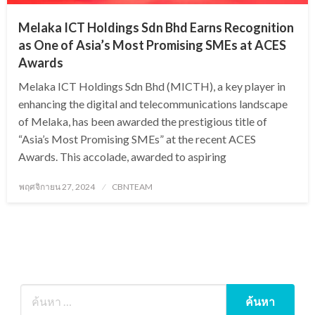
Melaka ICT Holdings Sdn Bhd Earns Recognition
as One of Asia’s Most Promising SMEs at ACES
Awards
Melaka ICT Holdings Sdn Bhd (MICTH), a key player in
enhancing the digital and telecommunications landscape
of Melaka, has been awarded the prestigious title of
“Asia’s Most Promising SMEs” at the recent ACES
Awards. This accolade, awarded to aspiring
Posted
พฤศจิกายน 27, 2024
CBNTEAM
on