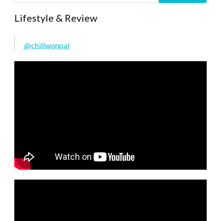
Lifestyle & Review
@chillwonpai