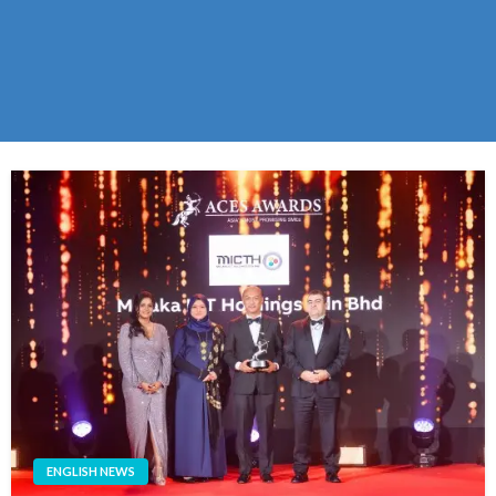
ENGLISH NEWS