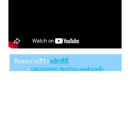
ติดต่องานรีวิว
คลิกที่นี่
CHILLWONPAI : ชิลวนไป by แพนด้าบวมน้ำ