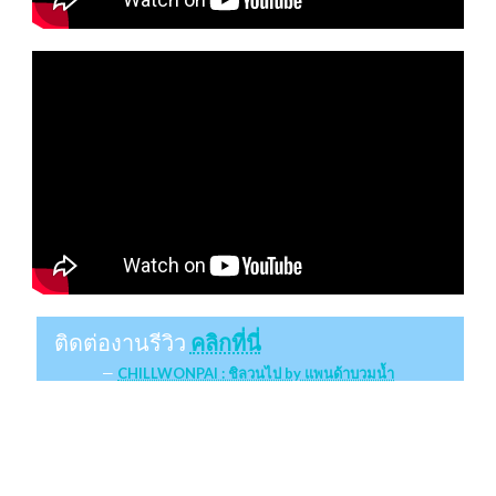
ติดต่องานรีวิว
คลิกที่นี่
CHILLWONPAI : ชิลวนไป by แพนด้าบวมน้ำ