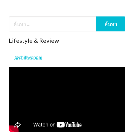
Lifestyle & Review
@chillwonpai