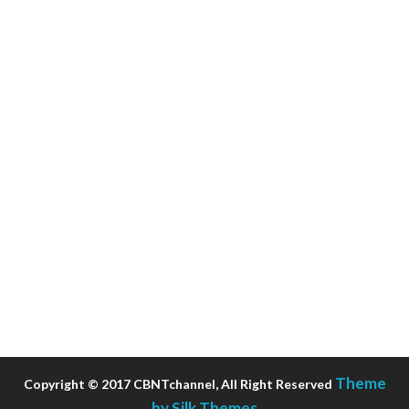
Theme
Copyright © 2017 CBNTchannel, All Right Reserved
by Silk Themes