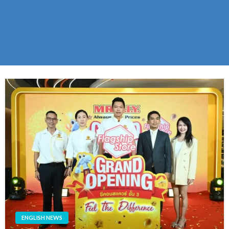
ENGLISH NEWS