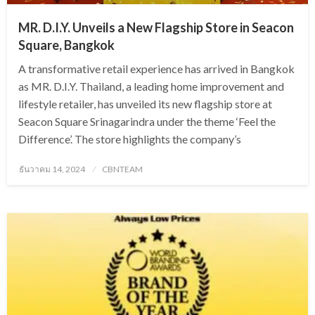
MR. D.I.Y. Unveils a New Flagship Store in Seacon
Square, Bangkok
A transformative retail experience has arrived in Bangkok
as MR. D.I.Y. Thailand, a leading home improvement and
lifestyle retailer, has unveiled its new flagship store at
Seacon Square Srinagarindra under the theme ‘Feel the
Difference’. The store highlights the company’s
Posted
ธันวาคม 14, 2024
CBNTEAM
on