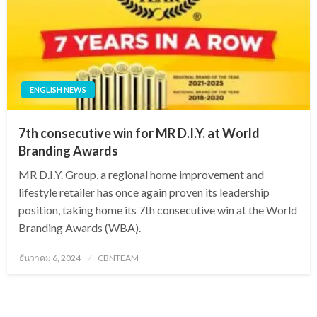
ENGLISH NEWS
7th consecutive win for MR D.I.Y. at World
Branding Awards
MR D.I.Y. Group, a regional home improvement and
lifestyle retailer has once again proven its leadership
position, taking home its 7th consecutive win at the World
Branding Awards (WBA).
Posted
ธันวาคม 6, 2024
CBNTEAM
on