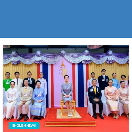
ENGLISH NEWS