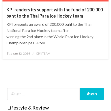
KPI renders its support with the fund of 200,000
baht to the Thai Para Ice Hockey team
KPI presents an award of 200,000 baht to the Thai
National Para Ice Hockey team after
winning the 2nd place in the World Para Ice Hockey
Championships C-Pool.
Posted
ธันวาคม 12, 2024
CBNTEAM
on
Lifestyle & Review