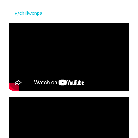
@chillwonpai