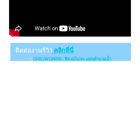
ติดต่องานรีวิว
คลิกที่นี่
CHILLWONPAI : ชิลวนไป by แพนด้าบวมน้ำ