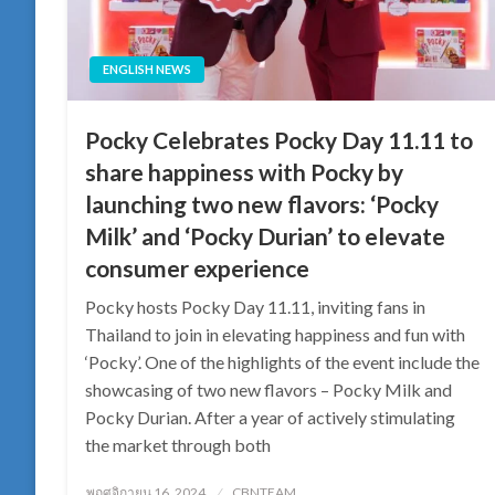
ENGLISH NEWS
Pocky Celebrates Pocky Day 11.11 to
share happiness with Pocky by
launching two new flavors: ‘Pocky
Milk’ and ‘Pocky Durian’ to elevate
consumer experience
Pocky hosts Pocky Day 11.11, inviting fans in
Thailand to join in elevating happiness and fun with
‘Pocky’. One of the highlights of the event include the
showcasing of two new flavors – Pocky Milk and
Pocky Durian. After a year of actively stimulating
the market through both
Posted
พฤศจิกายน 16, 2024
CBNTEAM