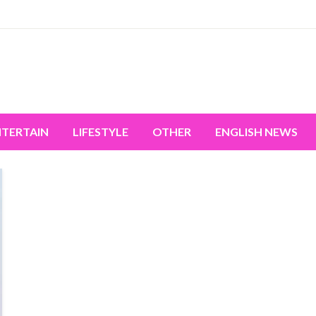
miss the world's movement.
NTERTAIN
LIFESTYLE
OTHER
ENGLISH NEWS