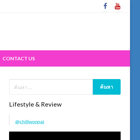
CONTACT US
Lifestyle & Review
@chillwonpai