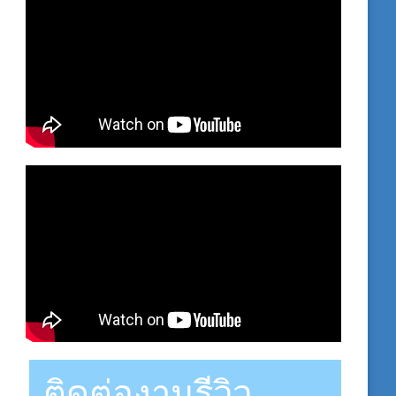
ติดต่องานรีวิว