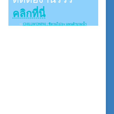
คลิกที่นี่
CHILLWONPAI : ชิลวนไป by แพนด้าบวมน้ำ