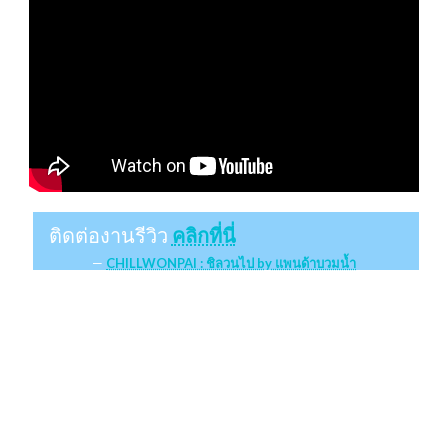
ติดต่องานรีวิว
คลิกที่นี่
CHILLWONPAI : ชิลวนไป by แพนด้าบวมน้ำ