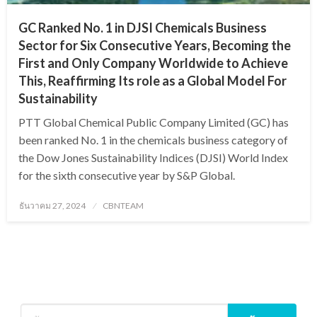
GC Ranked No. 1 in DJSI Chemicals Business
Sector for Six Consecutive Years, Becoming the
First and Only Company Worldwide to Achieve
This, Reaffirming Its role as a Global Model For
Sustainability
PTT Global Chemical Public Company Limited (GC) has
been ranked No. 1 in the chemicals business category of
the Dow Jones Sustainability Indices (DJSI) World Index
for the sixth consecutive year by S&P Global.
Posted
ธันวาคม 27, 2024
CBNTEAM
on