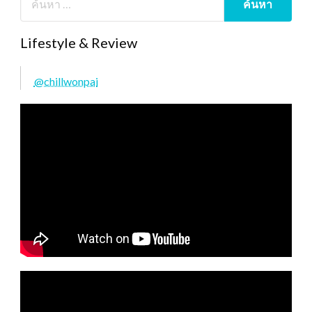
Lifestyle & Review
@chillwonpai