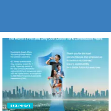
ENGLISH NEWS