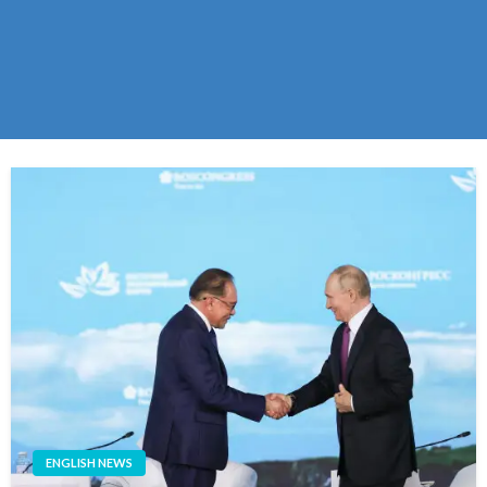
ENGLISH NEWS