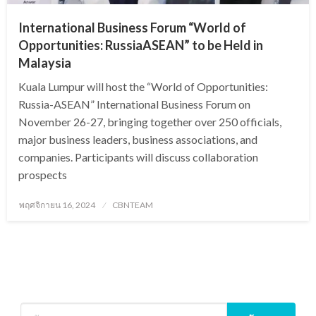
International Business Forum “World of
Opportunities: RussiaASEAN” to be Held in
Malaysia
Kuala Lumpur will host the “World of Opportunities:
Russia-ASEAN” International Business Forum on
November 26-27, bringing together over 250 officials,
major business leaders, business associations, and
companies. Participants will discuss collaboration
prospects
Posted
พฤศจิกายน 16, 2024
CBNTEAM
on