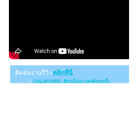
ติดต่องานรีวิว
คลิกที่นี่
CHILLWONPAI : ชิลวนไป by แพนด้าบวมน้ำ