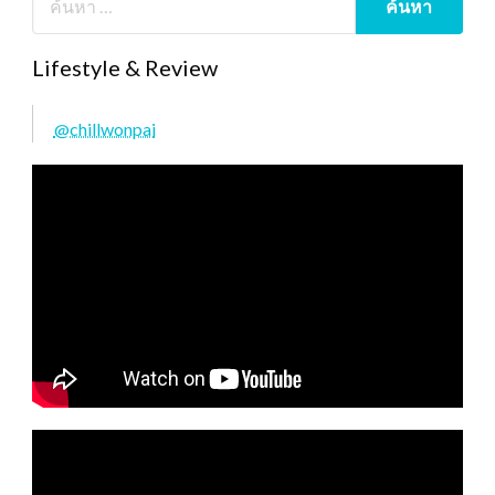
Lifestyle & Review
@chillwonpai