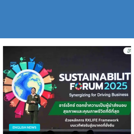
ENGLISH NEWS