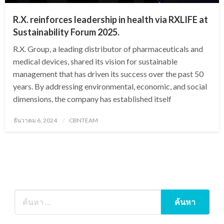
R.X. reinforces leadership in health via RXLIFE at
Sustainability Forum 2025.
R.X. Group, a leading distributor of pharmaceuticals and
medical devices, shared its vision for sustainable
management that has driven its success over the past 50
years. By addressing environmental, economic, and social
dimensions, the company has established itself
Posted
ธันวาคม 6, 2024
CBNTEAM
on