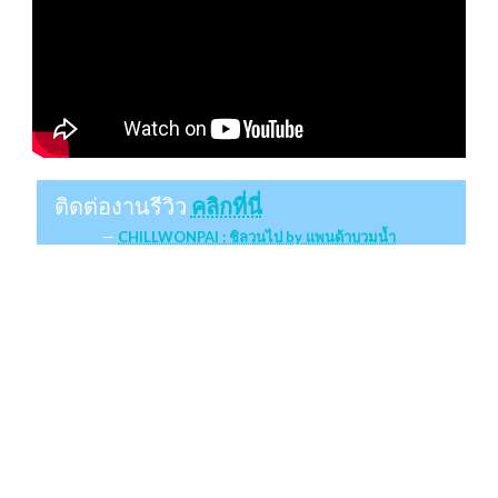
ติดต่องานรีวิว
คลิกที่นี่
CHILLWONPAI : ชิลวนไป by แพนด้าบวมน้ำ