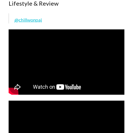
Lifestyle & Review
@chillwonpai