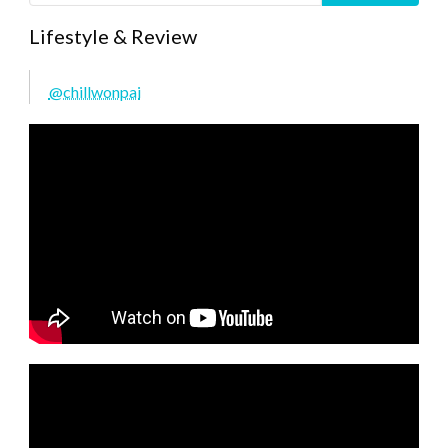
Lifestyle & Review
@chillwonpai