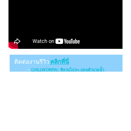
ติดต่องานรีวิว
คลิกที่นี่
CHILLWONPAI : ชิลวนไป by แพนด้าบวมน้ำ