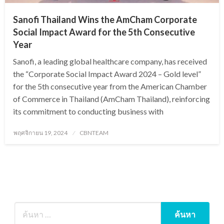
Sanofi Thailand Wins the AmCham Corporate
Social Impact Award for the 5th Consecutive
Year
Sanofi, a leading global healthcare company, has received
the “Corporate Social Impact Award 2024 – Gold level”
for the 5th consecutive year from the American Chamber
of Commerce in Thailand (AmCham Thailand), reinforcing
its commitment to conducting business with
Posted
พฤศจิกายน 19, 2024
CBNTEAM
on