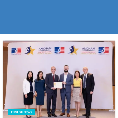
ENGLISH NEWS