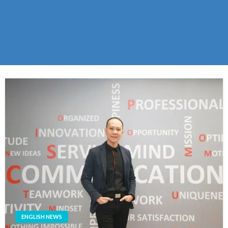
ENGLISH NEWS