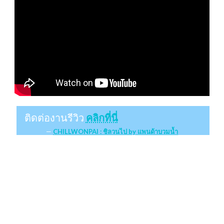
ติดต่องานรีวิว
คลิกที่นี่
CHILLWONPAI : ชิลวนไป by แพนด้าบวมน้ำ