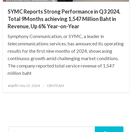
SYMC Reports Strong Performance in Q3 2024,
Total 9Months achieving 1,547 Million Baht in
Revenue, Up 6% Year-on-Year
Symphony Communication, or SYMC, a leader in
telecommunications services, has announced its operating
results for the first nine months of 2024, showcasing
continuous growth amid challenging market conditions.
The company reported total service revenue of 1,547
million baht
Posted
พฤศจิกายน 15, 2024
CBNTEAM
on