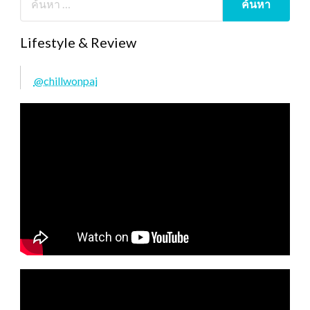
Lifestyle & Review
@chillwonpai