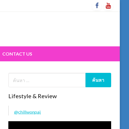
CONTACT US
Lifestyle & Review
@chillwonpai