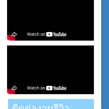
ติดต่องานรีวิว