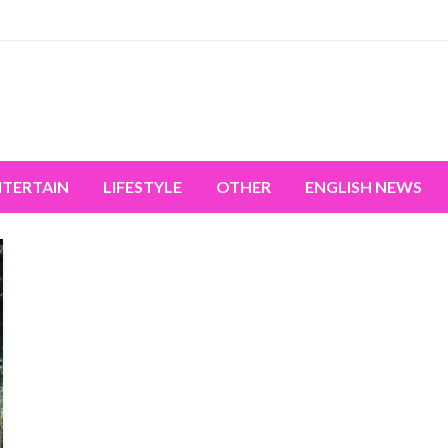
miss the world's movement.
NTERTAIN
LIFESTYLE
OTHER
ENGLISH NEWS