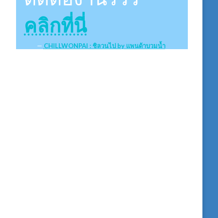
คลิกที่นี่
CHILLWONPAI : ชิลวนไป by แพนด้าบวมน้ำ