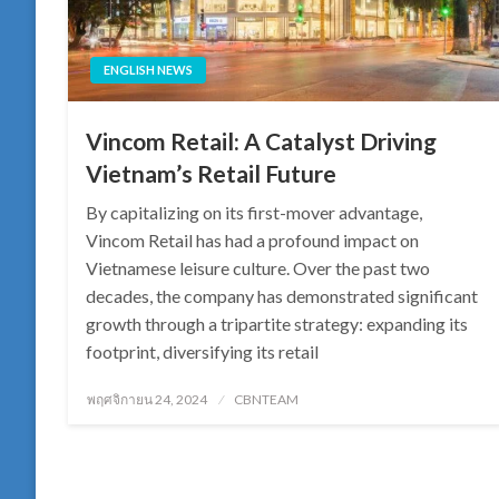
ENGLISH NEWS
Vincom Retail: A Catalyst Driving
Vietnam’s Retail Future
By capitalizing on its first-mover advantage,
Vincom Retail has had a profound impact on
Vietnamese leisure culture. Over the past two
decades, the company has demonstrated significant
growth through a tripartite strategy: expanding its
footprint, diversifying its retail
Posted
พฤศจิกายน 24, 2024
CBNTEAM
on