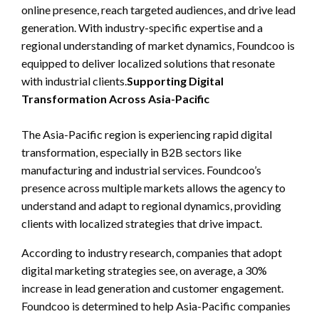
online presence, reach targeted audiences, and drive lead
generation. With industry-specific expertise and a
regional understanding of market dynamics, Foundcoo is
equipped to deliver localized solutions that resonate
with industrial clients.
Supporting Digital
Transformation Across Asia-Pacific
The Asia-Pacific region is experiencing rapid digital
transformation, especially in B2B sectors like
manufacturing and industrial services. Foundcoo’s
presence across multiple markets allows the agency to
understand and adapt to regional dynamics, providing
clients with localized strategies that drive impact.
According to industry research, companies that adopt
digital marketing strategies see, on average, a 30%
increase in lead generation and customer engagement.
Foundcoo is determined to help Asia-Pacific companies