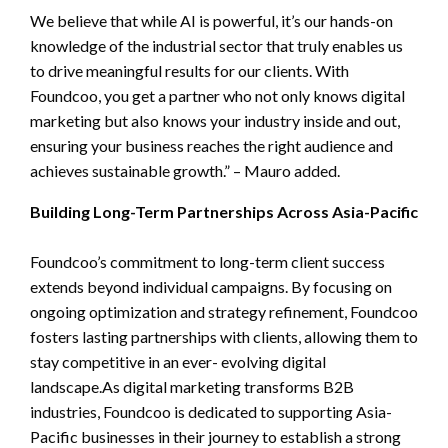
We believe that while AI is powerful, it’s our hands-on
knowledge of the industrial sector that truly enables us
to drive meaningful results for our clients. With
Foundcoo, you get a partner who not only knows digital
marketing but also knows your industry inside and out,
ensuring your business reaches the right audience and
achieves sustainable growth.” – Mauro added.
Building Long-Term Partnerships Across Asia-Pacific
Foundcoo’s commitment to long-term client success
extends beyond individual campaigns. By focusing on
ongoing optimization and strategy refinement, Foundcoo
fosters lasting partnerships with clients, allowing them to
stay competitive in an ever- evolving digital
landscape.As digital marketing transforms B2B
industries, Foundcoo is dedicated to supporting Asia-
Pacific businesses in their journey to establish a strong