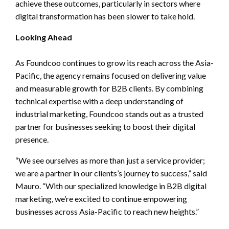
achieve these outcomes, particularly in sectors where
digital transformation has been slower to take hold.
Looking Ahead
As Foundcoo continues to grow its reach across the Asia-
Pacific, the agency remains focused on delivering value
and measurable growth for B2B clients. By combining
technical expertise with a deep understanding of
industrial marketing, Foundcoo stands out as a trusted
partner for businesses seeking to boost their digital
presence.
“We see ourselves as more than just a service provider;
we are a partner in our clients’s journey to success,” said
Mauro. “With our specialized knowledge in B2B digital
marketing, we’re excited to continue empowering
businesses across Asia-Pacific to reach new heights.”