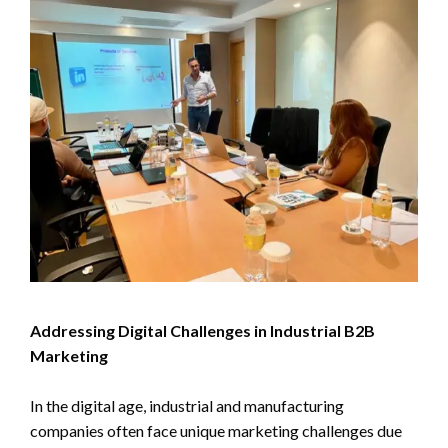
Addressing Digital Challenges in Industrial B2B
Marketing
In the digital age, industrial and manufacturing
companies often face unique marketing challenges due