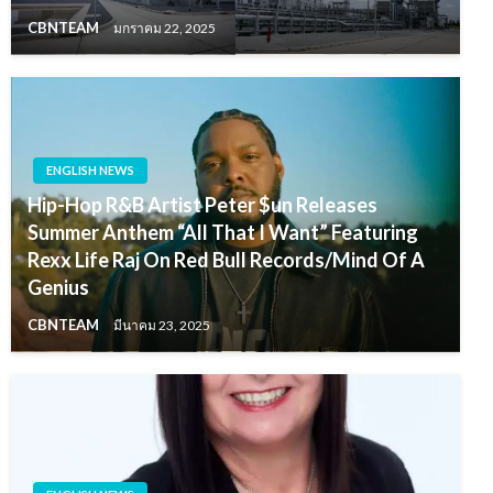
CBNTEAM
มกราคม 22, 2025
ENGLISH NEWS
Hip-Hop R&B Artist Peter $un Releases
Summer Anthem “All That I Want” Featuring
Rexx Life Raj On Red Bull Records/Mind Of A
Genius
CBNTEAM
มีนาคม 23, 2025