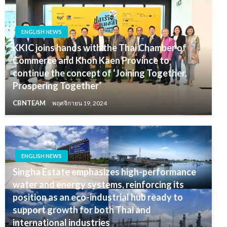
ENGLISH NEWS
KKIC joins hands with the Thai Chamber of
Commerce and Khon Kaen Province to
continue the concept of ‘Joining Together,
Prospering Together’
CBNTEAM
พฤศจิกายน 19, 2024
ENGLISH NEWS
Singha Estate emphasizes high-performance
water and energy systems, reinforcing its
position as an eco-industrial hub ready to
support growth for both Thai and
international industries