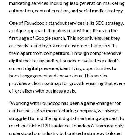
marketing services, including lead generation, marketing
automation, content creation, and social media strategy.
One of Foundcoo’s standout services is its SEO strategy,
a unique approach that aims to position clients on the
first page of Google search. This not only ensures they
are easily found by potential customers but also sets
them apart from competitors. Through comprehensive
digital marketing audits, Foundcoo evaluates a client’s
current digital presence, identifying opportunities to
boost engagement and conversions. This service
provides a clear roadmap for growth, ensuring that every
effort aligns with business goals.
“Working with Foundcoo has been a game-changer for
our business. As a manufacturing company, we always
struggled to find the right digital marketing approach to
reach our niche B2B audience. Foundcoo’s team not only
understood our industry but crafted a strategy tailored