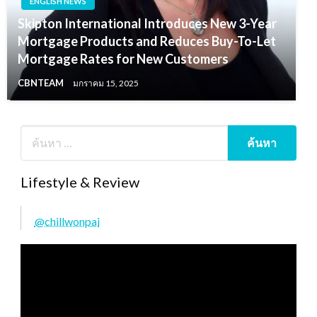
ENGLISH NEWS
Skipton International Introduces New 3-Year
Mortgage Products and Reduces Buy-To-Let
Mortgage Rates for New Customers
CBNTEAM
มกราคม 15, 2025
Lifestyle & Review
@chillwonpai