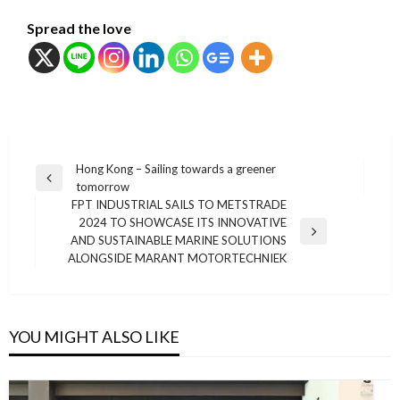
Spread the love
แนะแนว
Hong Kong – Sailing towards a greener
Previous
tomorrow
เรื่อง
Post
FPT INDUSTRIAL SAILS TO METSTRADE
2024 TO SHOWCASE ITS INNOVATIVE
Next
AND SUSTAINABLE MARINE SOLUTIONS
Post
ALONGSIDE MARANT MOTORTECHNIEK
YOU MIGHT ALSO LIKE