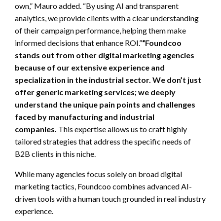
own,” Mauro added. “By using AI and transparent
analytics, we provide clients with a clear understanding
of their campaign performance, helping them make
informed decisions that enhance ROI.”
“Foundcoo
stands out from other digital marketing agencies
because of our extensive experience and
specialization in the industrial sector. We don’t just
offer generic marketing services; we deeply
understand the unique pain points and challenges
faced by manufacturing and industrial
companies.
This expertise allows us to craft highly
tailored strategies that address the specific needs of
B2B clients in this niche.
While many agencies focus solely on broad digital
marketing tactics, Foundcoo combines advanced AI-
driven tools with a human touch grounded in real industry
experience.