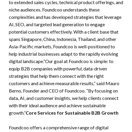
to extended sales cycles, technical product offerings, and
niche audiences. Foundcoo understands these
complexities and has developed strategies that leverage
AI, SEO, and targeted lead generation to engage
potential customers effectively. With a client base that
spans Singapore, China, Indonesia, Thailand, and other
Asia-Pacific markets, Foundcoo is well-positioned to
help industrial businesses adapt to the rapidly evolving
digital landscape.”Our goal at Foundcoo is simple: to
equip B2B companies with powerful, data-driven
strategies that help them connect with the right
customers and achieve measurable results,” said Mauro
Berno, Founder and CEO of Foundcoo. “By focusing on
data, AI, and customer insights, we help clients connect
with their ideal audience and achieve sustainable
growth.”
Core Services for Sustainable B2B Growth
Foundcoo offers a comprehensive range of digital