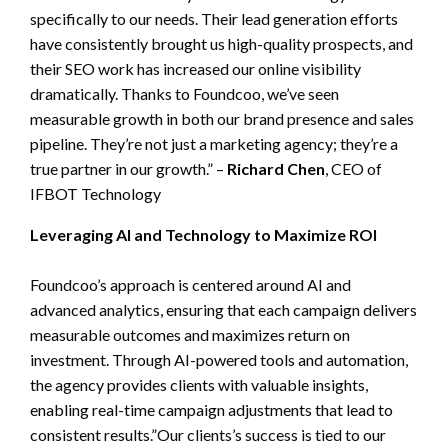
specifically to our needs. Their lead generation efforts
have consistently brought us high-quality prospects, and
their SEO work has increased our online visibility
dramatically. Thanks to Foundcoo, we’ve seen
measurable growth in both our brand presence and sales
pipeline. They’re not just a marketing agency; they’re a
true partner in our growth.” –
Richard Chen
, CEO of
IFBOT Technology
Leveraging AI and Technology to Maximize ROI
Foundcoo’s approach is centered around AI and
advanced analytics, ensuring that each campaign delivers
measurable outcomes and maximizes return on
investment. Through AI-powered tools and automation,
the agency provides clients with valuable insights,
enabling real-time campaign adjustments that lead to
consistent results.”Our clients’s success is tied to our