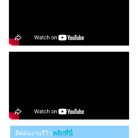
ติดต่องานรีวิว
คลิกที่นี่