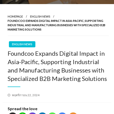
HOMEPAGE
ENGLISH NEWS
FOUNDCOO EXPANDS DIGITAL IMPACT IN ASIA-PACIFIC, SUPPORTING
INDUSTRIAL AND MANUFACTURING BUSINESSES WITH SPECIALIZED B2B
MARKETING SOLUTIONS
ENGLISH NEWS
Foundcoo Expands Digital Impact in
Asia-Pacific, Supporting Industrial
and Manufacturing Businesses with
Specialized B2B Marketing Solutions
Posted
พฤศจิกายน 22, 2024
on
Spread the love