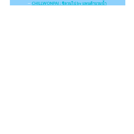
CHILLWONPAI : ชิลวนไป by แพนด้าบวมน้ำ