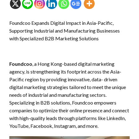
Foundcoo Expands Digital Impact in Asia-Pacific,
Supporting Industrial and Manufacturing Businesses
with Specialized B2B Marketing Solutions
Foundcoo
, a Hong Kong-based digital marketing
agency, is strengthening its footprint across the Asia-
Pacific region by providing innovative, data- driven
digital marketing strategies tailored to meet the unique
needs of industrial and manufacturing sectors.
Specializing in B2B solutions, Foundcoo empowers
companies to optimize their online presence and connect
with high-quality leads through platforms like LinkedIn,
YouTube, Facebook, Instagram, and more.