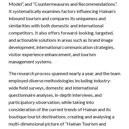
Model”, and “Countermeasures and Recommendations”.
It systematically examines factors influencing Hainan’s
inbound tourism and compares its uniqueness and
similarities with both domestic and international
competitors. It also offers forward-looking, targeted,
and actionable solutions in areas such as brand image
development, international communication strategies,
visitor experience enhancement, and tourism
management systems.
The research process spanned nearly a year, and the team
employed diverse methodologies including industry-
wide field surveys, domestic and international
questionnaire analyses, in-depth interviews, and
participatory observation, while taking into
consideration of the current trends of Hainan and its
boutique tourist destinations, creating and analysing a
multi-dimensional picture of “Hainan Tourism and