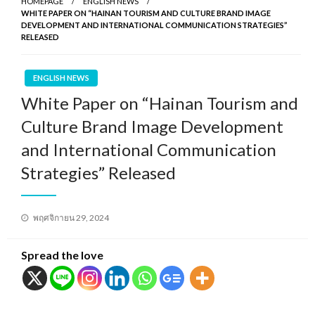
HOMEPAGE
ENGLISH NEWS
WHITE PAPER ON “HAINAN TOURISM AND CULTURE BRAND IMAGE
DEVELOPMENT AND INTERNATIONAL COMMUNICATION STRATEGIES”
RELEASED
ENGLISH NEWS
White Paper on “Hainan Tourism and
Culture Brand Image Development
and International Communication
Strategies” Released
Posted
พฤศจิกายน 29, 2024
on
Spread the love