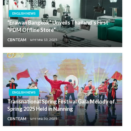
ENGLISH NEWS
“Erawan Bangkok” Unveils Thailand’s First
“PDM Offline Store”
CBNTEAM
มกราคม 13, 2025
ENGLISH NEWS
Transnational Spring Festival Gala Melody of
Spring 2025 Held in Nanning
CBNTEAM
มกราคม 30, 2025