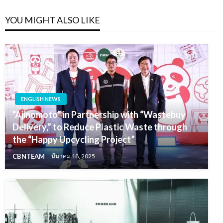
YOU MIGHT ALSO LIKE
ENGLISH NEWS
“Ajinomoto” in Partnership with “Wastebuy
Delivery,” to Reduce Plastic Waste through
the “Happy Upcycling Project”
CBNTEAM
มีนาคม 18, 2025