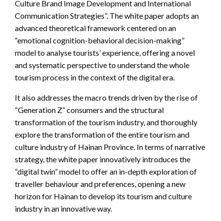
Culture Brand Image Development and International
Communication Strategies”. The white paper adopts an
advanced theoretical framework centered on an
“emotional cognition-behavioral decision-making”
model to analyse tourists’ experience, offering a novel
and systematic perspective to understand the whole
tourism process in the context of the digital era.
It also addresses the macro trends driven by the rise of
“Generation Z” consumers and the structural
transformation of the tourism industry, and thoroughly
explore the transformation of the entire tourism and
culture industry of Hainan Province. In terms of narrative
strategy, the white paper innovatively introduces the
“digital twin” model to offer an in-depth exploration of
traveller behaviour and preferences, opening a new
horizon for Hainan to develop its tourism and culture
industry in an innovative way.