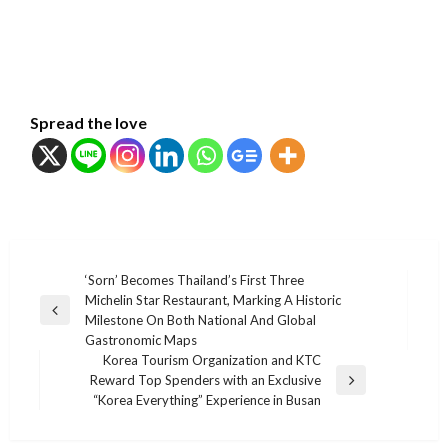
Spread the love
แนะแนว
‘Sorn’ Becomes Thailand’s First Three
Michelin Star Restaurant, Marking A Historic
เรื่อง
Previous
Milestone On Both National And Global
Post
Gastronomic Maps
Korea Tourism Organization and KTC
Reward Top Spenders with an Exclusive
Next
“Korea Everything” Experience in Busan
Post