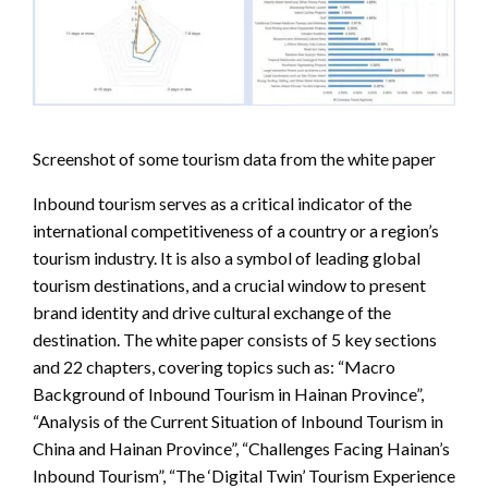
Screenshot of some tourism data from the white paper
Inbound tourism serves as a critical indicator of the
international competitiveness of a country or a region’s
tourism industry. It is also a symbol of leading global
tourism destinations, and a crucial window to present
brand identity and drive cultural exchange of the
destination. The white paper consists of 5 key sections
and 22 chapters, covering topics such as: “Macro
Background of Inbound Tourism in Hainan Province”,
“Analysis of the Current Situation of Inbound Tourism in
China and Hainan Province”, “Challenges Facing Hainan’s
Inbound Tourism”, “The ‘Digital Twin’ Tourism Experience