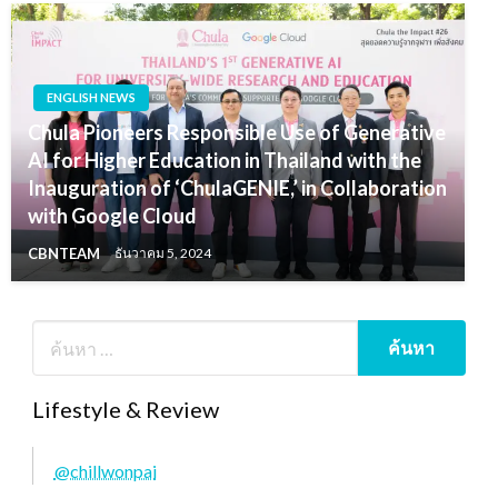
ENGLISH NEWS
Chula Pioneers Responsible Use of Generative
AI for Higher Education in Thailand with the
Inauguration of ‘ChulaGENIE,’ in Collaboration
with Google Cloud
CBNTEAM
ธันวาคม 5, 2024
Lifestyle & Review
@chillwonpai