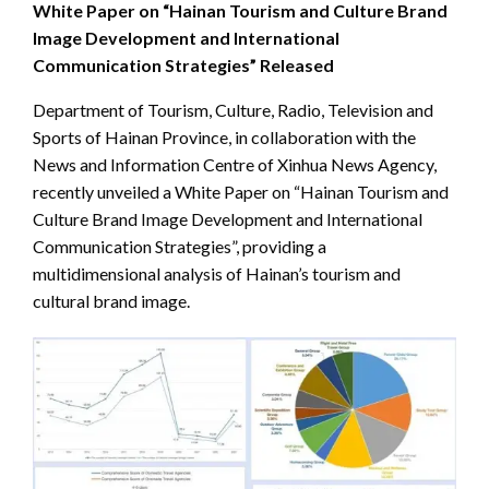
White Paper on “Hainan Tourism and Culture Brand
Image Development and International
Communication Strategies” Released
Department of Tourism, Culture, Radio, Television and
Sports of Hainan Province, in collaboration with the
News and Information Centre of Xinhua News Agency,
recently unveiled a White Paper on “Hainan Tourism and
Culture Brand Image Development and International
Communication Strategies”, providing a
multidimensional analysis of Hainan’s tourism and
cultural brand image.