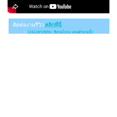
ติดต่องานรีวิว
คลิกที่นี่
CHILLWONPAI : ชิลวนไป by แพนด้าบวมน้ำ