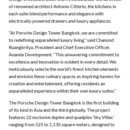
of renowned architect Antonio Citterio, the kitchens in
each suite blend performance and elegance with
electrically-powered drawers and luxury appliances.
“At Porsche Design Tower Bangkok, we are committed
to redefining unparalleled luxury living,” said Chanond
Ruangkritya, President and Chief Executive Officer,
Ananda Development. “This unwavering commitment to
excellence and innovation is evident in every detail. We
meticulously selecte the world’s finest kitchen elements
and envision these culinary spaces as inspiring havens for
creation and entertainment, offering residents an
unparalleled experience within their own luxury suites.”
The Porsche Design Tower Bangkok is the first building
of its kind in Asia and the third globally. The project
features 22 exclusive duplex and quadplex ‘Sky Villas’
ranging from 525 to 1,135 square meters, designed to