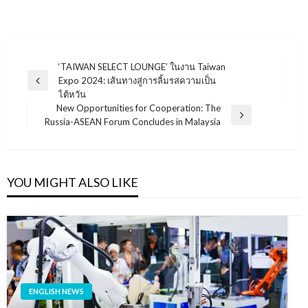
แนะแนว
‘TAIWAN SELECT LOUNGE’ ในงาน Taiwan
Expo 2024: เส้นทางสู่การลิ้มรสความเป็น
เรื่อง
Previous
ไต้หวัน
Post
New Opportunities for Cooperation: The
Next
Russia-ASEAN Forum Concludes in Malaysia
Post
YOU MIGHT ALSO LIKE
ENGLISH NEWS