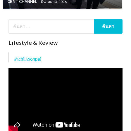
CBNT CHANNEL
มีนาคม 13, 2026
Lifestyle & Review
@chillwonpai