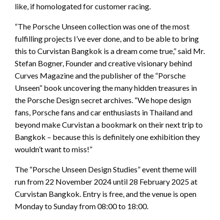
like, if homologated for customer racing.
“The Porsche Unseen collection was one of the most
fulfilling projects I’ve ever done, and to be able to bring
this to Curvistan Bangkok is a dream come true,” said Mr.
Stefan Bogner, Founder and creative visionary behind
Curves Magazine and the publisher of the “Porsche
Unseen” book uncovering the many hidden treasures in
the Porsche Design secret archives. “We hope design
fans, Porsche fans and car enthusiasts in Thailand and
beyond make Curvistan a bookmark on their next trip to
Bangkok – because this is definitely one exhibition they
wouldn’t want to miss!”
The “Porsche Unseen Design Studies” event theme will
run from 22 November 2024 until 28 February 2025 at
Curvistan Bangkok. Entry is free, and the venue is open
Monday to Sunday from 08:00 to 18:00.