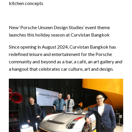
kitchen concepts
New ‘Porsche Unseen Design Studies’ event theme
launches this holiday season at Curvistan Bangkok
Since opening in August 2024, Curvistan Bangkok has
redefined leisure and entertainment for the Porsche
community and beyond as a bar, a café, an art gallery and
a hangout that celebrates car culture, art and design.