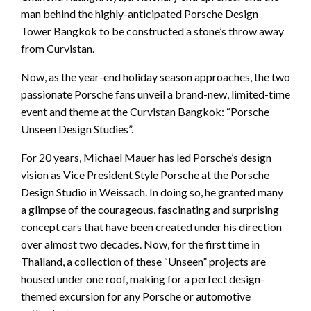
man behind the highly-anticipated Porsche Design
Tower Bangkok to be constructed a stone’s throw away
from Curvistan.
Now, as the year-end holiday season approaches, the two
passionate Porsche fans unveil a brand-new, limited-time
event and theme at the Curvistan Bangkok: “Porsche
Unseen Design Studies”.
For 20 years, Michael Mauer has led Porsche’s design
vision as Vice President Style Porsche at the Porsche
Design Studio in Weissach. In doing so, he granted many
a glimpse of the courageous, fascinating and surprising
concept cars that have been created under his direction
over almost two decades. Now, for the first time in
Thailand, a collection of these “Unseen” projects are
housed under one roof, making for a perfect design-
themed excursion for any Porsche or automotive