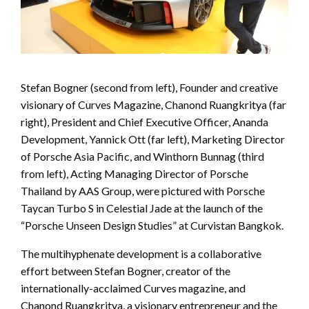
Stefan Bogner (second from left), Founder and creative
visionary of Curves Magazine, Chanond Ruangkritya (far
right), President and Chief Executive Officer, Ananda
Development, Yannick Ott (far left), Marketing Director
of Porsche Asia Pacific, and Winthorn Bunnag (third
from left), Acting Managing Director of Porsche
Thailand by AAS Group, were pictured with Porsche
Taycan Turbo S in Celestial Jade at the launch of the
“Porsche Unseen Design Studies” at Curvistan Bangkok.
The multihyphenate development is a collaborative
effort between Stefan Bogner, creator of the
internationally-acclaimed Curves magazine, and
Chanond Ruangkritya, a visionary entrepreneur and the