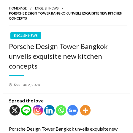
HOMEPAGE
ENGLISH NEWS
PORSCHE DESIGN TOWER BANGKOK UNVEILS EXQUISITE NEW KITCHEN
CONCEPTS
ENGLISH NEWS
Porsche Design Tower Bangkok
unveils exquisite new kitchen
concepts
Posted
ธันวาคม 2, 2024
on
Spread the love
Porsche Design Tower Bangkok unveils exquisite new