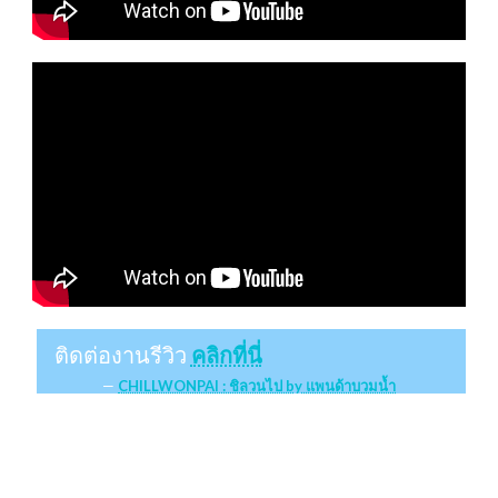
ติดต่องานรีวิว
คลิกที่นี่
CHILLWONPAI : ชิลวนไป by แพนด้าบวมน้ำ