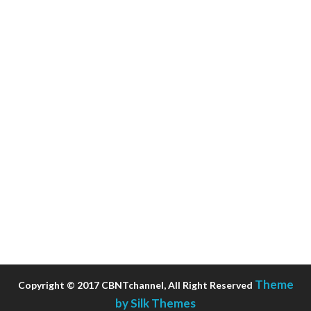
Theme
Copyright © 2017 CBNTchannel, All Right Reserved
by Silk Themes