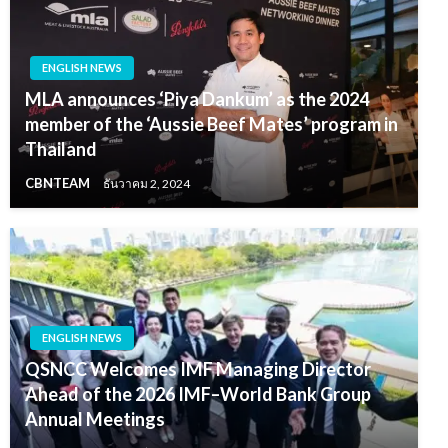
ENGLISH NEWS
MLA announces ‘Piya Dankum’ as the 2024
member of the ‘Aussie Beef Mates’ program in
Thailand
CBNTEAM
ธันวาคม 2, 2024
ENGLISH NEWS
QSNCC Welcomes IMF Managing Director
Ahead of the 2026 IMF–World Bank Group
Annual Meetings