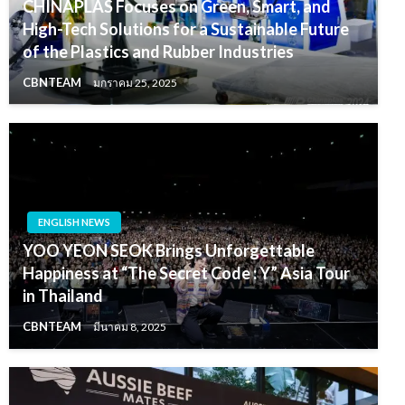
CHINAPLAS Focuses on Green, Smart, and
High-Tech Solutions for a Sustainable Future
of the Plastics and Rubber Industries
CBNTEAM
มกราคม 25, 2025
ENGLISH NEWS
YOO YEON SEOK Brings Unforgettable
Happiness at “The Secret Code : Y” Asia Tour
in Thailand
CBNTEAM
มีนาคม 8, 2025