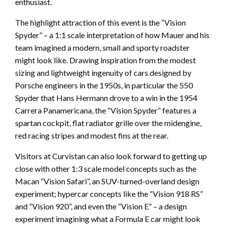
enthusiast.
The highlight attraction of this event is the “Vision
Spyder” – a 1:1 scale interpretation of how Mauer and his
team imagined a modern, small and sporty roadster
might look like. Drawing inspiration from the modest
sizing and lightweight ingenuity of cars designed by
Porsche engineers in the 1950s, in particular the 550
Spyder that Hans Hermann drove to a win in the 1954
Carrera Panamericana, the “Vision Spyder” features a
spartan cockpit, flat radiator grille over the midengine,
red racing stripes and modest fins at the rear.
Visitors at Curvistan can also look forward to getting up
close with other 1:3 scale model concepts such as the
Macan “Vision Safari”, an SUV-turned-overland design
experiment; hypercar concepts like the “Vision 918 RS”
and “Vision 920”, and even the “Vision E” – a design
experiment imagining what a Formula E car might look