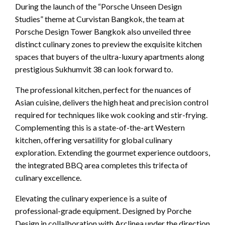
During the launch of the “Porsche Unseen Design
Studies” theme at Curvistan Bangkok, the team at
Porsche Design Tower Bangkok also unveiled three
distinct culinary zones to preview the exquisite kitchen
spaces that buyers of the ultra-luxury apartments along
prestigious Sukhumvit 38 can look forward to.
The professional kitchen, perfect for the nuances of
Asian cuisine, delivers the high heat and precision control
required for techniques like wok cooking and stir-frying.
Complementing this is a state-of-the-art Western
kitchen, offering versatility for global culinary
exploration. Extending the gourmet experience outdoors,
the integrated BBQ area completes this trifecta of
culinary excellence.
Elevating the culinary experience is a suite of
professional-grade equipment. Designed by Porche
Design in collalboration with Arclinea under the direction