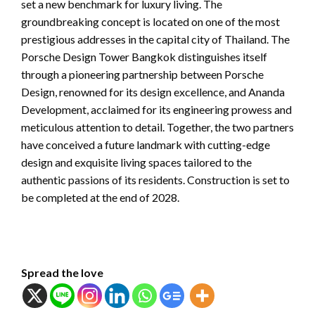
set a new benchmark for luxury living. The
groundbreaking concept is located on one of the most
prestigious addresses in the capital city of Thailand. The
Porsche Design Tower Bangkok distinguishes itself
through a pioneering partnership between Porsche
Design, renowned for its design excellence, and Ananda
Development, acclaimed for its engineering prowess and
meticulous attention to detail. Together, the two partners
have conceived a future landmark with cutting-edge
design and exquisite living spaces tailored to the
authentic passions of its residents. Construction is set to
be completed at the end of 2028.
Spread the love