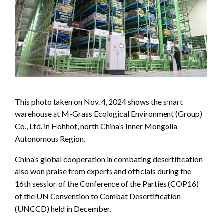
This photo taken on Nov. 4, 2024 shows the smart
warehouse at M-Grass Ecological Environment (Group)
Co., Ltd. in Hohhot, north China’s Inner Mongolia
Autonomous Region.
China’s global cooperation in combating desertification
also won praise from experts and officials during the
16th session of the Conference of the Parties (COP16)
of the UN Convention to Combat Desertification
(UNCCD) held in December.