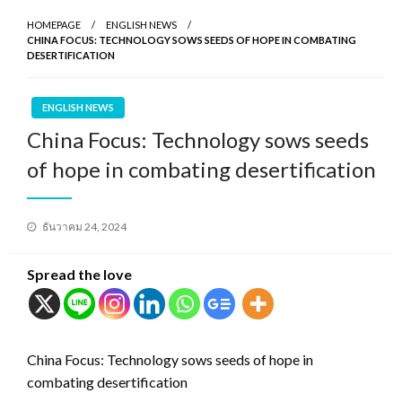
HOMEPAGE
ENGLISH NEWS
CHINA FOCUS: TECHNOLOGY SOWS SEEDS OF HOPE IN COMBATING
DESERTIFICATION
ENGLISH NEWS
China Focus: Technology sows seeds
of hope in combating desertification
Posted
ธันวาคม 24, 2024
on
Spread the love
China Focus: Technology sows seeds of hope in
combating desertification