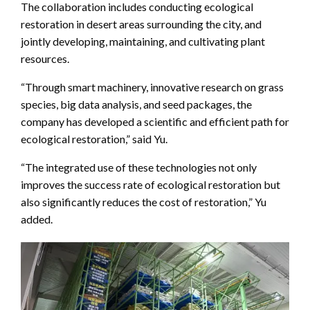
The collaboration includes conducting ecological
restoration in desert areas surrounding the city, and
jointly developing, maintaining, and cultivating plant
resources.
“Through smart machinery, innovative research on grass
species, big data analysis, and seed packages, the
company has developed a scientific and efficient path for
ecological restoration,” said Yu.
“The integrated use of these technologies not only
improves the success rate of ecological restoration but
also significantly reduces the cost of restoration,” Yu
added.