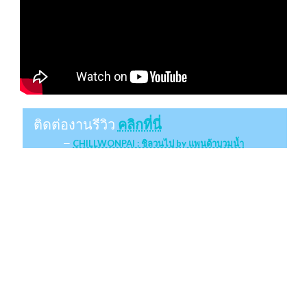
ติดต่องานรีวิว
คลิกที่นี่
CHILLWONPAI : ชิลวนไป by แพนด้าบวมน้ำ