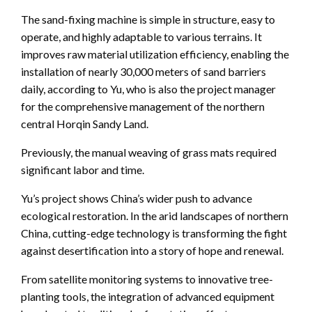
The sand-fixing machine is simple in structure, easy to
operate, and highly adaptable to various terrains. It
improves raw material utilization efficiency, enabling the
installation of nearly 30,000 meters of sand barriers
daily, according to Yu, who is also the project manager
for the comprehensive management of the northern
central Horqin Sandy Land.
Previously, the manual weaving of grass mats required
significant labor and time.
Yu’s project shows China’s wider push to advance
ecological restoration. In the arid landscapes of northern
China, cutting-edge technology is transforming the fight
against desertification into a story of hope and renewal.
From satellite monitoring systems to innovative tree-
planting tools, the integration of advanced equipment