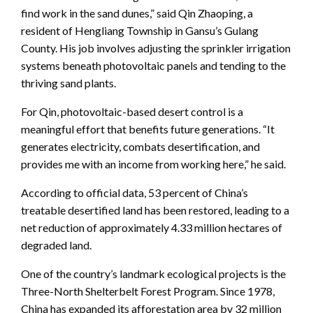
find work in the sand dunes,” said Qin Zhaoping, a
resident of Hengliang Township in Gansu’s Gulang
County. His job involves adjusting the sprinkler irrigation
systems beneath photovoltaic panels and tending to the
thriving sand plants.
For Qin, photovoltaic-based desert control is a
meaningful effort that benefits future generations. “It
generates electricity, combats desertification, and
provides me with an income from working here,” he said.
According to official data, 53 percent of China’s
treatable desertified land has been restored, leading to a
net reduction of approximately 4.33 million hectares of
degraded land.
One of the country’s landmark ecological projects is the
Three-North Shelterbelt Forest Program. Since 1978,
China has expanded its afforestation area by 32 million