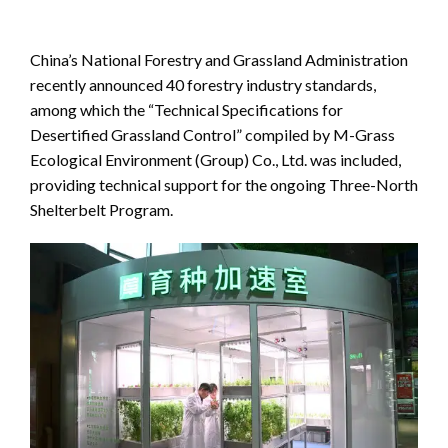
China’s National Forestry and Grassland Administration
recently announced 40 forestry industry standards,
among which the “Technical Specifications for
Desertified Grassland Control” compiled by M-Grass
Ecological Environment (Group) Co., Ltd. was included,
providing technical support for the ongoing Three-North
Shelterbelt Program.