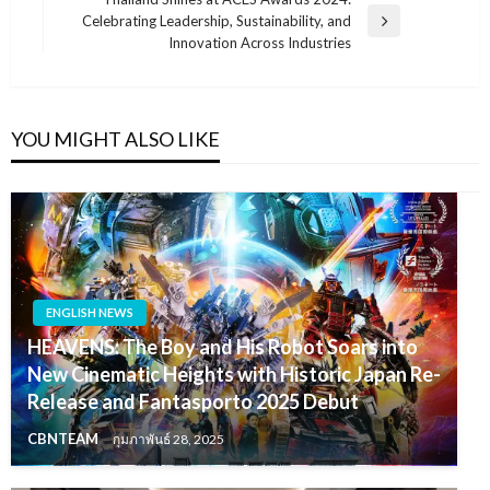
Celebrating Leadership, Sustainability, and
Next
Innovation Across Industries
Post
YOU MIGHT ALSO LIKE
ENGLISH NEWS
HEAVENS: The Boy and His Robot Soars into
New Cinematic Heights with Historic Japan Re-
Release and Fantasporto 2025 Debut
CBNTEAM
กุมภาพันธ์ 28, 2025