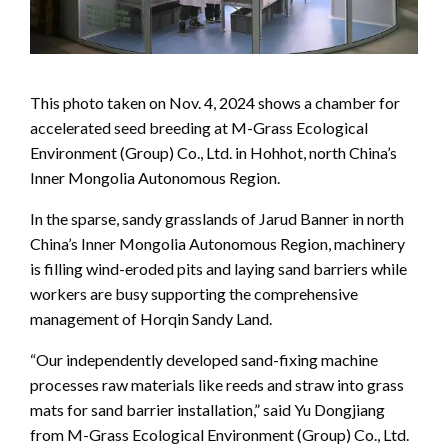
This photo taken on Nov. 4, 2024 shows a chamber for
accelerated seed breeding at M-Grass Ecological
Environment (Group) Co., Ltd. in Hohhot, north China’s
Inner Mongolia Autonomous Region.
In the sparse, sandy grasslands of Jarud Banner in north
China’s Inner Mongolia Autonomous Region, machinery
is filling wind-eroded pits and laying sand barriers while
workers are busy supporting the comprehensive
management of Horqin Sandy Land.
“Our independently developed sand-fixing machine
processes raw materials like reeds and straw into grass
mats for sand barrier installation,” said Yu Dongjiang
from M-Grass Ecological Environment (Group) Co., Ltd.