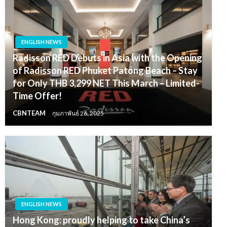
ENGLISH NEWS
Radisson RED Debuts in Asia with the Opening
of Radisson RED Phuket Patong Beach – Stay
for Only THB 3,299 NET This March – Limited-
Time Offer!
CBNTEAM
กุมภาพันธ์ 26, 2025
ENGLISH NEWS
Hong Kong: proudly helping to take China’s