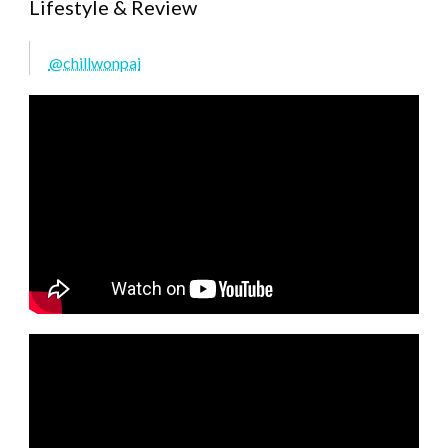
Lifestyle & Review
@chillwonpai