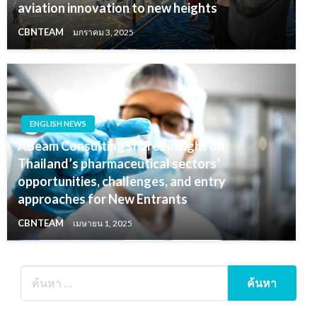
aviation innovation to new heights
CBNTEAM
มกราคม 3, 2025
ENGLISH NEWS
ABeam Consulting shares insight on
Thailand’s pharmaceutical sectors’
opportunities, challenges, and entry
approaches for New Entrants
CBNTEAM
เมษายน 1, 2025