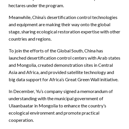
hectares under the program.
Meanwhile, China’s desertification control technologies
and equipment are making their way onto the global
stage, sharing ecological restoration expertise with other
countries and regions.
To join the efforts of the Global South, China has
launched desertification control centers with Arab states
and Mongolia, created demonstration sites in Central
Asia and Africa, and provided satellite technology and
big data support for Africa’s Great Green Wall initiative.
In December, Yu’s company signed a memorandum of
understanding with the municipal government of
Ulaanbaatar in Mongolia to enhance the country’s
ecological environment and promote practical
cooperation.