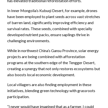
has elevated traditional reforestation efforts.
In Inner Mongolia’s Kubuqi Desert, for example, drones
have been employed to plant seeds across vast stretches
of barren land, significantly improving efficiency and
survival rates. These seeds, combined with specially
developed nutrient packs, ensure saplings thrive in
challenging environments.
While in northwest China’s Gansu Province, solar energy
projects are being combined with afforestation
programs at the southern edge of the Tengger Desert,
creating a synergy that not only restores ecosystems but
also boosts local economic development.
Local villagers are also finding employment in these
initiatives, blending green technology with grassroots
participation.
“I never would have imagined that as a farmer, I could