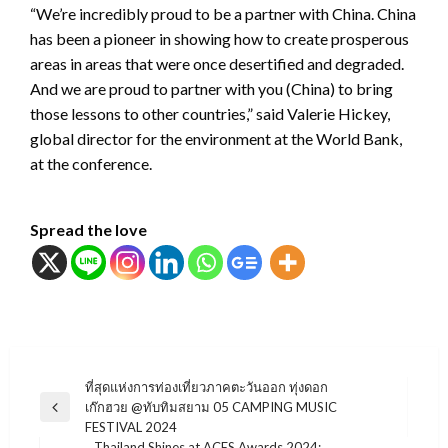
“We’re incredibly proud to be a partner with China. China
has been a pioneer in showing how to create prosperous
areas in areas that were once desertified and degraded.
And we are proud to partner with you (China) to bring
those lessons to other countries,” said Valerie Hickey,
global director for the environment at the World Bank,
at the conference.
Spread the love
แนะแนว
ที่สุดแห่งการท่องเที่ยวภาคตะวันออก ทุ่งดอก
เก๊กฮวย @ทับทิมสยาม 05 CAMPING MUSIC
เรื่อง
Previous
FESTIVAL 2024
Post
Thailand Shines at ACES Awards 2024: