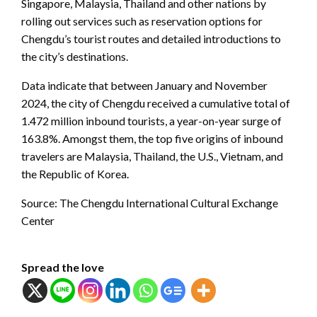
Singapore, Malaysia, Thailand and other nations by
rolling out services such as reservation options for
Chengdu’s tourist routes and detailed introductions to
the city’s destinations.
Data indicate that between January and November
2024, the city of Chengdu received a cumulative total of
1.472 million inbound tourists, a year-on-year surge of
163.8%. Amongst them, the top five origins of inbound
travelers are Malaysia, Thailand, the U.S., Vietnam, and
the Republic of Korea.
Source: The Chengdu International Cultural Exchange
Center
Spread the love