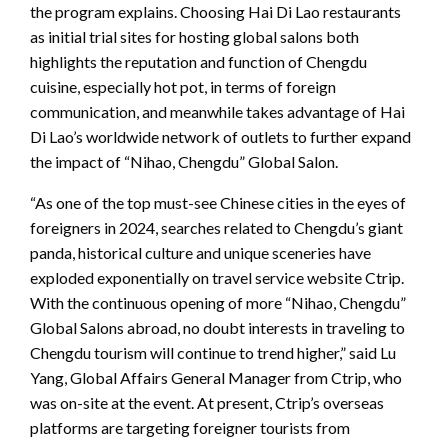
the program explains. Choosing Hai Di Lao restaurants
as initial trial sites for hosting global salons both
highlights the reputation and function of Chengdu
cuisine, especially hot pot, in terms of foreign
communication, and meanwhile takes advantage of Hai
Di Lao’s worldwide network of outlets to further expand
the impact of “Nihao, Chengdu” Global Salon.
“As one of the top must-see Chinese cities in the eyes of
foreigners in 2024, searches related to Chengdu’s giant
panda, historical culture and unique sceneries have
exploded exponentially on travel service website Ctrip.
With the continuous opening of more “Nihao, Chengdu”
Global Salons abroad, no doubt interests in traveling to
Chengdu tourism will continue to trend higher,” said Lu
Yang, Global Affairs General Manager from Ctrip, who
was on-site at the event. At present, Ctrip’s overseas
platforms are targeting foreigner tourists from