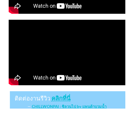
ติดต่องานรีวิว
คลิกที่นี่
CHILLWONPAI : ชิลวนไป by แพนด้าบวมน้ำ