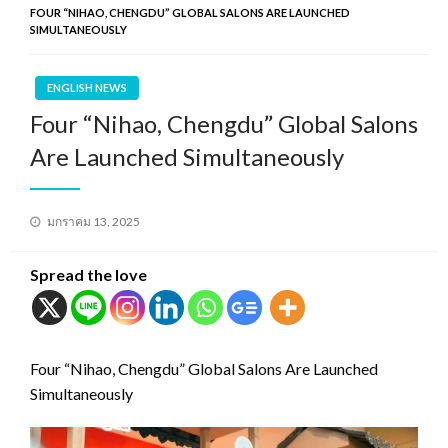
FOUR “NIHAO, CHENGDU” GLOBAL SALONS ARE LAUNCHED
SIMULTANEOUSLY
ENGLISH NEWS
Four “Nihao, Chengdu” Global Salons
Are Launched Simultaneously
Posted
มกราคม 13, 2025
on
Spread the love
Four “Nihao, Chengdu” Global Salons Are Launched
Simultaneously