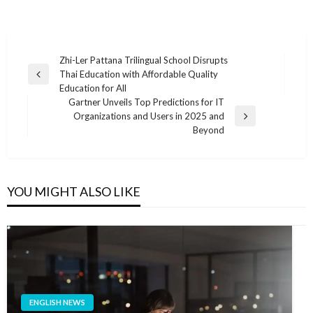
แนะแนว
Zhi-Ler Pattana Trilingual School Disrupts
Thai Education with Affordable Quality
เรื่อง
Previous
Education for All
Post
Gartner Unveils Top Predictions for IT
Organizations and Users in 2025 and
Next
Beyond
Post
YOU MIGHT ALSO LIKE
ENGLISH NEWS