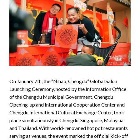
On January 7th, the “Nihao, Chengdu” Global Salon
Launching Ceremony, hosted by the Information Office
of the Chengdu Municipal Government, Chengdu
Opening-up and International Cooperation Center and
Chengdu International Cultural Exchange Center, took
place simultaneously in Chengdu, Singapore, Malaysia
and Thailand. With world-renowned hot pot restaurants
serving as venues, the event marked the official kick-off