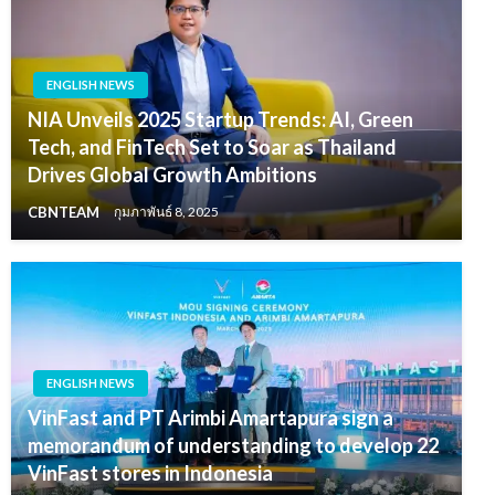
ENGLISH NEWS
NIA Unveils 2025 Startup Trends: AI, Green
Tech, and FinTech Set to Soar as Thailand
Drives Global Growth Ambitions
CBNTEAM
กุมภาพันธ์ 8, 2025
ENGLISH NEWS
VinFast and PT Arimbi Amartapura sign a
memorandum of understanding to develop 22
VinFast stores in Indonesia