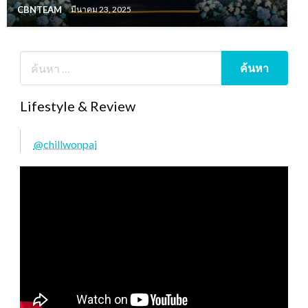
CBNTEAM
มีนาคม 23, 2025
Lifestyle & Review
@chillwonpai