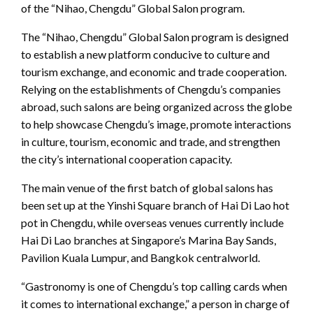
of the “Nihao, Chengdu” Global Salon program.
The “Nihao, Chengdu” Global Salon program is designed
to establish a new platform conducive to culture and
tourism exchange, and economic and trade cooperation.
Relying on the establishments of Chengdu’s companies
abroad, such salons are being organized across the globe
to help showcase Chengdu’s image, promote interactions
in culture, tourism, economic and trade, and strengthen
the city’s international cooperation capacity.
The main venue of the first batch of global salons has
been set up at the Yinshi Square branch of Hai Di Lao hot
pot in Chengdu, while overseas venues currently include
Hai Di Lao branches at Singapore’s Marina Bay Sands,
Pavilion Kuala Lumpur, and Bangkok centralworld.
“Gastronomy is one of Chengdu’s top calling cards when
it comes to international exchange,” a person in charge of