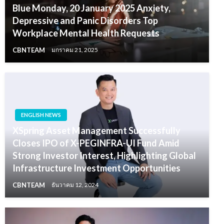
Blue Monday, 20 January 2025 Anxiety,
Depressive and Panic Disorders Top
Workplace Mental Health Requests
CBNTEAM
มกราคม 21, 2025
ENGLISH NEWS
XSpring Asset Management Successfully
Closes IPO of X-PEGINFRA-UI Fund Amid
Strong Investor Interest, Highlighting Global
Infrastructure Investment Opportunities
CBNTEAM
ธันวาคม 12, 2024