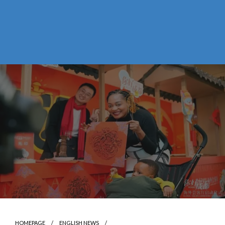
HOMEPAGE
ENGLISH NEWS