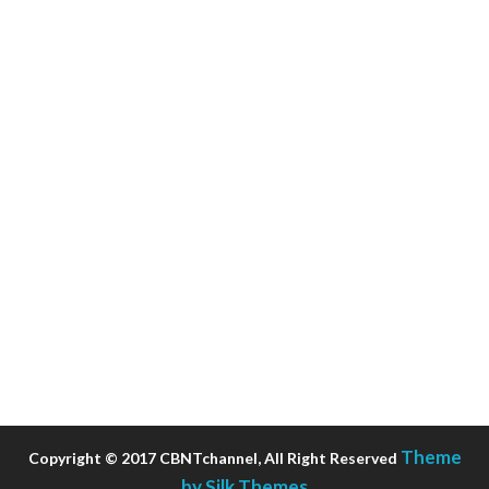
Theme
Copyright © 2017 CBNTchannel, All Right Reserved
by Silk Themes