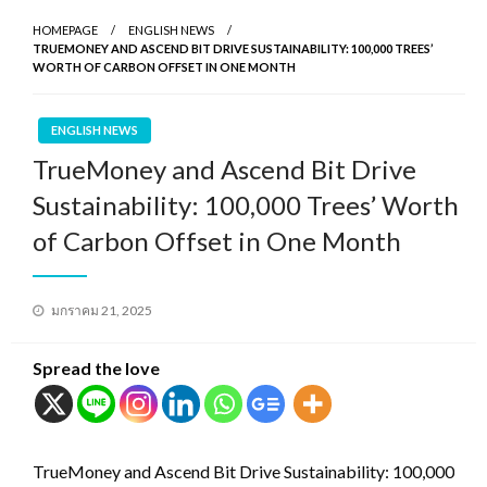
HOMEPAGE
ENGLISH NEWS
TRUEMONEY AND ASCEND BIT DRIVE SUSTAINABILITY: 100,000 TREES’
WORTH OF CARBON OFFSET IN ONE MONTH
ENGLISH NEWS
TrueMoney and Ascend Bit Drive
Sustainability: 100,000 Trees’ Worth
of Carbon Offset in One Month
Posted
มกราคม 21, 2025
on
Spread the love
TrueMoney and Ascend Bit Drive Sustainability: 100,000