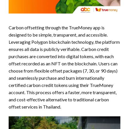
Carbon offsetting through the TrueMoney app is
designed to be simple, transparent, and accessible.
Leveraging Polygon blockchain technology, the platform
ensures all data is publicly verifiable. Carbon credit
purchases are converted into digital tokens, with each
offset recorded as an NFT on the blockchain. Users can
choose from flexible offset packages (7, 30, or 90 days)
and seamlessly purchase and burn internationally
certified carbon credit tokens using their TrueMoney
account. This process offers a faster, more transparent,
and cost-effective alternative to traditional carbon
offset services in Thailand.