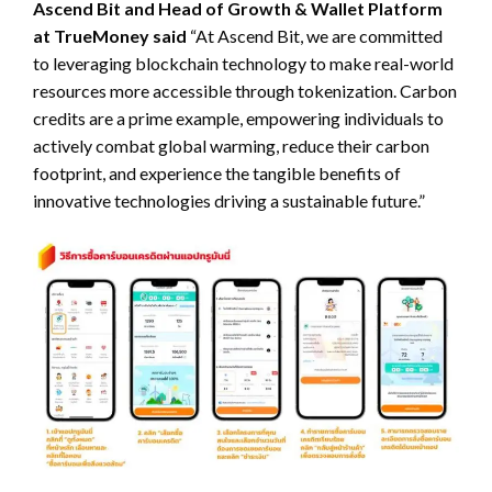
Ascend Bit and Head of Growth & Wallet Platform
at TrueMoney said
“At Ascend Bit, we are committed
to leveraging blockchain technology to make real-world
resources more accessible through tokenization. Carbon
credits are a prime example, empowering individuals to
actively combat global warming, reduce their carbon
footprint, and experience the tangible benefits of
innovative technologies driving a sustainable future.”