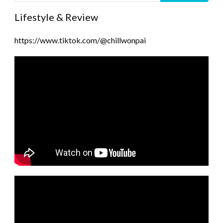
Lifestyle & Review
https://www.tiktok.com/@chillwonpai