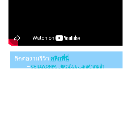
ติดต่องานรีวิว
คลิกที่นี่
CHILLWONPAI : ชิลวนไป by แพนด้าบวมน้ำ