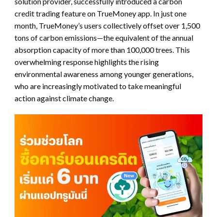
solution provider, successfully introduced a carbon
credit trading feature on TrueMoney app. In just one
month, TrueMoney’s users collectively offset over 1,500
tons of carbon emissions—the equivalent of the annual
absorption capacity of more than 100,000 trees. This
overwhelming response highlights the rising
environmental awareness among younger generations,
who are increasingly motivated to take meaningful
action against climate change.