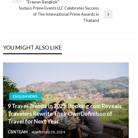
Previous
“Erawan Bangkok”
เรื่อง
Post
Sudaco Prime Events LLC Celebrates Success
of The International Prime Awards in
Next
Thailand
Post
YOU MIGHT ALSO LIKE
ENGLISH NEWS
9 Travel Trends In 2025: Booking.com Reveals
Travelers Rewrite Their Own Definition of
Travel for Next Year
CBNTEAM
พฤศจิกายน 28, 2024