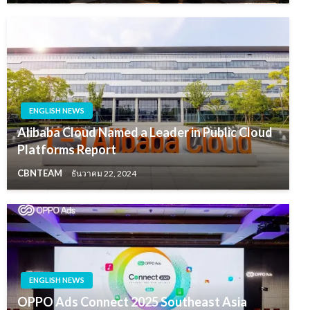
ENGLISH NEWS
Alibaba Cloud Named a Leader in Public Cloud
Platforms Report
CBNTEAM
ธันวาคม 22, 2024
ENGLISH NEWS
OPPO Ads Connect 2025 Southeast Asia