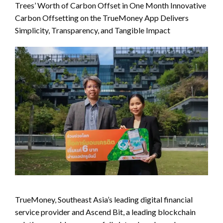
Trees’ Worth of Carbon Offset in One Month Innovative
Carbon Offsetting on the TrueMoney App Delivers
Simplicity, Transparency, and Tangible Impact
TrueMoney, Southeast Asia’s leading digital financial
service provider and Ascend Bit, a leading blockchain