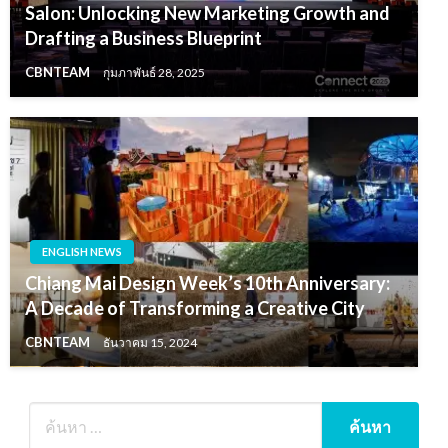
Salon: Unlocking New Marketing Growth and
Drafting a Business Blueprint
CBNTEAM
กุมภาพันธ์ 28, 2025
ENGLISH NEWS
Chiang Mai Design Week’s 10th Anniversary:
A Decade of Transforming a Creative City
CBNTEAM
ธันวาคม 15, 2024