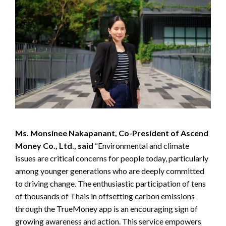
Ms. Monsinee Nakapanant, Co-President of Ascend
Money Co., Ltd., said
“Environmental and climate
issues are critical concerns for people today, particularly
among younger generations who are deeply committed
to driving change. The enthusiastic participation of tens
of thousands of Thais in offsetting carbon emissions
through the TrueMoney app is an encouraging sign of
growing awareness and action. This service empowers