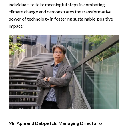
individuals to take meaningful steps in combating
climate change and demonstrates the transformative
power of technology in fostering sustainable, positive
impact.”
Mr. Apinand Dabpetch, Managing Director of