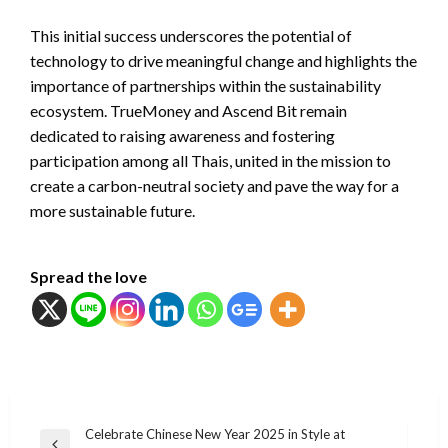
This initial success underscores the potential of
technology to drive meaningful change and highlights the
importance of partnerships within the sustainability
ecosystem. TrueMoney and Ascend Bit remain
dedicated to raising awareness and fostering
participation among all Thais, united in the mission to
create a carbon-neutral society and pave the way for a
more sustainable future.
Spread the love
แนะแนว
Celebrate Chinese New Year 2025 in Style at