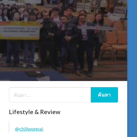
Lifestyle & Review
@chillwonpai