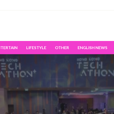
miss the world's movement.
NTERTAIN
LIFESTYLE
OTHER
ENGLISH NEWS