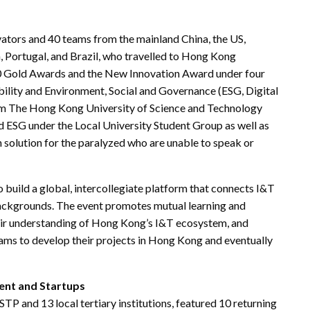
vators and 40 teams from the mainland China, the US,
, Portugal, and Brazil, who travelled to Hong Kong
r 10 Gold Awards and the New Innovation Award under four
bility and Environment, Social and Governance (ESG, Digital
rom The Hong Kong University of Science and Technology
d ESG under the Local University Student Group as well as
solution for the paralyzed who are unable to speak or
 build a global, intercollegiate platform that connects I&T
 backgrounds. The event promotes mutual learning and
eir understanding of Hong Kong’s I&T ecosystem, and
eams to develop their projects in Hong Kong and eventually
ent and Startups
and 13 local tertiary institutions, featured 10 returning