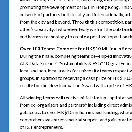
promoting the development of I&T in Hong Kong. This 
network of partners both locally and internationally, at
from the city and beyond. Through this competition, par
other’s creativity. I wholeheartedly wish all the outstan
and harness technology to create a positive impact on th
Over 100 Teams Compete for HK$10 Million in See
During the finale, competing teams developed innovative
AI & Data Science”, “Sustainability & ESG”, “Digital Eco
local and non-local tracks for university teams respective
groups. In addition to receiving a cash prize of HK$10,
on site for the New Innovation Award with a prize of 
All winning teams will receive initial startup capital as 
from co-organisers and partners* including direct adm
get access to over HK$10 million in seed funding, where 
comprehensive entrepreneurial support and gain practica
of I&T entrepreneurs.