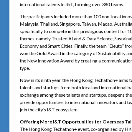
international talents in I&T, forming over 380 teams.
The participants included more than 100 non-local inno
Malaysia, Thailand, Singapore, Taiwan, Macao, Australia
specifically to compete in this prestigious contest fo
themes, namely Trusted AI and & Data Science, Sustaina
Economy and Smart Cities. Finally, the team “Eleuto” f
won the Gold Award in the category of Sustainability an
the New Innovation Award by creating a communication 
type.
Now in its ninth year, the Hong Kong Techathon+ aims to
talents and startups from both local and international
exchange among these talents and startups, deepens th
provide opportunities to international innovators and t
join the city’s I&T ecosystem.
Offering More I&T Opportunities for Overseas Tal
The Hong Kong Techathon+ event, co-organised by HKSTP 