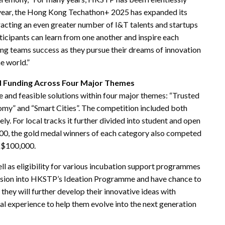
year, the Hong Kong Techathon+ 2025 has expanded its
tracting an even greater number of I&T talents and startups
ticipants can learn from one another and inspire each
ding teams success as they pursue their dreams of innovation
e world.”
d Funding Across Four Major Themes
 and feasible solutions within four major themes: “Trusted
nomy” and “Smart Cities”. The competition included both
ly. For local tracks it further divided into student and open
000, the gold medal winners of each category also competed
HK$100,000.
well as eligibility for various incubation support programmes
ission into HKSTP’s Ideation Programme and have chance to
they will further develop their innovative ideas with
l experience to help them evolve into the next generation