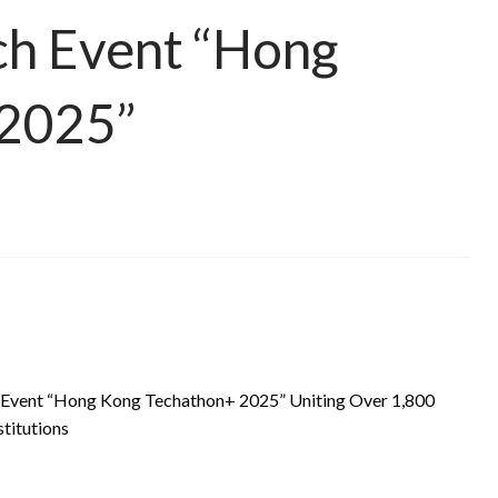
ech Event “Hong
 2025”
ch Event “Hong Kong Techathon+ 2025” Uniting Over 1,800
titutions