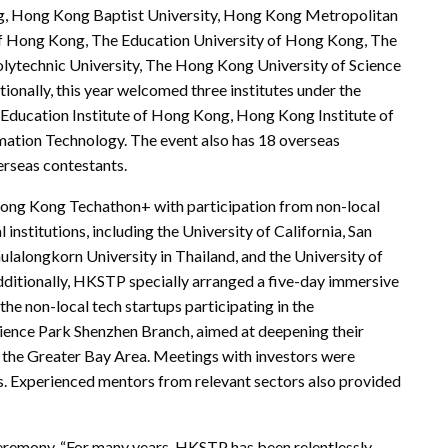
ong, Hong Kong Baptist University, Hong Kong Metropolitan
 of Hong Kong, The Education University of Hong Kong, The
ytechnic University, The Hong Kong University of Science
onally, this year welcomed three institutes under the
 Education Institute of Hong Kong, Hong Kong Institute of
mation Technology. The event also has 18 overseas
erseas contestants.
Hong Kong Techathon+ with participation from non-local
institutions, including the University of California, San
ulalongkorn University in Thailand, and the University of
Additionally, HKSTP specially arranged a five-day immersive
the non-local tech startups participating in the
cience Park Shenzhen Branch, aimed at deepening their
the Greater Bay Area. Meetings with investors were
s. Experienced mentors from relevant sectors also provided
remony, “For many years, HKSTP has been relentlessly