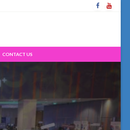
CONTACT US