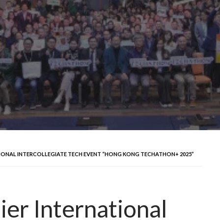
IONAL INTERCOLLEGIATE TECH EVENT “HONG KONG TECHATHON+ 2025”
er International