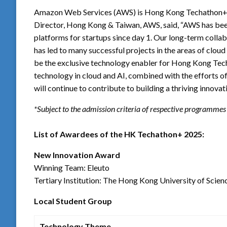
Amazon Web Services (AWS) is Hong Kong Techathon+ 2
Director, Hong Kong & Taiwan, AWS, said, “AWS has bee
platforms for startups since day 1. Our long-term co
has led to many successful projects in the areas of cloud a
be the exclusive technology enabler for Hong Kong Tec
technology in cloud and AI, combined with the efforts of
will continue to contribute to building a thriving inno
*Subject to the admission criteria of respective programmes
List of Awardees of the HK Techathon+ 2025:
New Innovation Award
Winning Team: Eleuto
Tertiary Institution: The Hong Kong University of Scie
Local Student Group
Technology Theme