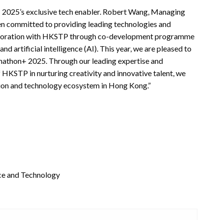
025’s exclusive tech enabler. Robert Wang, Managing
n committed to providing leading technologies and
llaboration with HKSTP through co-development programme
nd artificial intelligence (AI). This year, we are pleased to
hathon+ 2025. Through our leading expertise and
 HKSTP in nurturing creativity and innovative talent, we
vation and technology ecosystem in Hong Kong.”
nce and Technology