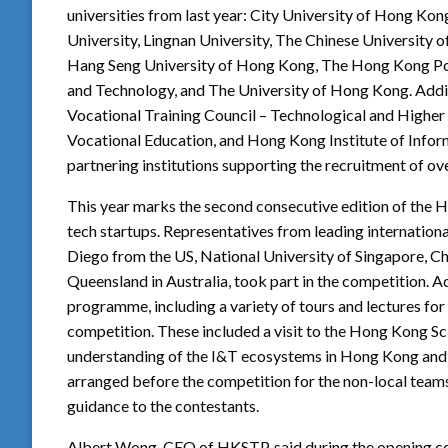
universities from last year: City University of Hong K
University, Lingnan University, The Chinese University
Hang Seng University of Hong Kong, The Hong Kong Pol
and Technology, and The University of Hong Kong. Additi
Vocational Training Council – Technological and Higher
Vocational Education, and Hong Kong Institute of Infor
partnering institutions supporting the recruitment of ov
This year marks the second consecutive edition of the 
tech startups. Representatives from leading international 
Diego from the US, National University of Singapore, Ch
Queensland in Australia, took part in the competition. 
programme, including a variety of tours and lectures for 
competition. These included a visit to the Hong Kong S
understanding of the I&T ecosystems in Hong Kong and 
arranged before the competition for the non-local team
guidance to the contestants.
Albert Wong, CEO of HKSTP, said during the opening ce