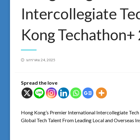
Intercollegiate T
Kong Techathon+
Posted
มกราคม 24, 2025
on
Spread the love
Hong Kong’s Premier International Intercollegiate Te
Global Tech Talent From Leading Local and Overseas Ins