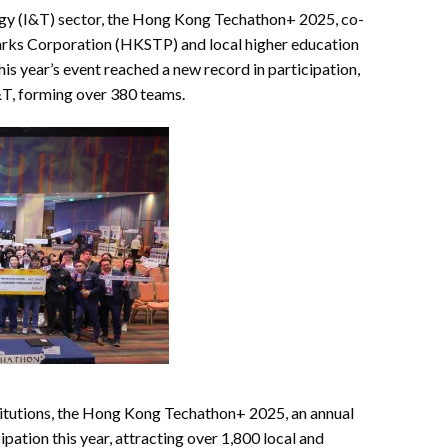
logy (I&T) sector, the Hong Kong Techathon+ 2025, co-
rks Corporation (HKSTP) and local higher education
his year’s event reached a new record in participation,
I&T, forming over 380 teams.
itutions, the Hong Kong Techathon+ 2025, an annual
ipation this year, attracting over 1,800 local and