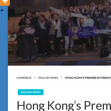
HOMEPAGE
ENGLISH NEWS
HONG KONG’S PREMIER INTERNAT
ENGLISH NEWS
Hong Kong’s Premi