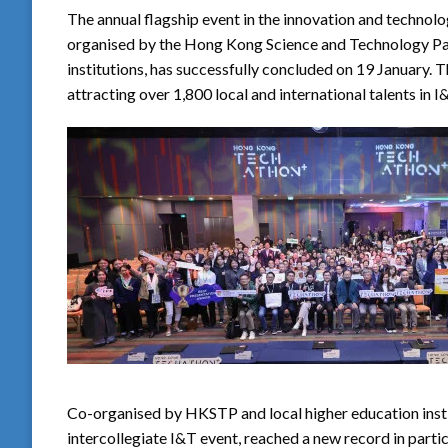
The annual flagship event in the innovation and techno
organised by the Hong Kong Science and Technology Pa
institutions, has successfully concluded on 19 January. T
attracting over 1,800 local and international talents in 
Co-organised by HKSTP and local higher education inst
intercollegiate I&T event, reached a new record in partic