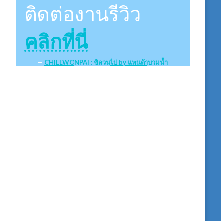
ติดต่องานรีวิว
คลิกที่นี่
CHILLWONPAI : ชิลวนไป by แพนด้าบวมน้ำ