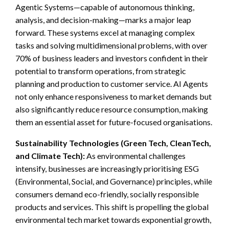
Agentic Systems—capable of autonomous thinking,
analysis, and decision-making—marks a major leap
forward. These systems excel at managing complex
tasks and solving multidimensional problems, with over
70% of business leaders and investors confident in their
potential to transform operations, from strategic
planning and production to customer service. AI Agents
not only enhance responsiveness to market demands but
also significantly reduce resource consumption, making
them an essential asset for future-focused organisations.
Sustainability Technologies (Green Tech, CleanTech,
and Climate Tech):
As environmental challenges
intensify, businesses are increasingly prioritising ESG
(Environmental, Social, and Governance) principles, while
consumers demand eco-friendly, socially responsible
products and services. This shift is propelling the global
environmental tech market towards exponential growth,