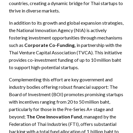
countries, creating a dynamic bridge for Thai startups to
thrive in diverse markets.
In addition to its growth and global expansion strategies,
the National Innovation Agency (NIA) is actively
fostering investment opportunities through mechanisms
such as
Corporate Co-Funding,
in partnership with the
Thai Venture Capital Association (TVCA). This initiative
provides co-investment funding of up to 10 million baht
to support high-potential startups.
Complementing this effort are key government and
industry bodies offering robust financial support: The
Board of Investment (BOI) promotes promising startups
with incentives ranging from 20 to 50 million baht,
particularly for those in the Pre-Series A+ stage and
beyond;
The One Innovation Fund
, managed by the
Federation of Thai Industries (FTI), offers substantial
backing with a total fund allocation of 1 billion baht to