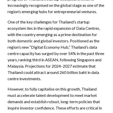
increasingly recognised on the global stage as one of the
region’s emerging hubs for entrepreneurial ventures.
One of the key challenges for Thailand’s startup
ecosystem lies in the rapid expansion of Data Centres,
with the country emerging as a prime destination for
both domestic and global investors. Positioned as the
region’s new “Digital Economy Hub,” Thailand’s data
centre capacity has surged by over 54% in the past three
years, ranking third in ASEAN, following Singapore and
Malaysia. Projections for 2024–2027 estimate that
Thailand could attract around 260 billion baht in data
centre investments.
However, to fully capitalise on this growth, Thailand
must accelerate talent development to meet market
demands and establish robust, long-term policies that
inspire investor confidence. These efforts are critical in