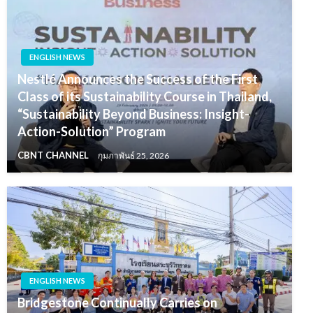
ENGLISH NEWS
Nestlé Announces the Success of the First
Class of its Sustainability Course in Thailand,
“Sustainability Beyond Business: Insight-
Action-Solution” Program
CBNT CHANNEL
กุมภาพันธ์ 25, 2026
ENGLISH NEWS
Bridgestone Continually Carries on