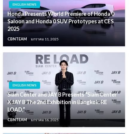
ENGLISH NEWS
Honda Presents World Premiere of Honda 0
Saloon and Honda 0 SUV Prototypes at CES
2025
CBNTEAM
มกราคม 11, 2025
ENGLISH NEWS
Siam Center and JAY B Presents “Siam Center
X JAY B The 2nd Exhibition in Bangkok: RE
LOAD,”
CBNTEAM
มกราคม 16, 2025