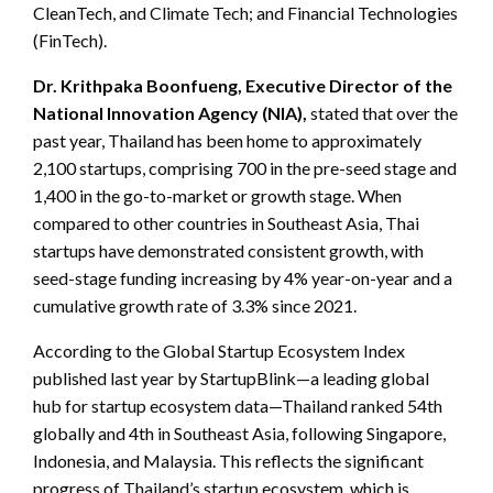
CleanTech, and Climate Tech; and Financial Technologies
(FinTech).
Dr. Krithpaka Boonfueng, Executive Director of the
National Innovation Agency (NIA),
stated that over the
past year, Thailand has been home to approximately
2,100 startups, comprising 700 in the pre-seed stage and
1,400 in the go-to-market or growth stage. When
compared to other countries in Southeast Asia, Thai
startups have demonstrated consistent growth, with
seed-stage funding increasing by 4% year-on-year and a
cumulative growth rate of 3.3% since 2021.
According to the Global Startup Ecosystem Index
published last year by StartupBlink—a leading global
hub for startup ecosystem data—Thailand ranked 54th
globally and 4th in Southeast Asia, following Singapore,
Indonesia, and Malaysia. This reflects the significant
progress of Thailand’s startup ecosystem, which is