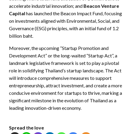
accelerate industrial innovation; and
Beacon Venture
Capital
has launched the Beacon Impact Fund, focusing
on investments aligned with Environmental, Social, and
Governance (ESG) principles, with an initial fund of 1.2
billion baht.
Moreover, the upcoming “Startup Promotion and
Development Act” or the long-waited “Startup Act”, a
landmark legislative framework is set to play a pivotal
role in solidifying Thailand’s startup landscape. The Act
will introduce comprehensive measures to support
entrepreneurship, attract investment, and create a more
conducive environment for startups to thrive, marking a
significant milestone in the evolution of Thailand as a
leading innovation-driven economy.
Spread the love