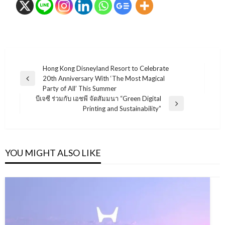
แนะแนว
Hong Kong Disneyland Resort to Celebrate
20th Anniversary With ‘The Most Magical
เรื่อง
Previous
Party of All’ This Summer
Post
บีเจซี ร่วมกับ เอชพี จัดสัมมนา “Green Digital
Next
Printing and Sustainability”
Post
YOU MIGHT ALSO LIKE