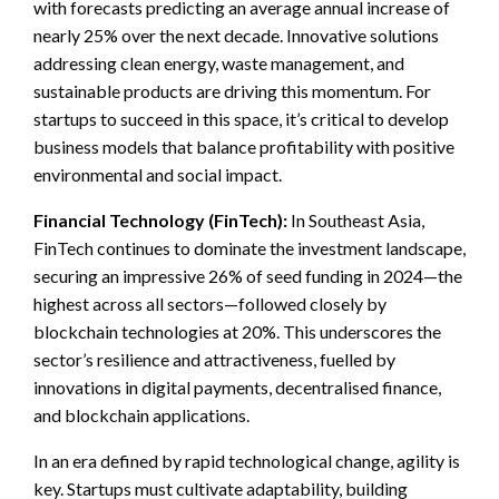
with forecasts predicting an average annual increase of
nearly 25% over the next decade. Innovative solutions
addressing clean energy, waste management, and
sustainable products are driving this momentum. For
startups to succeed in this space, it’s critical to develop
business models that balance profitability with positive
environmental and social impact.
Financial Technology (FinTech):
In Southeast Asia,
FinTech continues to dominate the investment landscape,
securing an impressive 26% of seed funding in 2024—the
highest across all sectors—followed closely by
blockchain technologies at 20%. This underscores the
sector’s resilience and attractiveness, fuelled by
innovations in digital payments, decentralised finance,
and blockchain applications.
In an era defined by rapid technological change, agility is
key. Startups must cultivate adaptability, building