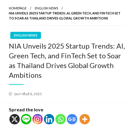
HOMEPAGE
ENGLISH NEWS
NIA UNVEILS 2025 STARTUP TRENDS: AI, GREEN TECH, AND FINTECH SET
TO SOAR AS THAILAND DRIVES GLOBAL GROWTH AMBITIONS
ENGLISH NEWS
NIA Unveils 2025 Startup Trends: AI,
Green Tech, and FinTech Set to Soar
as Thailand Drives Global Growth
Ambitions
Posted
กุมภาพันธ์ 8, 2025
on
Spread the love