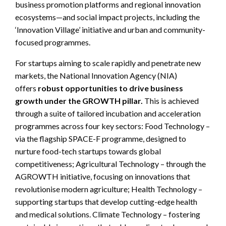
business promotion platforms and regional innovation
ecosystems—and social impact projects, including the
‘Innovation Village’ initiative and urban and community-
focused programmes.
For startups aiming to scale rapidly and penetrate new
markets, the National Innovation Agency (NIA)
offers
robust opportunities to drive business
growth under the GROWTH pillar.
This is achieved
through a suite of tailored incubation and acceleration
programmes across four key sectors: Food Technology –
via the flagship SPACE-F programme, designed to
nurture food-tech startups towards global
competitiveness; Agricultural Technology – through the
AGROWTH initiative, focusing on innovations that
revolutionise modern agriculture; Health Technology –
supporting startups that develop cutting-edge health
and medical solutions. Climate Technology – fostering