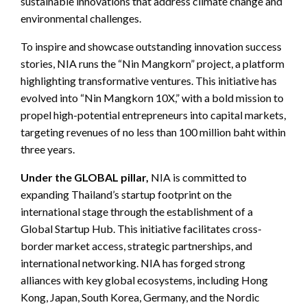
sustainable innovations that address climate change and
environmental challenges.
To inspire and showcase outstanding innovation success
stories, NIA runs the “Nin Mangkorn” project, a platform
highlighting transformative ventures. This initiative has
evolved into “Nin Mangkorn 10X,” with a bold mission to
propel high-potential entrepreneurs into capital markets,
targeting revenues of no less than 100 million baht within
three years.
Under the GLOBAL pillar,
NIA is committed to
expanding Thailand’s startup footprint on the
international stage through the establishment of a
Global Startup Hub. This initiative facilitates cross-
border market access, strategic partnerships, and
international networking. NIA has forged strong
alliances with key global ecosystems, including Hong
Kong, Japan, South Korea, Germany, and the Nordic