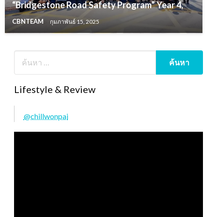
“Bridgestone Road Safety Program” Year 4,
CBNTEAM
กุมภาพันธ์ 15, 2025
Lifestyle & Review
@chillwonpai