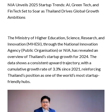
NIA Unveils 2025 Startup Trends: AI, Green Tech, and
FinTech Set to Soar as Thailand Drives Global Growth
Ambitions
The Ministry of Higher Education, Science, Research, and
Innovation (MHESI), through the National Innovation
Agency (Public Organisation) or NIA, has revealed an
overview of Thailand’s startup growth for 2024. The
data shows a consistent upward trajectory, with a
cumulative growth rate of 3.3% since 2021, reinforcing
Thailand’s position as one of the world’s most startup-
friendly hubs.