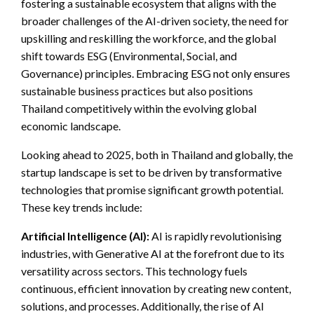
fostering a sustainable ecosystem that aligns with the
broader challenges of the AI-driven society, the need for
upskilling and reskilling the workforce, and the global
shift towards ESG (Environmental, Social, and
Governance) principles. Embracing ESG not only ensures
sustainable business practices but also positions
Thailand competitively within the evolving global
economic landscape.
Looking ahead to 2025, both in Thailand and globally, the
startup landscape is set to be driven by transformative
technologies that promise significant growth potential.
These key trends include:
Artificial Intelligence (AI):
AI is rapidly revolutionising
industries, with Generative AI at the forefront due to its
versatility across sectors. This technology fuels
continuous, efficient innovation by creating new content,
solutions, and processes. Additionally, the rise of AI