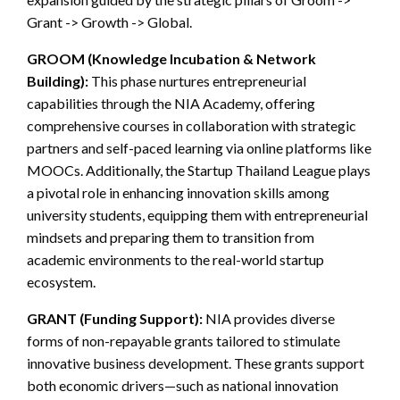
Grant -> Growth -> Global.
GROOM (Knowledge Incubation & Network
Building):
This phase nurtures entrepreneurial
capabilities through the NIA Academy, offering
comprehensive courses in collaboration with strategic
partners and self-paced learning via online platforms like
MOOCs. Additionally, the Startup Thailand League plays
a pivotal role in enhancing innovation skills among
university students, equipping them with entrepreneurial
mindsets and preparing them to transition from
academic environments to the real-world startup
ecosystem.
GRANT (Funding Support):
NIA provides diverse
forms of non-repayable grants tailored to stimulate
innovative business development. These grants support
both economic drivers—such as national innovation