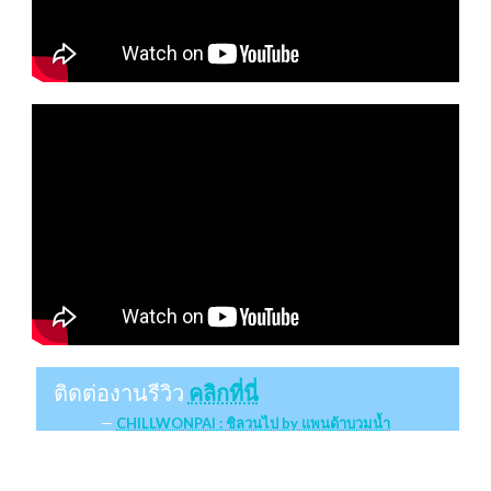
ติดต่องานรีวิว
คลิกที่นี่
CHILLWONPAI : ชิลวนไป by แพนด้าบวมน้ำ