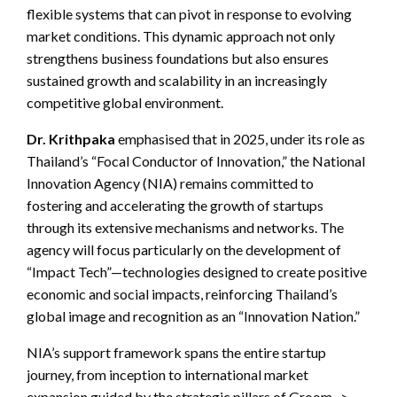
flexible systems that can pivot in response to evolving
market conditions. This dynamic approach not only
strengthens business foundations but also ensures
sustained growth and scalability in an increasingly
competitive global environment.
Dr. Krithpaka
emphasised that in 2025, under its role as
Thailand’s “Focal Conductor of Innovation,” the National
Innovation Agency (NIA) remains committed to
fostering and accelerating the growth of startups
through its extensive mechanisms and networks. The
agency will focus particularly on the development of
“Impact Tech”—technologies designed to create positive
economic and social impacts, reinforcing Thailand’s
global image and recognition as an “Innovation Nation.”
NIA’s support framework spans the entire startup
journey, from inception to international market
expansion guided by the strategic pillars of Groom ->