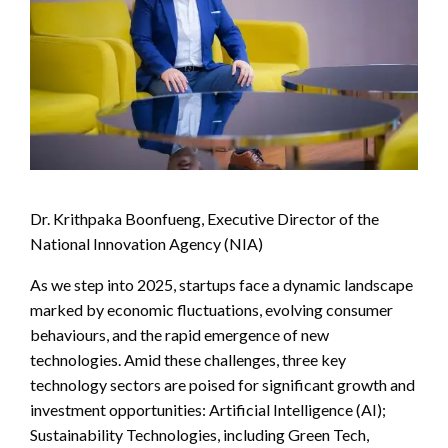
Dr. Krithpaka Boonfueng, Executive Director of the
National Innovation Agency (NIA)
As we step into 2025, startups face a dynamic landscape
marked by economic fluctuations, evolving consumer
behaviours, and the rapid emergence of new
technologies. Amid these challenges, three key
technology sectors are poised for significant growth and
investment opportunities: Artificial Intelligence (AI);
Sustainability Technologies, including Green Tech,