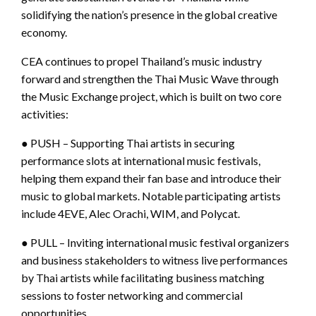
solidifying the nation’s presence in the global creative
economy.
CEA continues to propel Thailand’s music industry
forward and strengthen the Thai Music Wave through
the Music Exchange project, which is built on two core
activities:
● PUSH – Supporting Thai artists in securing
performance slots at international music festivals,
helping them expand their fan base and introduce their
music to global markets. Notable participating artists
include 4EVE, Alec Orachi, WIM, and Polycat.
● PULL – Inviting international music festival organizers
and business stakeholders to witness live performances
by Thai artists while facilitating business matching
sessions to foster networking and commercial
opportunities.