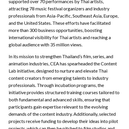
supported over 70 performances by Thai artists,
attracting 78 music festival organizers and industry
professionals from Asia-Pacific, Southeast Asia, Europe,
and the United States. These efforts have facilitated
more than 300 business opportunities, boosting
international visibility for Thai artists and reaching a
global audience with 35 million views.
In its mission to strengthen Thailand’s film, series, and
animation industries, CEA has spearheaded the Content
Lab initiative, designed to nurture and elevate Thai
content creators from emerging talents to industry
professionals. Through incubation programs, the
initiative provides structured training courses tailored to
both fundamental and advanced skills, ensuring that
participants gain expertise relevant to the evolving
demands of the content industry. Additionally, selected
projects receive funding to develop their ideas into pilot
projects, which can then be pitched to film studios and