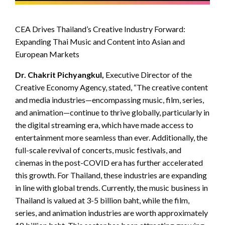
CEA Drives Thailand’s Creative Industry Forward:
Expanding Thai Music and Content into Asian and
European Markets
Dr. Chakrit Pichyangkul,
Executive Director of the
Creative Economy Agency, stated, “The creative content
and media industries—encompassing music, film, series,
and animation—continue to thrive globally, particularly in
the digital streaming era, which have made access to
entertainment more seamless than ever. Additionally, the
full-scale revival of concerts, music festivals, and
cinemas in the post-COVID era has further accelerated
this growth. For Thailand, these industries are expanding
in line with global trends. Currently, the music business in
Thailand is valued at 3-5 billion baht, while the film,
series, and animation industries are worth approximately