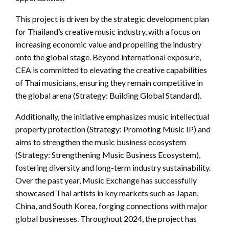
This project is driven by the strategic development plan
for Thailand’s creative music industry, with a focus on
increasing economic value and propelling the industry
onto the global stage. Beyond international exposure,
CEA is committed to elevating the creative capabilities
of Thai musicians, ensuring they remain competitive in
the global arena (Strategy: Building Global Standard).
Additionally, the initiative emphasizes music intellectual
property protection (Strategy: Promoting Music IP) and
aims to strengthen the music business ecosystem
(Strategy: Strengthening Music Business Ecosystem),
fostering diversity and long-term industry sustainability.
Over the past year, Music Exchange has successfully
showcased Thai artists in key markets such as Japan,
China, and South Korea, forging connections with major
global businesses. Throughout 2024, the project has