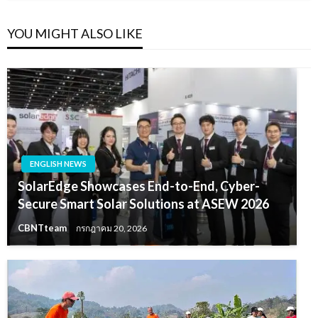
YOU MIGHT ALSO LIKE
ENGLISH NEWS
SolarEdge Showcases End-to-End, Cyber-
Secure Smart Solar Solutions at ASEW 2026
CBNTteam
กรกฎาคม 20, 2026