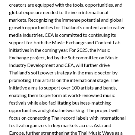
creators are equipped with the tools, opportunities, and
global exposure needed to thrive in international
markets. Recognizing the immense potential and global
growth opportunities for Thailand’s content and creative
media industries, CEA is committed to continuing its
support for both the Music Exchange and Content Lab
initiatives in the coming year. For 2025, the Music
Exchange project, led by the Subcommittee on Music
Industry Development and CEA, will further drive
Thailand’s soft power strategy in the music sector by
promoting Thai artists on the international stage. The
initiative aims to support over 100 artists and bands,
enabling them to perform at world-renowned music
festivals while also facilitating business-matching
opportunities and global networking. The project will
focus on connecting Thai record labels with international
festival organizers in key markets across Asia and
Europe, further strengthening the Thai Music Wave as a