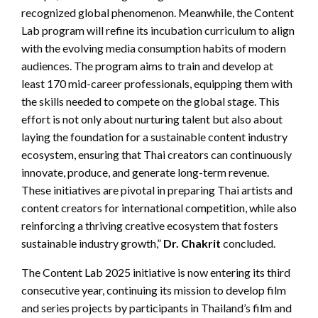
recognized global phenomenon. Meanwhile, the Content
Lab program will refine its incubation curriculum to align
with the evolving media consumption habits of modern
audiences. The program aims to train and develop at
least 170 mid-career professionals, equipping them with
the skills needed to compete on the global stage. This
effort is not only about nurturing talent but also about
laying the foundation for a sustainable content industry
ecosystem, ensuring that Thai creators can continuously
innovate, produce, and generate long-term revenue.
These initiatives are pivotal in preparing Thai artists and
content creators for international competition, while also
reinforcing a thriving creative ecosystem that fosters
sustainable industry growth,”
Dr. Chakrit
concluded.
The Content Lab 2025 initiative is now entering its third
consecutive year, continuing its mission to develop film
and series projects by participants in Thailand’s film and