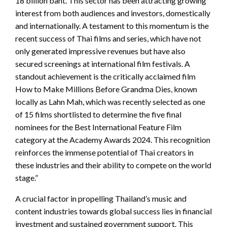
18 billion baht. This sector has been attracting growing
interest from both audiences and investors, domestically
and internationally. A testament to this momentum is the
recent success of Thai films and series, which have not
only generated impressive revenues but have also
secured screenings at international film festivals. A
standout achievement is the critically acclaimed film
How to Make Millions Before Grandma Dies, known
locally as Lahn Mah, which was recently selected as one
of 15 films shortlisted to determine the five final
nominees for the Best International Feature Film
category at the Academy Awards 2024. This recognition
reinforces the immense potential of Thai creators in
these industries and their ability to compete on the world
stage.”
A crucial factor in propelling Thailand’s music and
content industries towards global success lies in financial
investment and sustained government support. This