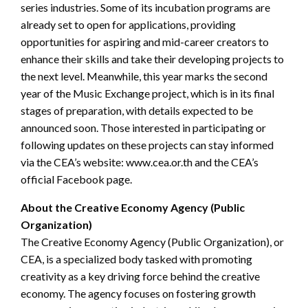
series industries. Some of its incubation programs are
already set to open for applications, providing
opportunities for aspiring and mid-career creators to
enhance their skills and take their developing projects to
the next level. Meanwhile, this year marks the second
year of the Music Exchange project, which is in its final
stages of preparation, with details expected to be
announced soon. Those interested in participating or
following updates on these projects can stay informed
via the CEA’s website: www.cea.or.th and the CEA’s
official Facebook page.
About the Creative Economy Agency (Public
Organization)
The Creative Economy Agency (Public Organization), or
CEA, is a specialized body tasked with promoting
creativity as a key driving force behind the creative
economy. The agency focuses on fostering growth