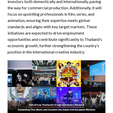
investors both domestically and internationally, paving
the way for commercial production. Additionally, it will
focus on upskilling professionals in film, series, and
animation, ensuring their expertise meets global
standards and aligns with key target markets. These
initiatives are expected to drive employment
opportunities and contribute significantly to Thailand’s
economic growth, further strengthening the country’s
position in the international creative industry.