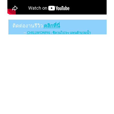
ติดต่องานรีวิว
คลิกที่นี่
CHILLWONPAI : ชิลวนไป by แพนด้าบวมน้ำ