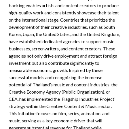
backing enables artists and content creators to produce
high-quality work and consistently showcase their talent
on the international stage. Countries that prioritize the
development of their creative industries, such as South
Korea, Japan, the United States, and the United Kingdom,
have established dedicated agencies to support music
businesses, screenwriters, and content creators. These
agencies not only drive employment and attract foreign
investment but also contribute significantly to
measurable economic growth. Inspired by these
successful models and recognizing the immense
potential of Thailand’s music and content industries, the
Creative Economy Agency (Public Organization), or
CEA, has implemented the ‘Flagship Industries Project’
strategy within the Creative Content & Music sector.
This initiative focuses on film, series, animation, and
music, serving as a key economic driver that will
generate substantial revenue for Thailand while