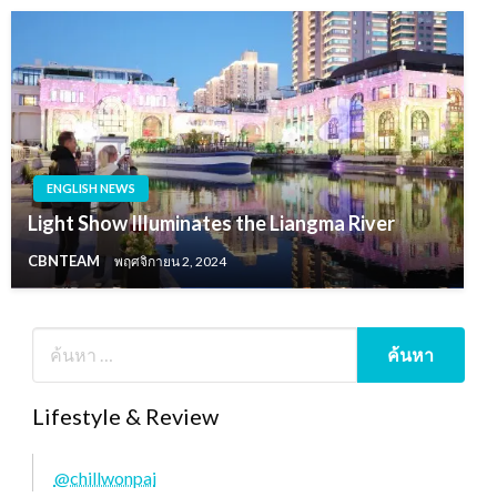
ENGLISH NEWS
Light Show Illuminates the Liangma River
CBNTEAM
พฤศจิกายน 2, 2024
Lifestyle & Review
@chillwonpai