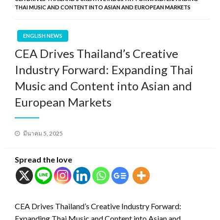
THAI MUSIC AND CONTENT INTO ASIAN AND EUROPEAN MARKETS
ENGLISH NEWS
CEA Drives Thailand’s Creative
Industry Forward: Expanding Thai
Music and Content into Asian and
European Markets
Posted
มีนาคม 5, 2025
on
Spread the love
CEA Drives Thailand’s Creative Industry Forward:
Expanding Thai Music and Content into Asian and