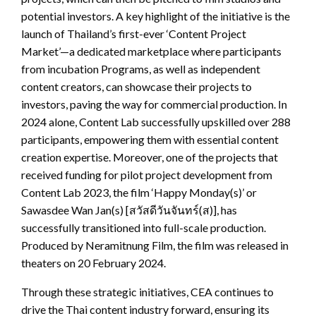
potential investors. A key highlight of the initiative is the
launch of Thailand’s first-ever ‘Content Project
Market’—a dedicated marketplace where participants
from incubation Programs, as well as independent
content creators, can showcase their projects to
investors, paving the way for commercial production. In
2024 alone, Content Lab successfully upskilled over 288
participants, empowering them with essential content
creation expertise. Moreover, one of the projects that
received funding for pilot project development from
Content Lab 2023, the film ‘Happy Monday(s)’ or
Sawasdee Wan Jan(s) [สวัสดีวันจันทร์(ส)], has
successfully transitioned into full-scale production.
Produced by Neramitnung Film, the film was released in
theaters on 20 February 2024.
Through these strategic initiatives, CEA continues to
drive the Thai content industry forward, ensuring its