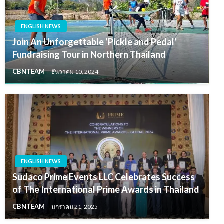
ENGLISH NEWS
Join An Unforgettable ‘Pickle and Pedal’
Fundraising Tour in Northern Thailand
CBNTEAM
ธันวาคม 10, 2024
ENGLISH NEWS
Sudaco Prime Events LLC Celebrates Success
of The International Prime Awards in Thailand
CBNTEAM
มกราคม 21, 2025