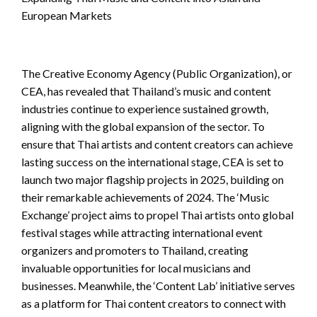
European Markets
The Creative Economy Agency (Public Organization), or
CEA, has revealed that Thailand’s music and content
industries continue to experience sustained growth,
aligning with the global expansion of the sector. To
ensure that Thai artists and content creators can achieve
lasting success on the international stage, CEA is set to
launch two major flagship projects in 2025, building on
their remarkable achievements of 2024. The ‘Music
Exchange’ project aims to propel Thai artists onto global
festival stages while attracting international event
organizers and promoters to Thailand, creating
invaluable opportunities for local musicians and
businesses. Meanwhile, the ‘Content Lab’ initiative serves
as a platform for Thai content creators to connect with