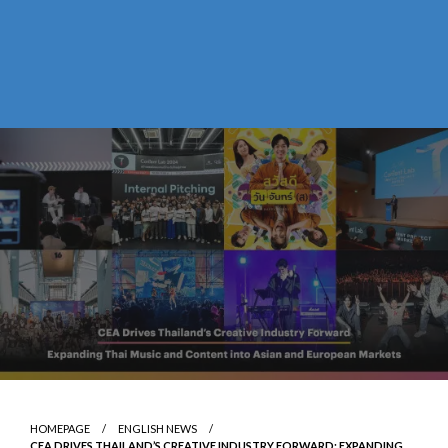
HOMEPAGE
ENGLISH NEWS
CEA DRIVES THAILAND’S CREATIVE INDUSTRY FORWARD: EXPANDING