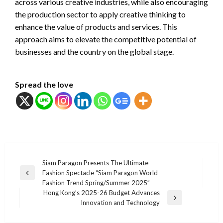
across various creative industries, while also encouraging
the production sector to apply creative thinking to
enhance the value of products and services. This
approach aims to elevate the competitive potential of
businesses and the country on the global stage.
Spread the love
แนะแนว
Siam Paragon Presents The Ultimate
Fashion Spectacle “Siam Paragon World
เรื่อง
Previous
Fashion Trend Spring/Summer 2025”
Post
Hong Kong’s 2025-26 Budget Advances
Next
Innovation and Technology
Post