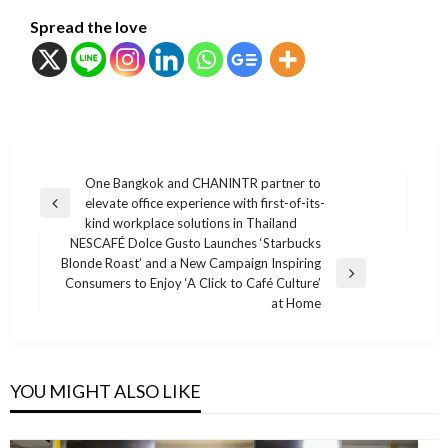
Spread the love
แนะแนว
One Bangkok and CHANINTR partner to
elevate office experience with first-of-its-
เรื่อง
Previous
kind workplace solutions in Thailand
Post
NESCAFÉ Dolce Gusto Launches ‘Starbucks
Blonde Roast’ and a New Campaign Inspiring
Next
Consumers to Enjoy ‘A Click to Café Culture’
Post
at Home
YOU MIGHT ALSO LIKE