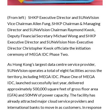
(From left）SHKP Executive Director and SUNeVision
Vice Chairman Allen Fung, SHKP Chairman & Managing
Director and SUNeVision Chairman Raymond Kwok,
Deputy Financial Secretary Michael Wong and SHKP
Executive Director and SUNeVision Non-Executive
Director Christopher Kwok officiate the initiation
ceremony of MEGA IDC Phase Two.
As Hong Kong’s largest data centre service provider,
SUNeVision operates a total of eight facilities across the
territory, including MEGA IDC. Phase One of MEGA
IDC, launched successfully last year, delivered
approximately 500,000 square feet of gross floor area
(GFA) and 50MW of power capacity. The facility has
already attracted major cloud service providers and
international banks to move in as customers. In response