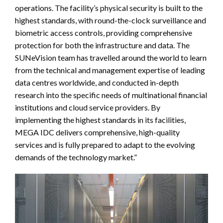
operations. The facility’s physical security is built to the
highest standards, with round-the-clock surveillance and
biometric access controls, providing comprehensive
protection for both the infrastructure and data. The
SUNeVision team has travelled around the world to learn
from the technical and management expertise of leading
data centres worldwide, and conducted in-depth
research into the specific needs of multinational financial
institutions and cloud service providers. By
implementing the highest standards in its facilities,
MEGA IDC delivers comprehensive, high-quality
services and is fully prepared to adapt to the evolving
demands of the technology market.”