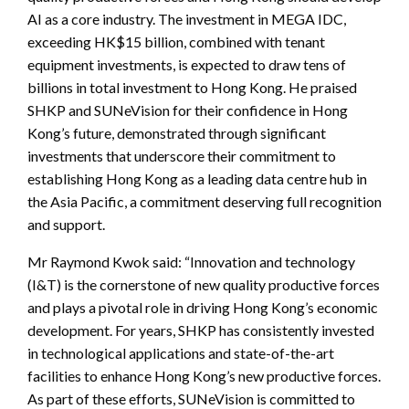
AI as a core industry. The investment in MEGA IDC,
exceeding HK$15 billion, combined with tenant
equipment investments, is expected to draw tens of
billions in total investment to Hong Kong. He praised
SHKP and SUNeVision for their confidence in Hong
Kong’s future, demonstrated through significant
investments that underscore their commitment to
establishing Hong Kong as a leading data centre hub in
the Asia Pacific, a commitment deserving full recognition
and support.
Mr Raymond Kwok said: “Innovation and technology
(I&T) is the cornerstone of new quality productive forces
and plays a pivotal role in driving Hong Kong’s economic
development. For years, SHKP has consistently invested
in technological applications and state-of-the-art
facilities to enhance Hong Kong’s new productive forces.
As part of these efforts, SUNeVision is committed to