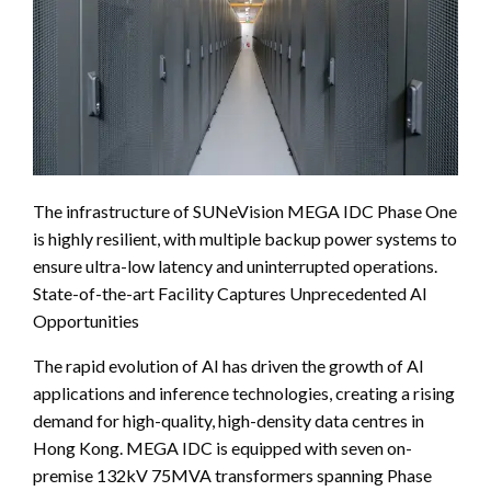
The infrastructure of SUNeVision MEGA IDC Phase One
is highly resilient, with multiple backup power systems to
ensure ultra-low latency and uninterrupted operations.
State-of-the-art Facility Captures Unprecedented AI
Opportunities
The rapid evolution of AI has driven the growth of AI
applications and inference technologies, creating a rising
demand for high-quality, high-density data centres in
Hong Kong. MEGA IDC is equipped with seven on-
premise 132kV 75MVA transformers spanning Phase