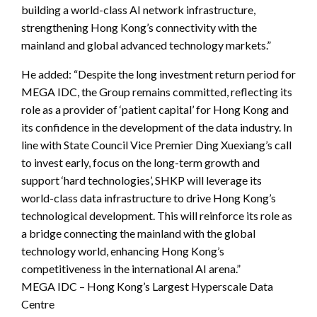
building a world-class AI network infrastructure,
strengthening Hong Kong’s connectivity with the
mainland and global advanced technology markets.”
He added: “Despite the long investment return period for
MEGA IDC, the Group remains committed, reflecting its
role as a provider of ‘patient capital’ for Hong Kong and
its confidence in the development of the data industry. In
line with State Council Vice Premier Ding Xuexiang’s call
to invest early, focus on the long-term growth and
support ‘hard technologies’, SHKP will leverage its
world-class data infrastructure to drive Hong Kong’s
technological development. This will reinforce its role as
a bridge connecting the mainland with the global
technology world, enhancing Hong Kong’s
competitiveness in the international AI arena.”
MEGA IDC – Hong Kong’s Largest Hyperscale Data
Centre