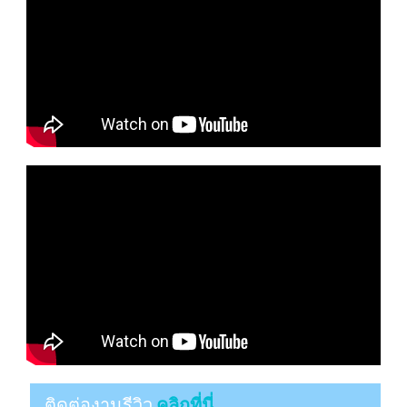
ติดต่องานรีวิว
คลิกที่นี่