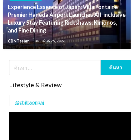
Experience Essence of Japan: Villa Fontaine
Premier Haneda Airport Launches All-inclusive
Luxury Stay Featuring Rickshaws, Kimonos,
and Fine Dining
CBNTteam
กุมภาพันธ์ 25, 2026
Lifestyle & Review
@chillwonpai