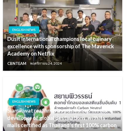
ENGLISH NEWS
Dusit International champions local culinary
excellence with sponsorship of The Maverick
Academy on Netflix
CBNTEAM
พฤศจิกายน 24, 2024
ENGLISH NEWS
Siam Piwat reaffirms its position as the No. 1
developer of global destinations, with its
malls certified as Thailand’s first 100% carbon