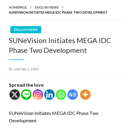
HOMEPAGE
ENGLISH NEWS
SUNEVISION INITIATES MEGA IDC PHASE TWO DEVELOPMENT
ENGLISH NEWS
SUNeVision Initiates MEGA IDC
Phase Two Development
Posted
เมษายน 1, 2025
on
Spread the love
SUNeVision Initiates MEGA IDC Phase Two
Development