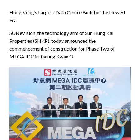
Hong Kong’s Largest Data Centre Built for the New AI
Era
SUNeVision, the technology arm of Sun Hung Kai
Properties (SHKP), today announced the
commencement of construction for Phase Two of
MEGA IDC in Tseung Kwan O.