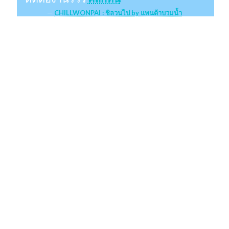
CHILLWONPAI : ชิลวนไป by แพนด้าบวมน้ำ