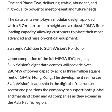
One and Phase Two, delivering stable, abundant, and
high-quality power to meet present and future needs.
The data centre employs a modular design approach
with a 5.7m slab-to-slab height and a robust 20kPA floor
loading capacity, allowing customers to place their most
advanced and mission-critical equipment.
Strategic Addition to SUNeVision’s Portfolio
Upon completion of the full MEGA IDC project,
SUNeVision’s eight data centres will provide over
280MW of power capacity across three million square
feet of GFA in Hong Kong. The development reinforces
SUNeVision’s leadership in the digital infrastructure
sector and positions the company to support both global
and mainland cloud and AI companies as they expand in
the Asia Pacific region.