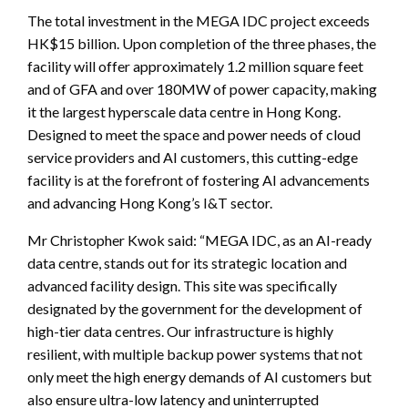
The total investment in the MEGA IDC project exceeds
HK$15 billion. Upon completion of the three phases, the
facility will offer approximately 1.2 million square feet
and of GFA and over 180MW of power capacity, making
it the largest hyperscale data centre in Hong Kong.
Designed to meet the space and power needs of cloud
service providers and AI customers, this cutting-edge
facility is at the forefront of fostering AI advancements
and advancing Hong Kong’s I&T sector.
Mr Christopher Kwok said: “MEGA IDC, as an AI-ready
data centre, stands out for its strategic location and
advanced facility design. This site was specifically
designated by the government for the development of
high-tier data centres. Our infrastructure is highly
resilient, with multiple backup power systems that not
only meet the high energy demands of AI customers but
also ensure ultra-low latency and uninterrupted