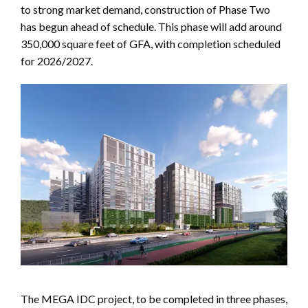
to strong market demand, construction of Phase Two
has begun ahead of schedule. This phase will add around
350,000 square feet of GFA, with completion scheduled
for 2026/2027.
The MEGA IDC project, to be completed in three phases,