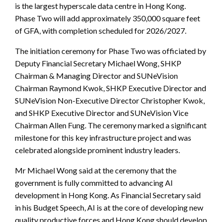
is the largest hyperscale data centre in Hong Kong.
Phase Two will add approximately 350,000 square feet
of GFA, with completion scheduled for 2026/2027.
The initiation ceremony for Phase Two was officiated by
Deputy Financial Secretary Michael Wong, SHKP
Chairman & Managing Director and SUNeVision
Chairman Raymond Kwok, SHKP Executive Director and
SUNeVision Non-Executive Director Christopher Kwok,
and SHKP Executive Director and SUNeVision Vice
Chairman Allen Fung. The ceremony marked a significant
milestone for this key infrastructure project and was
celebrated alongside prominent industry leaders.
Mr Michael Wong said at the ceremony that the
government is fully committed to advancing AI
development in Hong Kong. As Financial Secretary said
in his Budget Speech, AI is at the core of developing new
quality productive forces and Hong Kong should develop