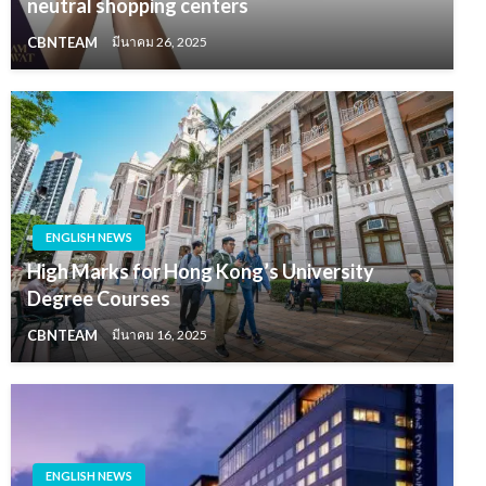
neutral shopping centers
CBNTEAM
มีนาคม 26, 2025
ENGLISH NEWS
High Marks for Hong Kong’s University
Degree Courses
CBNTEAM
มีนาคม 16, 2025
ENGLISH NEWS