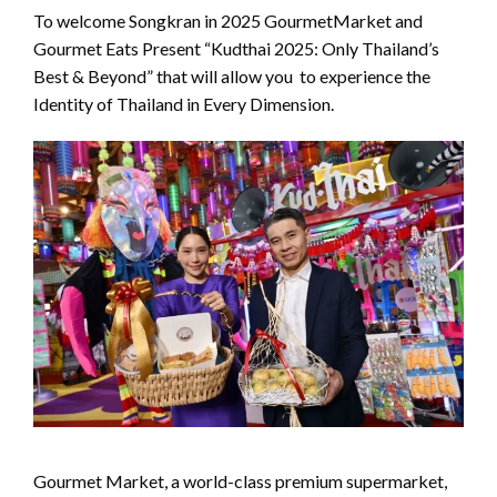
To welcome Songkran in 2025 GourmetMarket and
Gourmet Eats Present “Kudthai 2025: Only Thailand’s
Best & Beyond” that will allow you to experience the
Identity of Thailand in Every Dimension.
Gourmet Market, a world-class premium supermarket,