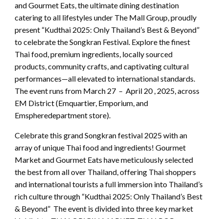
and Gourmet Eats, the ultimate dining destination
catering to all lifestyles under The Mall Group, proudly
present “Kudthai 2025: Only Thailand’s Best & Beyond”
to celebrate the Songkran Festival. Explore the finest
Thai food, premium ingredients, locally sourced
products, community crafts, and captivating cultural
performances—all elevated to international standards.
The event runs from March 27 – April 20 , 2025, across
EM District (Emquartier, Emporium, and
Emspheredepartment store).
Celebrate this grand Songkran festival 2025 with an
array of unique Thai food and ingredients! Gourmet
Market and Gourmet Eats have meticulously selected
the best from all over Thailand, offering Thai shoppers
and international tourists a full immersion into Thailand’s
rich culture through “Kudthai 2025: Only Thailand’s Best
& Beyond” The event is divided into three key market