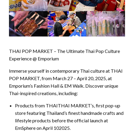
THAI POP MARKET – The Ultimate Thai Pop Culture
Experience @ Emporium
Immerse yourself in contemporary Thai culture at THAI
POP MARKET, from March 27 – April 20, 2025, at
Emporium’s Fashion Hall & EM Walk. Discover unique
Thai-inspired creations, including:
Products from THAITHAI MARKET’s, first pop-up
store featuring Thailand’s finest handmade crafts and
lifestyle products before the official launch at
EmSphere on April 102025.