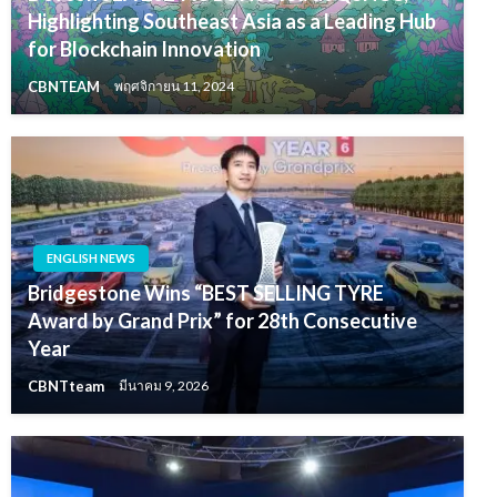
Highlighting Southeast Asia as a Leading Hub
for Blockchain Innovation
CBNTEAM
พฤศจิกายน 11, 2024
ENGLISH NEWS
Bridgestone Wins “BEST SELLING TYRE
Award by Grand Prix” for 28th Consecutive
Year
CBNTteam
มีนาคม 9, 2026