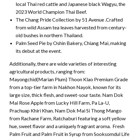
local Thai red cattle and Japanese black Wagyu, the
2023 World Champion Thai Beef.
The Chang Pride Collection by 51 Avenue .Crafted
from wild Assam tea leaves harvested from century-
old bushes in northern Thailand.
Palm Seed Pie by Oshin Bakery, Chiang Mai, making
its debut at the event.
Additionally, there are wide varieties of interesting
agricultural products, ranging from:
Mayongchid(Marian Plum) Thoon Klao Premium Grade
from a top-tier farm in Nakhon Nayok, known for its
large size, thick flesh, and sweet-sour taste. Nam Dok
Mai Rose Apple from Lucky Hill Farm, Pa La-U,
Prachuap Khiri Khan. Nam Dok Mai Si Thong Mango
from Rachane Farm, Ratchaburi featuring a soft yellow
hue, sweet flavor and a uniquely fragrant aroma. Fresh
Palm Fruit and Palm Fruit in Syrup from Sooksomdul Life