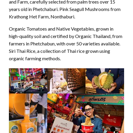
and Farm, carefully selected from palm trees over 15
years old in Phetchaburi. Pink Seagull Mushrooms from
Krathong Het Farm, Nonthaburi.
Organic Tomatoes and Native Vegetables, grown in
high-quality soil and certified by Organic Thailand, from
farmers in Phetchabun, with over 50 varieties available.
Siri Thai Rice, a collection of Thai rice grown using
organic farming methods.