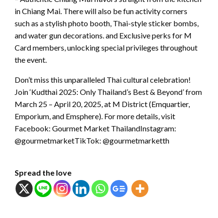
in Chiang Mai. There will also be fun activity corners
such as a stylish photo booth, Thai-style sticker bombs,
and water gun decorations. and Exclusive perks for M
Card members, unlocking special privileges throughout
the event.
Don’t miss this unparalleled Thai cultural celebration!
Join ‘Kudthai 2025: Only Thailand’s Best & Beyond’ from
March 25 – April 20, 2025, at M District (Emquartier,
Emporium, and Emsphere). For more details, visit
Facebook: Gourmet Market ThailandInstagram:
@gourmetmarketTikTok: @gourmetmarketth
Spread the love