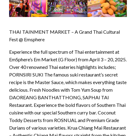
THAI TAINMENT MARKET – A Grand Thai Cultural
Fest @ Emsphere
Experience the full spectrum of Thai entertainment at
EmSphere’s Em Market (G Floor) from April 3 – 20, 2025.
Over 40 renowned Thai eateries highlights includes;
PORNSIRI SUKI The famous suki restaurant’s secret
recipe is the Master Sauce, which makes everything taste
delicious. Fresh Noodles with Tom Yum Soup from
DAOREANG BANTHATTHONG, SAPHAI TAI
Restaurant. Experience the bold flavors of Southern Thai
cuisine with our special Southern curry bar. Coconut
Toddy Desserts from ROSNUAL and Premium Grade
Durians of various varieties. Krua Chiang Mai Restaurant
– Authentic Chiang Mai flavors straight from the kitchen