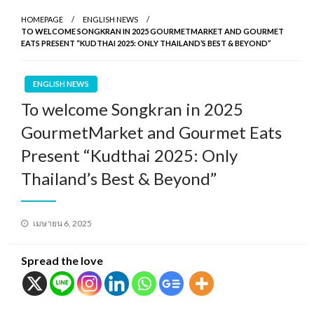
HOMEPAGE
ENGLISH NEWS
TO WELCOME SONGKRAN IN 2025 GOURMETMARKET AND GOURMET
EATS PRESENT “KUDTHAI 2025: ONLY THAILAND’S BEST & BEYOND”
ENGLISH NEWS
To welcome Songkran in 2025
GourmetMarket and Gourmet Eats
Present “Kudthai 2025: Only
Thailand’s Best & Beyond”
Posted
เมษายน 6, 2025
on
Spread the love