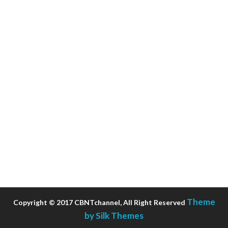
Theme
Copyright © 2017 CBNTchannel, All Right Reserved
by Silk Themes