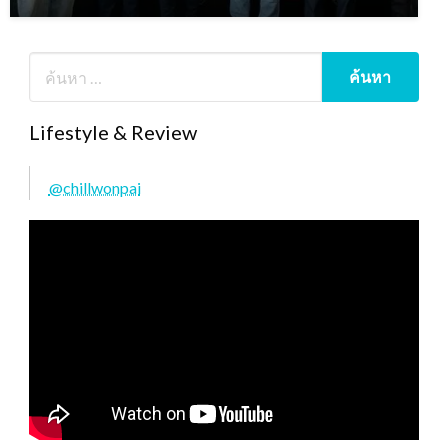
Lifestyle & Review
@chillwonpai