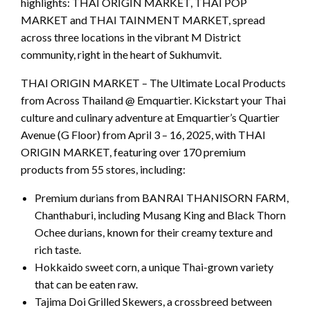
highlights: THAI ORIGIN MARKET, THAI POP
MARKET and THAI TAINMENT MARKET, spread
across three locations in the vibrant M District
community, right in the heart of Sukhumvit.
THAI ORIGIN MARKET – The Ultimate Local Products
from Across Thailand @ Emquartier. Kickstart your Thai
culture and culinary adventure at Emquartier’s Quartier
Avenue (G Floor) from April 3 – 16, 2025, with THAI
ORIGIN MARKET, featuring over 170 premium
products from 55 stores, including:
Premium durians from BANRAI THANISORN FARM,
Chanthaburi, including Musang King and Black Thorn
Ochee durians, known for their creamy texture and
rich taste.
Hokkaido sweet corn, a unique Thai-grown variety
that can be eaten raw.
Tajima Doi Grilled Skewers, a crossbreed between