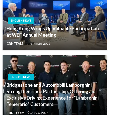
ENGLISH NEWS
Hong Kong Wraps Up Valuable Participation
at WEF Annual Meeting
CBNTEAM
มกราคม 26, 2025
ENGLISH NEWS
Bridgestone and Automobili Lamborghini
Strengthen Their Partnership, Offering an
Exclusive Driving Experience for “Lambrghini
Temerario” Customers
CBNTteam
มีนาคม 6, 2026