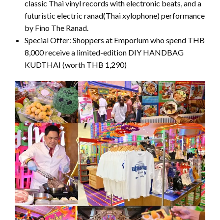
classic Thai vinyl records with electronic beats, and a
futuristic electric ranad(Thai xylophone) performance
by Fino The Ranad.
Special Offer: Shoppers at Emporium who spend THB
8,000 receive a limited-edition DIY HANDBAG
KUDTHAI (worth THB 1,290)