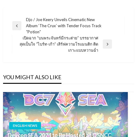
แนะแนว
Djo / Joe Keery Unveils Cinematic New
Album ‘The Crux’ with Tender Focus Track
เรื่อง
Previous
“Potion”
Post
เปิดฉาก “บนพระจันทร์มีกระต่าย” บรรยากาศ
สุดเป็นใจ “ไบร์ท-เก้า” เสิร์ฟความโรแมนติก ติด
Next
เกาะแบบหวานฉ่ำ
Post
YOU MIGHT ALSO LIKE
ENGLISH NEWS
Devcon SEA 2024 to Be Hosted at QSNCC,