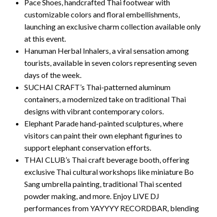
Pace Shoes, handcrafted Thai footwear with
customizable colors and floral embellishments,
launching an exclusive charm collection available only
at this event.
Hanuman Herbal Inhalers, a viral sensation among
tourists, available in seven colors representing seven
days of the week.
SUCHAI CRAFT’s Thai-patterned aluminum
containers, a modernized take on traditional Thai
designs with vibrant contemporary colors.
Elephant Parade hand-painted sculptures, where
visitors can paint their own elephant figurines to
support elephant conservation efforts.
THAI CLUB’s Thai craft beverage booth, offering
exclusive Thai cultural workshops like miniature Bo
Sang umbrella painting, traditional Thai scented
powder making, and more. Enjoy LIVE DJ
performances from YAYYYY RECORDBAR, blending