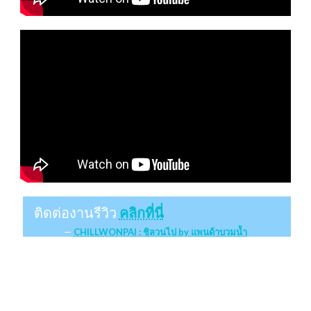
ติดต่องานรีวิว
คลิกที่นี่
CHILLWONPAI : ชิลวนไป by แพนด้าบวมน้ำ