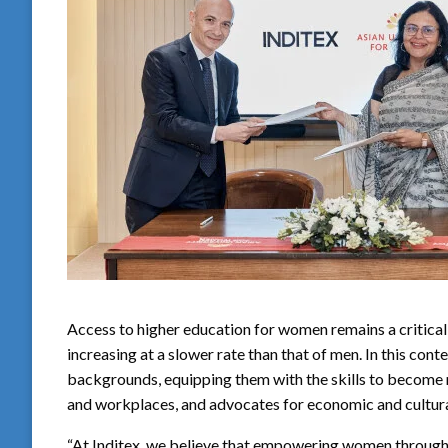
Access to higher education for women remains a critical 
increasing at a slower rate than that of men. In this c
backgrounds, equipping them with the skills to become m
and workplaces, and advocates for economic and cultur
“At Inditex, we believe that empowering women through 