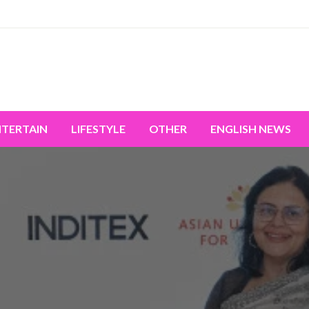
miss the world's movement.
NTERTAIN
LIFESTYLE
OTHER
ENGLISH NEWS