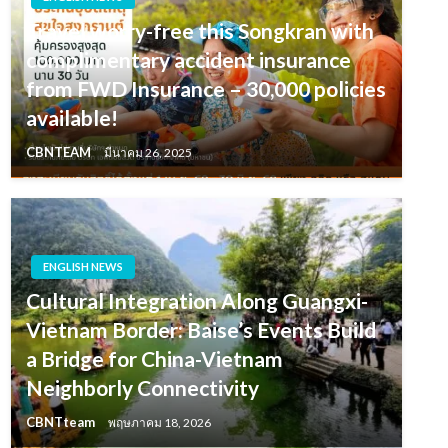
Travel worry-free this Songkran with
complimentary accident insurance
from FWD Insurance – 30,000 policies
available!
CBNTEAM
มีนาคม 26, 2025
ENGLISH NEWS
Cultural Integration Along Guangxi-
Vietnam Border: Baise’s Events Build
a Bridge for China-Vietnam
Neighborly Connectivity
CBNTteam
พฤษภาคม 18, 2026