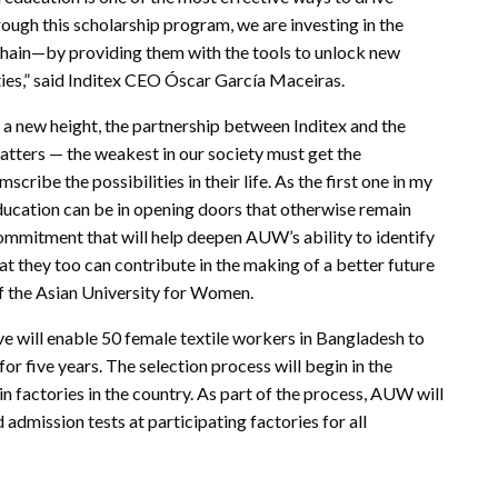
ough this scholarship program, we are investing in the
hain—by providing them with the tools to unlock new
ies,” said Inditex CEO Óscar García Maceiras.
d a new height, the partnership between Inditex and the
tters — the weakest in our society must get the
cribe the possibilities in their life. As the first one in my
education can be in opening doors that otherwise remain
ommitment that will help deepen AUW’s ability to identify
t they too can contribute in the making of a better future
of the Asian University for Women.
ive will enable 50 female textile workers in Bangladesh to
or five years. The selection process will begin in the
n factories in the country. As part of the process, AUW will
 admission tests at participating factories for all