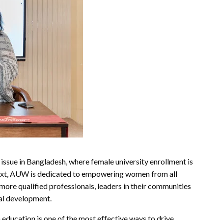
issue in Bangladesh, where female university enrollment is
ontext, AUW is dedicated to empowering women from all
ore qualified professionals, leaders in their communities
al development.
education is one of the most effective ways to drive