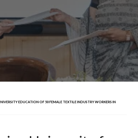
NIVERSITY EDUCATION OF 50 FEMALE TEXTILE INDUSTRY WORKERS IN