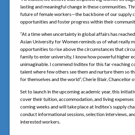
lasting and meaningful change in these communities. Thr
future of female workers—the backbone of our supply c
opportunities and foster progress within their communit
“At a time when uncertainty in global affairs has reache
Asian University for Women reminds us of what really ma
opportunities to rise above the circumstances that circums
family to enter university, I know how powerful higher 
unimaginable. I commend Inditex for this far-reaching c
talent where few others see them and nurture them so tha
for themselves and the world”, Cherie Blair, Chancellor 
Set to launch in the upcoming academic year, this initiat
cover their tuition, accommodation, and living expenses f
coming weeks and will take place at Inditex’s supply chai
conduct informational sessions, selection interviews, and
interested workers.