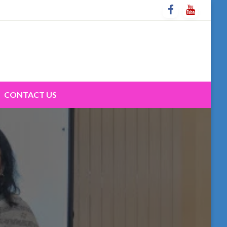
CONTACT US