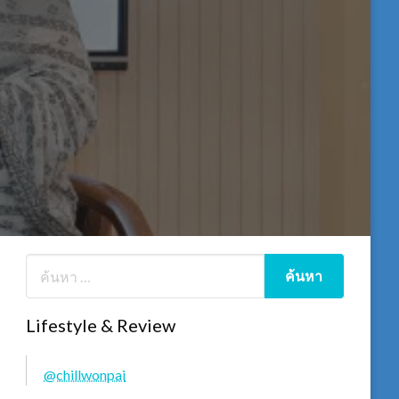
Lifestyle & Review
@chillwonpai