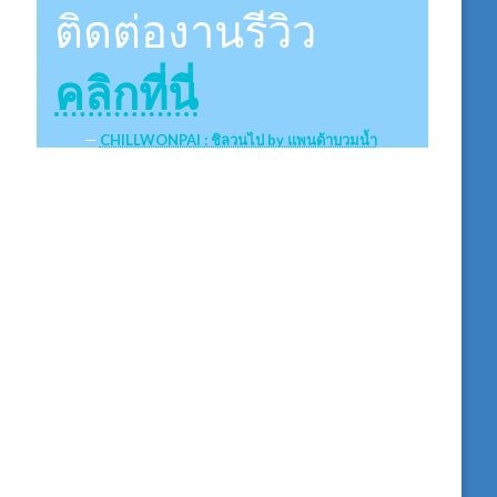
ติดต่องานรีวิว
คลิกที่นี่
CHILLWONPAI : ชิลวนไป by แพนด้าบวมน้ำ