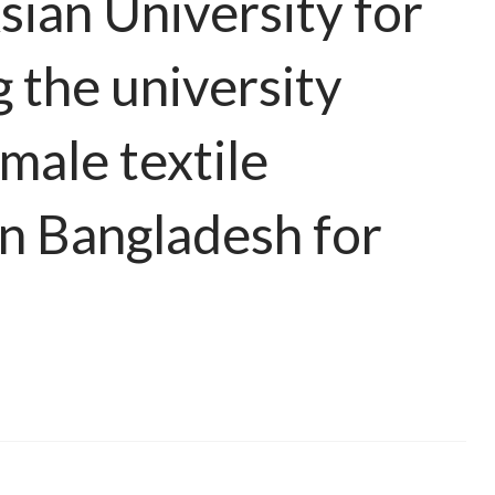
sian University for
the university
male textile
in Bangladesh for