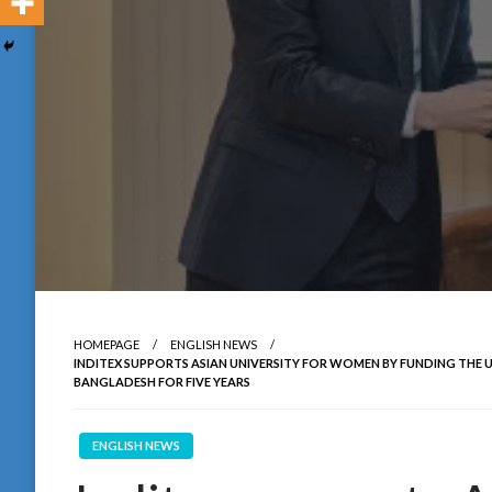
HOMEPAGE
ENGLISH NEWS
INDITEX SUPPORTS ASIAN UNIVERSITY FOR WOMEN BY FUNDING THE U
BANGLADESH FOR FIVE YEARS
ENGLISH NEWS