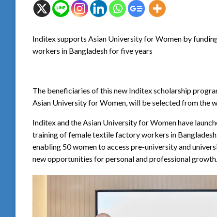
Inditex supports Asian University for Women by funding 
workers in Bangladesh for five years
The beneficiaries of this new Inditex scholarship progr
Asian University for Women, will be selected from the wo
Inditex and the Asian University for Women have launc
training of female textile factory workers in Bangladesh. I
enabling 50 women to access pre-university and universi
new opportunities for personal and professional growth