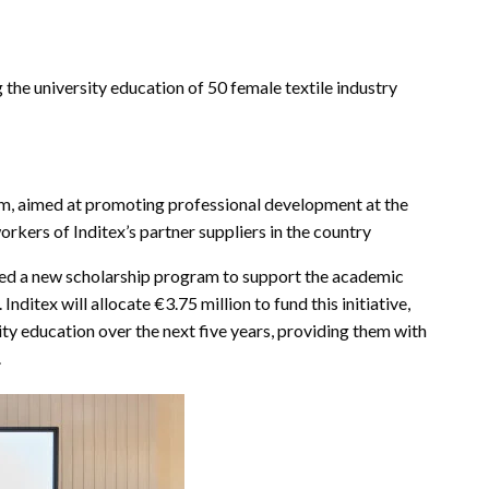
the university education of 50 female textile industry
am, aimed at promoting professional development at the
rkers of Inditex’s partner suppliers in the country
hed a new scholarship program to support the academic
nditex will allocate €3.75 million to fund this initiative,
ty education over the next five years, providing them with
.