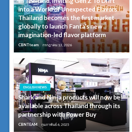
In Thailand, Inviting Gen Z To Drift
into a World of Unexpected Flavors
Thailand becomes the first market
globally to launch Fanta’s new
imagination-led flavor platform
CBNTteam
กรกฎาคม 13, 2026
ENGLISH NEWS
Shark and Ninja products will now be
available across Thailand through its
partnership with Power Buy
CBNTEAM
กุมภาพันธ์ 6, 2025