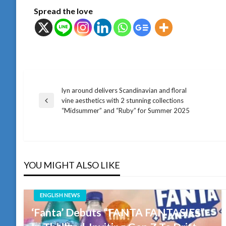
Spread the love
lyn around delivers Scandinavian and floral
แนะแนว
vine aesthetics with 2 stunning collections
Previous
“Midsummer” and “Ruby” for Summer 2025
Post
เรื่อง
YOU MIGHT ALSO LIKE
ENGLISH NEWS
‘Fanta’ Debuts “FANTA FANTASIES”