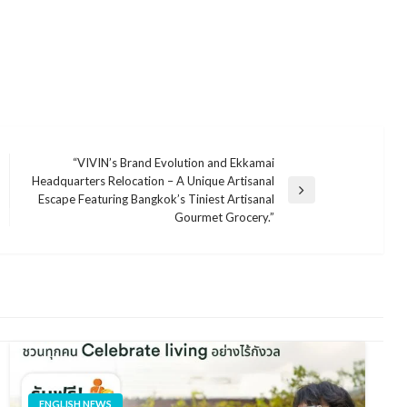
“VIVIN’s Brand Evolution and Ekkamai
Headquarters Relocation – A Unique Artisanal
Next
Escape Featuring Bangkok’s Tiniest Artisanal
Post
Gourmet Grocery.”
ENGLISH NEWS