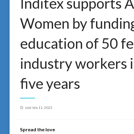
Inditex supports A
Women by funding 
education of 50 fe
industry workers 
five years
Posted
เมษายน 11, 2025
on
Spread the love