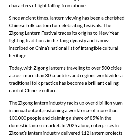
characters of light falling from above.
Since ancient times, lantern viewing has been a cherished
Chinese folk custom for celebrating festivals. The
Zigong Lantern Festival traces its origins to New Year
lighting traditions in the Tang dynasty and is now
inscribed on China’s national list of intangible cultural
heritage.
Today, with Zigong lanterns traveling to over 500 cities
across more than 80 countries and regions worldwide, a
traditional folk practice has become a brilliant calling
card of Chinese culture.
The Zigong lantern industry racks up over 6 billion yuan
in annual output, sustaining a workforce of more than
100,000 people and claiming a share of 85% in the
domestic lantern market. In 2025 alone, enterprises in
Zigong’s lantern industry delivered 112 lantern projects