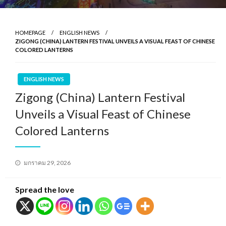
HOMEPAGE
ENGLISH NEWS
ZIGONG (CHINA) LANTERN FESTIVAL UNVEILS A VISUAL FEAST OF CHINESE
COLORED LANTERNS
ENGLISH NEWS
Zigong (China) Lantern Festival
Unveils a Visual Feast of Chinese
Colored Lanterns
Posted
มกราคม 29, 2026
on
Spread the love