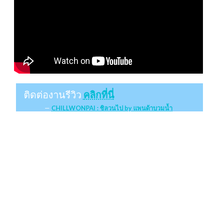
ติดต่องานรีวิว
คลิกที่นี่
CHILLWONPAI : ชิลวนไป by แพนด้าบวมน้ำ