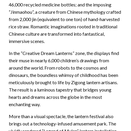
46,000 recycled medicine bottles; and the imposing
“Jinmaohou”, a creature from Chinese mythology crafted
from 2,000 jin (equivalent to one ton) of hand-harvested
rice straw. Romantic imaginations rooted in traditional
Chinese culture are transformed into fantastical,
immersive scenes.
In the “Creative Dream Lanterns” zone, the displays find
their muse in nearly 6,000 children’s drawings from
around the world. From robots to the cosmos and
dinosaurs, the boundless whimsy of childhood has been
meticulously brought to life by Zigong lantern artisans.
The result is a luminous tapestry that bridges young
hearts and dreams across the globe in the most
enchanting way.
More than a visual spectacle, the lantern festival also
brings out a technology-infused amusement park. The
vividly rendered “Legend of Mulan” lantern installation