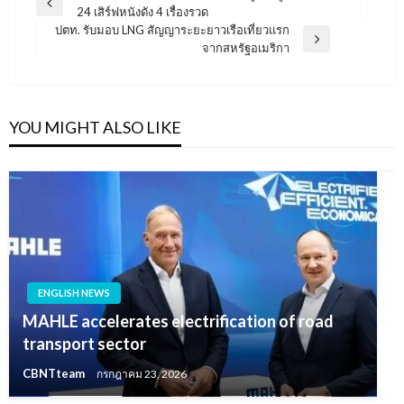
Previous
24 เสิร์ฟหนังดัง 4 เรื่องรวด
เรื่อง
Post
ปตท. รับมอบ LNG สัญญาระยะยาวเรือเที่ยวแรก
Next
จากสหรัฐอเมริกา
Post
YOU MIGHT ALSO LIKE
ENGLISH NEWS
MAHLE accelerates electrification of road
transport sector
CBNTteam
กรกฎาคม 23, 2026