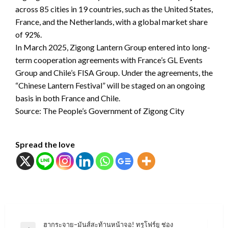
across 85 cities in 19 countries, such as the United States,
France, and the Netherlands, with a global market share
of 92%.
In March 2025, Zigong Lantern Group entered into long-
term cooperation agreements with France’s GL Events
Group and Chile’s FISA Group. Under the agreements, the
“Chinese Lantern Festival” will be staged on an ongoing
basis in both France and Chile.
Source: The People’s Government of Zigong City
Spread the love
แนะแนว
ฮากระจาย–มันส์สะท้านหน้าจอ! ทรูโฟร์ยู ช่อง