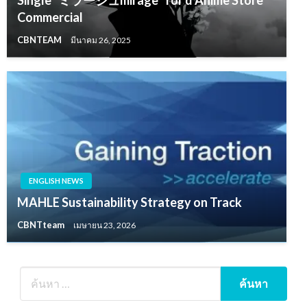
Commercial
CBNTEAM
มีนาคม 26, 2025
ENGLISH NEWS
MAHLE Sustainability Strategy on Track
CBNTteam
เมษายน 23, 2026