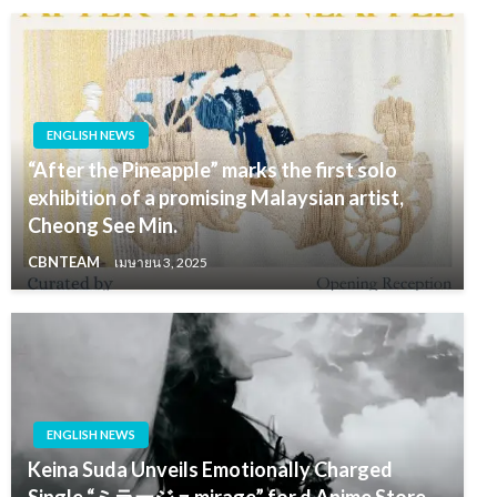
ENGLISH NEWS
“After the Pineapple” marks the first solo
exhibition of a promising Malaysian artist,
Cheong See Min.
CBNTEAM
เมษายน 3, 2025
ENGLISH NEWS
Keina Suda Unveils Emotionally Charged
Single “ミラージュmirage” for d Anime Store