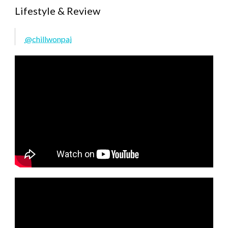
Lifestyle & Review
@chillwonpai