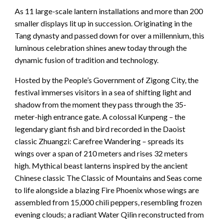
As 11 large-scale lantern installations and more than 200
smaller displays lit up in succession. Originating in the
Tang dynasty and passed down for over a millennium, this
luminous celebration shines anew today through the
dynamic fusion of tradition and technology.
Hosted by the People’s Government of Zigong City, the
festival immerses visitors in a sea of shifting light and
shadow from the moment they pass through the 35-
meter-high entrance gate. A colossal Kunpeng – the
legendary giant fish and bird recorded in the Daoist
classic Zhuangzi: Carefree Wandering – spreads its
wings over a span of 210 meters and rises 32 meters
high. Mythical beast lanterns inspired by the ancient
Chinese classic The Classic of Mountains and Seas come
to life alongside a blazing Fire Phoenix whose wings are
assembled from 15,000 chili peppers, resembling frozen
evening clouds; a radiant Water Qilin reconstructed from