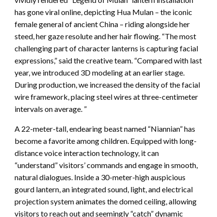
has gone viral online, depicting Hua Mulan – the iconic
female general of ancient China – riding alongside her
steed, her gaze resolute and her hair flowing. “The most
challenging part of character lanterns is capturing facial
expressions,” said the creative team. “Compared with last
year, we introduced 3D modeling at an earlier stage.
During production, we increased the density of the facial
wire framework, placing steel wires at three-centimeter
intervals on average. ”
A 22-meter-tall, endearing beast named “Niannian” has
become a favorite among children. Equipped with long-
distance voice interaction technology, it can
“understand” visitors’ commands and engage in smooth,
natural dialogues. Inside a 30-meter-high auspicious
gourd lantern, an integrated sound, light, and electrical
projection system animates the domed ceiling, allowing
visitors to reach out and seemingly “catch” dynamic