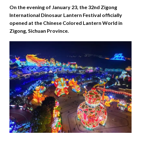
On the evening of January 23, the 32nd Zigong
International Dinosaur Lantern Festival officially
opened at the Chinese Colored Lantern World in
Zigong, Sichuan Province.