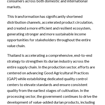
consumers across both domestic and international
markets.
This transformation has significantly shortened
distribution channels, accelerated product circulation,
and created a more efficient and resilient ecosystem,
generating stronger and more sustainable income
opportunities for stakeholders throughout the entire
value chain.
Thailand is accelerating a comprehensive, end-to-end
strategy to strengthen its durian industry across the
entire supply chain. In the production sector, efforts are
centered on advancing Good Agricultural Practices
(GAP) while establishing dedicated quality control
centers to elevate standards and ensure consistent
quality from the earliest stages of cultivation. In the
processing sector, the government continues to drive the
development of value-added durian products, including