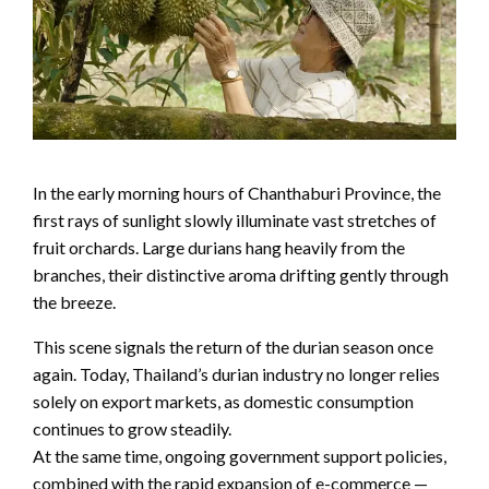
In the early morning hours of Chanthaburi Province, the
first rays of sunlight slowly illuminate vast stretches of
fruit orchards. Large durians hang heavily from the
branches, their distinctive aroma drifting gently through
the breeze.
This scene signals the return of the durian season once
again. Today, Thailand’s durian industry no longer relies
solely on export markets, as domestic consumption
continues to grow steadily.
At the same time, ongoing government support policies,
combined with the rapid expansion of e-commerce —