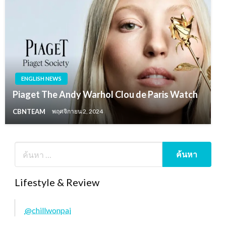
ENGLISH NEWS
Piaget The Andy Warhol Clou de Paris Watch
CBNTEAM
พฤศจิกายน 2, 2024
Lifestyle & Review
@chillwonpai