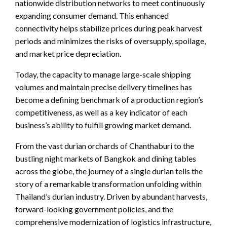
nationwide distribution networks to meet continuously
expanding consumer demand. This enhanced
connectivity helps stabilize prices during peak harvest
periods and minimizes the risks of oversupply, spoilage,
and market price depreciation.
Today, the capacity to manage large-scale shipping
volumes and maintain precise delivery timelines has
become a defining benchmark of a production region’s
competitiveness, as well as a key indicator of each
business’s ability to fulfill growing market demand.
From the vast durian orchards of Chanthaburi to the
bustling night markets of Bangkok and dining tables
across the globe, the journey of a single durian tells the
story of a remarkable transformation unfolding within
Thailand’s durian industry. Driven by abundant harvests,
forward-looking government policies, and the
comprehensive modernization of logistics infrastructure,