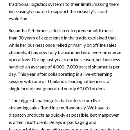
traditional logistics systems to their limits, making them
increasingly unable to support the industry’s rapid
evolution.
Sunantha Petchmee, a durian entrepreneur with more
than 30 years of experience in the trade, explained that
while her business once relied primarily on offline sales
channels, it has now fully transitioned into live-commerce
operations. During last year’s durian season, her business
handled an average of 4,000–7,000 parcel shipments per
day. This year, after collaborating in a live-streaming
session with one of Thailand’s leading influencers, a
single broadcast generated nearly 60,000 orders.
“The biggest challenge is that orders from live-
streaming sales flood in simultaneously. We have to
dispatch products as quickly as possible, but manpower
is often insufficient. Delays in packaging and
transportation, along with concerns over damage during