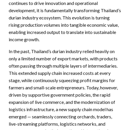
continues to drive innovation and operational
development, it is fundamentally transforming Thailand’s
durian industry ecosystem. This evolution is turning
rising production volumes into tangible economic value,
enabling increased output to translate into sustainable
income growth.
In the past, Thailand’s durian industry relied heavily on
only a limited number of export markets, with products
often passing through multiple layers of intermediaries.
This extended supply chain increased costs at every
stage, while continuously squeezing profit margins for
farmers and small-scale entrepreneurs. Today, however,
driven by supportive government policies, the rapid
expansion of live commerce, and the modernization of
logistics infrastructure, a new supply chain model has
emerged — seamlessly connecting orchards, traders,
live-streaming platforms, logistics networks, and