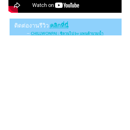
ติดต่องานรีวิว
คลิกที่นี่
CHILLWONPAI : ชิลวนไป by แพนด้าบวมน้ำ