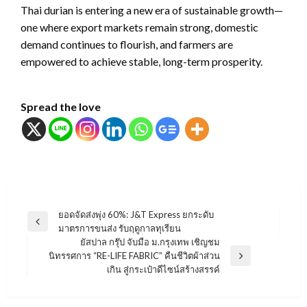
Thai durian is entering a new era of sustainable growth—
one where export markets remain strong, domestic
demand continues to flourish, and farmers are
empowered to achieve stable, long-term prosperity.
Spread the love
แนะแนว
ยอดจัดส่งพุ่ง 60%: J&T Express ยกระดับ
Previous
มาตรการขนส่ง รับฤดูกาลทุเรียน
เรื่อง
Post
ยัสปาล กรุ๊ป จับมือ ม.กรุงเทพ เชิญชม
นิทรรศการ “RE-LIFE FABRIC” คืนชีวิตผ้าส่วน
Next
เกิน สู่กระเป๋าดีไซน์สร้างสรรค์
Post