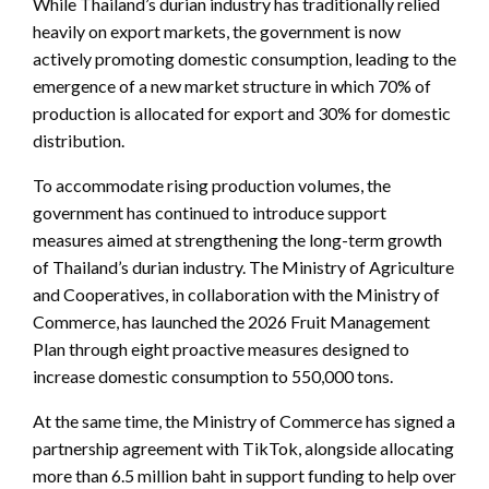
While Thailand’s durian industry has traditionally relied
heavily on export markets, the government is now
actively promoting domestic consumption, leading to the
emergence of a new market structure in which 70% of
production is allocated for export and 30% for domestic
distribution.
To accommodate rising production volumes, the
government has continued to introduce support
measures aimed at strengthening the long-term growth
of Thailand’s durian industry. The Ministry of Agriculture
and Cooperatives, in collaboration with the Ministry of
Commerce, has launched the 2026 Fruit Management
Plan through eight proactive measures designed to
increase domestic consumption to 550,000 tons.
At the same time, the Ministry of Commerce has signed a
partnership agreement with TikTok, alongside allocating
more than 6.5 million baht in support funding to help over