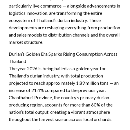
particularly live commerce — alongside advancements in
logistics innovation, are transforming the entire
ecosystem of Thailand’s durian industry. These
developments are reshaping everything from production
and sales models to distribution channels and the overall
market structure.
Durian’s Golden Era Sparks Rising Consumption Across
Thailand
The year 2026 is being hailed as a golden year for
Thailand’s durian industry, with total production
projected to reach approximately 1.89 million tons — an
increase of 21.4% compared to the previous year.
Chanthaburi Province, the country’s primary durian-
producing region, accounts for more than 60% of the
nation’s total output, creating a vibrant atmosphere
throughout the harvest season across local orchards.