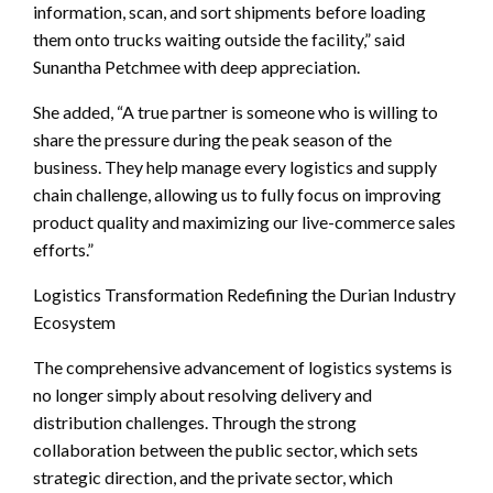
information, scan, and sort shipments before loading
them onto trucks waiting outside the facility,” said
Sunantha Petchmee with deep appreciation.
She added, “A true partner is someone who is willing to
share the pressure during the peak season of the
business. They help manage every logistics and supply
chain challenge, allowing us to fully focus on improving
product quality and maximizing our live-commerce sales
efforts.”
Logistics Transformation Redefining the Durian Industry
Ecosystem
The comprehensive advancement of logistics systems is
no longer simply about resolving delivery and
distribution challenges. Through the strong
collaboration between the public sector, which sets
strategic direction, and the private sector, which