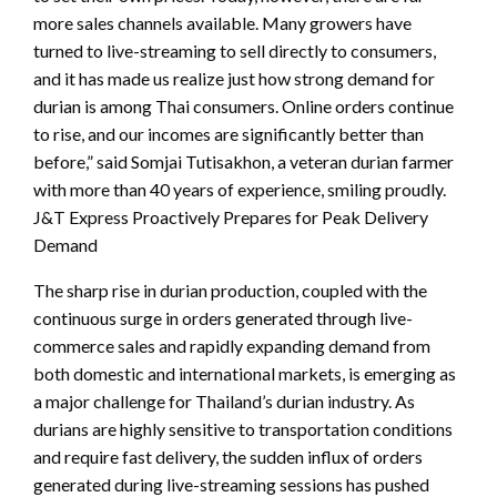
more sales channels available. Many growers have
turned to live-streaming to sell directly to consumers,
and it has made us realize just how strong demand for
durian is among Thai consumers. Online orders continue
to rise, and our incomes are significantly better than
before,” said Somjai Tutisakhon, a veteran durian farmer
with more than 40 years of experience, smiling proudly.
J&T Express Proactively Prepares for Peak Delivery
Demand
The sharp rise in durian production, coupled with the
continuous surge in orders generated through live-
commerce sales and rapidly expanding demand from
both domestic and international markets, is emerging as
a major challenge for Thailand’s durian industry. As
durians are highly sensitive to transportation conditions
and require fast delivery, the sudden influx of orders
generated during live-streaming sessions has pushed