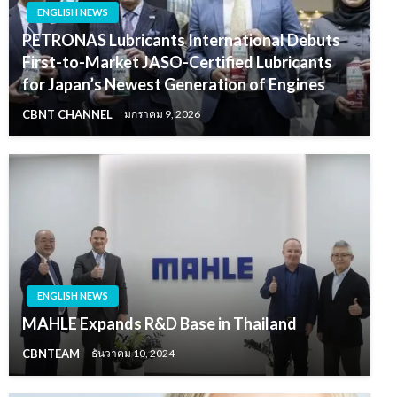
ENGLISH NEWS
PETRONAS Lubricants International Debuts
First-to-Market JASO-Certified Lubricants
for Japan’s Newest Generation of Engines
CBNT CHANNEL
มกราคม 9, 2026
ENGLISH NEWS
MAHLE Expands R&D Base in Thailand
CBNTEAM
ธันวาคม 10, 2024