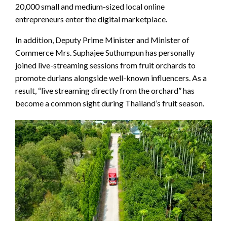
20,000 small and medium-sized local online
entrepreneurs enter the digital marketplace.
In addition, Deputy Prime Minister and Minister of
Commerce Mrs. Suphajee Suthumpun has personally
joined live-streaming sessions from fruit orchards to
promote durians alongside well-known influencers. As a
result, “live streaming directly from the orchard” has
become a common sight during Thailand’s fruit season.