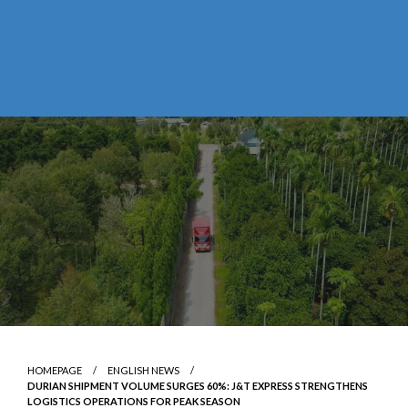
HOMEPAGE
ENGLISH NEWS
DURIAN SHIPMENT VOLUME SURGES 60%: J&T EXPRESS STRENGTHENS
LOGISTICS OPERATIONS FOR PEAK SEASON