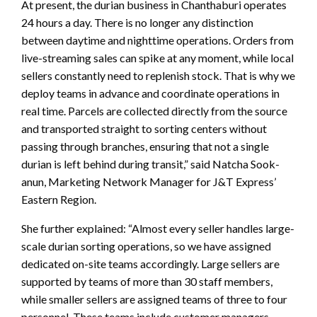
At present, the durian business in Chanthaburi operates
24 hours a day. There is no longer any distinction
between daytime and nighttime operations. Orders from
live-streaming sales can spike at any moment, while local
sellers constantly need to replenish stock. That is why we
deploy teams in advance and coordinate operations in
real time. Parcels are collected directly from the source
and transported straight to sorting centers without
passing through branches, ensuring that not a single
durian is left behind during transit,” said Natcha Sook-
anun, Marketing Network Manager for J&T Express’
Eastern Region.
She further explained: “Almost every seller handles large-
scale durian sorting operations, so we have assigned
dedicated on-site teams accordingly. Large sellers are
supported by teams of more than 30 staff members,
while smaller sellers are assigned teams of three to four
personnel. These teams include customer managers,