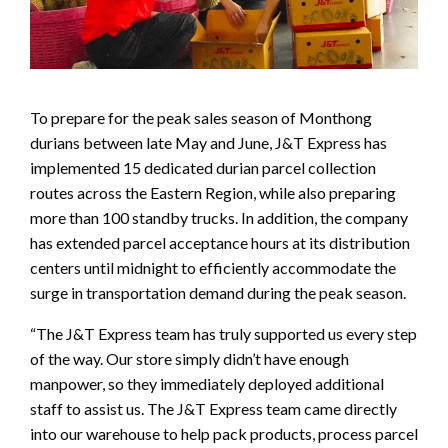
To prepare for the peak sales season of Monthong
durians between late May and June, J&T Express has
implemented 15 dedicated durian parcel collection
routes across the Eastern Region, while also preparing
more than 100 standby trucks. In addition, the company
has extended parcel acceptance hours at its distribution
centers until midnight to efficiently accommodate the
surge in transportation demand during the peak season.
“The J&T Express team has truly supported us every step
of the way. Our store simply didn’t have enough
manpower, so they immediately deployed additional
staff to assist us. The J&T Express team came directly
into our warehouse to help pack products, process parcel