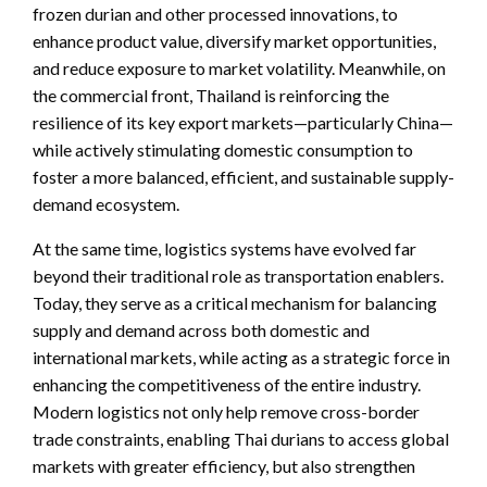
frozen durian and other processed innovations, to
enhance product value, diversify market opportunities,
and reduce exposure to market volatility. Meanwhile, on
the commercial front, Thailand is reinforcing the
resilience of its key export markets—particularly China—
while actively stimulating domestic consumption to
foster a more balanced, efficient, and sustainable supply-
demand ecosystem.
At the same time, logistics systems have evolved far
beyond their traditional role as transportation enablers.
Today, they serve as a critical mechanism for balancing
supply and demand across both domestic and
international markets, while acting as a strategic force in
enhancing the competitiveness of the entire industry.
Modern logistics not only help remove cross-border
trade constraints, enabling Thai durians to access global
markets with greater efficiency, but also strengthen