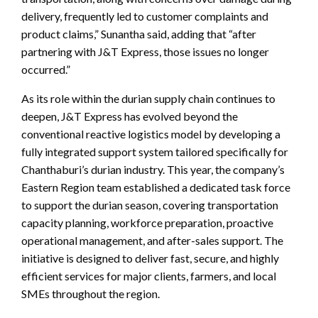
delivery, frequently led to customer complaints and
product claims,” Sunantha said, adding that “after
partnering with J&T Express, those issues no longer
occurred.”
As its role within the durian supply chain continues to
deepen, J&T Express has evolved beyond the
conventional reactive logistics model by developing a
fully integrated support system tailored specifically for
Chanthaburi’s durian industry. This year, the company’s
Eastern Region team established a dedicated task force
to support the durian season, covering transportation
capacity planning, workforce preparation, proactive
operational management, and after-sales support. The
initiative is designed to deliver fast, secure, and highly
efficient services for major clients, farmers, and local
SMEs throughout the region.