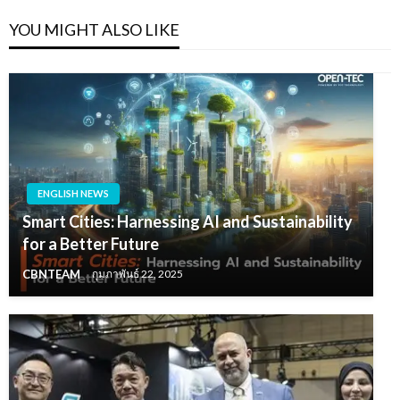
YOU MIGHT ALSO LIKE
ENGLISH NEWS
Smart Cities: Harnessing AI and Sustainability
for a Better Future
CBNTEAM
กุมภาพันธ์ 22, 2025