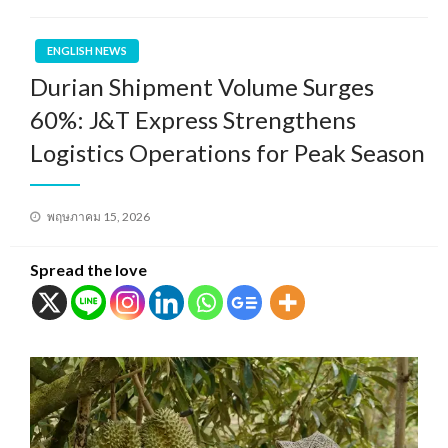
ENGLISH NEWS
Durian Shipment Volume Surges
60%: J&T Express Strengthens
Logistics Operations for Peak Season
Posted
พฤษภาคม 15, 2026
on
Spread the love