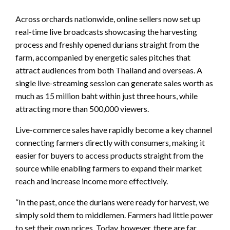
Across orchards nationwide, online sellers now set up
real-time live broadcasts showcasing the harvesting
process and freshly opened durians straight from the
farm, accompanied by energetic sales pitches that
attract audiences from both Thailand and overseas. A
single live-streaming session can generate sales worth as
much as 15 million baht within just three hours, while
attracting more than 500,000 viewers.
Live-commerce sales have rapidly become a key channel
connecting farmers directly with consumers, making it
easier for buyers to access products straight from the
source while enabling farmers to expand their market
reach and increase income more effectively.
“In the past, once the durians were ready for harvest, we
simply sold them to middlemen. Farmers had little power
to set their own prices. Today, however, there are far