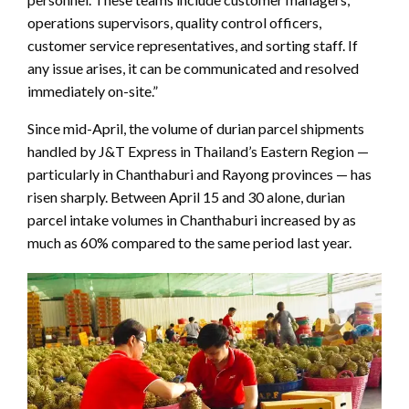
operations supervisors, quality control officers,
customer service representatives, and sorting staff. If
any issue arises, it can be communicated and resolved
immediately on-site.”
Since mid-April, the volume of durian parcel shipments
handled by J&T Express in Thailand’s Eastern Region —
particularly in Chanthaburi and Rayong provinces — has
risen sharply. Between April 15 and 30 alone, durian
parcel intake volumes in Chanthaburi increased by as
much as 60% compared to the same period last year.