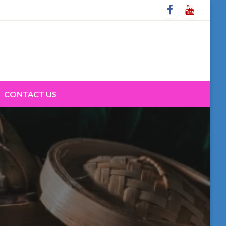
CONTACT US