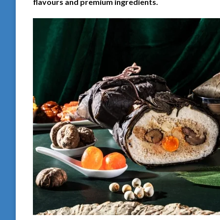
flavours and premium ingredients.