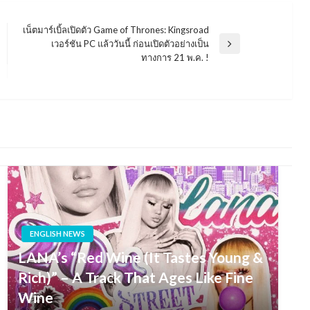
เน็ตมาร์เบิ้ลเปิดตัว Game of Thrones: Kingsroad
เวอร์ชัน PC แล้ววันนี้ ก่อนเปิดตัวอย่างเป็น
Next
ทางการ 21 พ.ค. !
Post
ENGLISH NEWS
LANA’s “Red Wine (It Tastes Young &
Rich)” – A Track That Ages Like Fine
Wine