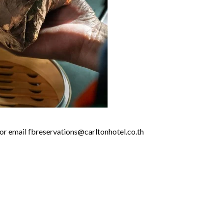
 or email fbreservations@carltonhotel.co.th