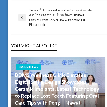
16 พ.ค.นี้ ห้ามพลาด! พาราไดซ์ พาร์ค ชวนแฟน
แนะแนว
คลับใกล้ชิดศิลปินคนโปรด ในงาน BNK48
Previous
Fansign Event Locker Box & Pancake 1st
เรื่อง
Post
Photobook
YOU MIGHT ALSO LIKE
ENGLISH NEWS
BDMS Wellness Clinic Elevates
Digital Smile Design Showcases
Ceramic Implants, Latest Technology
to Replace Lost Teeth Featuring Oral
Care Tips with Pong – Nawat