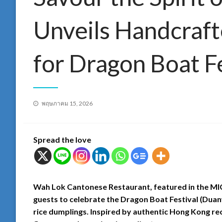
Unveils Handcraft
for Dragon Boat F
Posted
พฤษภาคม 15, 2026
on
Spread the love
Wah Lok Cantonese Restaurant, featured in the MIC
guests to celebrate the Dragon Boat Festival (Duanw
rice dumplings. Inspired by authentic Hong Kong reci