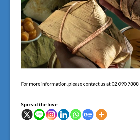
For more information, please contact us at 02 090 7888
Spread the love