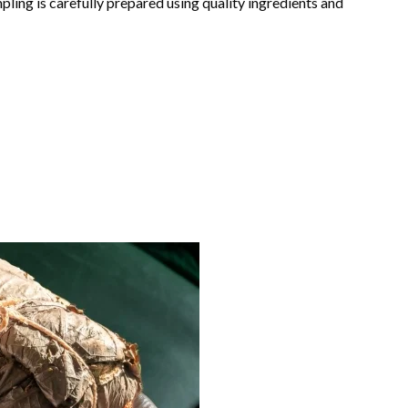
pling is carefully prepared using quality ingredients and