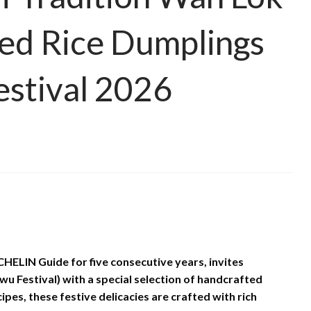
ed Rice Dumplings
estival 2026
HELIN Guide for five consecutive years, invites
u Festival) with a special selection of handcrafted
pes, these festive delicacies are crafted with rich