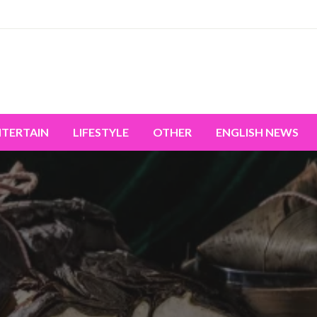
miss the world's movement.
NTERTAIN
LIFESTYLE
OTHER
ENGLISH NEWS