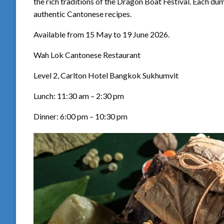
the rich traditions of the Dragon Boat Festival. Each dum
authentic Cantonese recipes.
Available from 15 May to 19 June 2026.
Wah Lok Cantonese Restaurant
Level 2, Carlton Hotel Bangkok Sukhumvit
Lunch: 11:30 am – 2:30 pm
Dinner: 6:00 pm – 10:30 pm