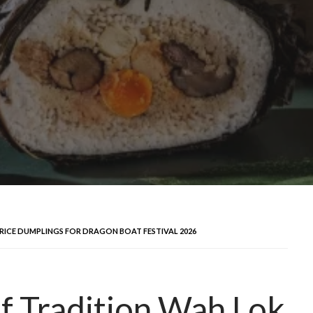
RICE DUMPLINGS FOR DRAGON BOAT FESTIVAL 2026
of Tradition Wah Lok