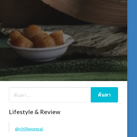
Lifestyle & Review
@chillwonpai