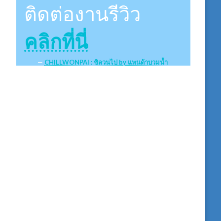
ติดต่องานรีวิว
คลิกที่นี่
CHILLWONPAI : ชิลวนไป by แพนด้าบวมน้ำ