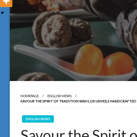
HOMEPAGE
ENGLISH NEWS
SAVOUR THE SPIRIT OF TRADITION WAH LOK UNVEILS HANDCRAFTED 
ENGLISH NEWS
Savour the Spirit 