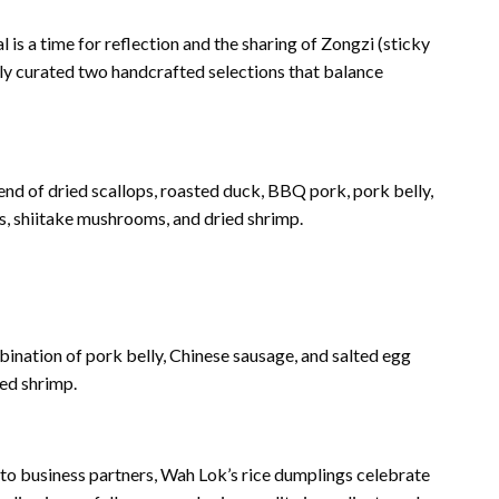
 is a time for reflection and the sharing of Zongzi (sticky
ly curated two handcrafted selections that balance
end of dried scallops, roasted duck, BBQ pork, pork belly,
s, shiitake mushrooms, and dried shrimp.
ination of pork belly, Chinese sausage, and salted egg
ed shrimp.
 to business partners, Wah Lok’s rice dumplings celebrate