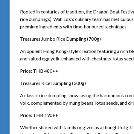
Rooted in centuries of tradition, the Dragon Boat Festival
rice dumplings). Wah Lok’s culinary team has meticulous
premium ingredients with time-honoured techniques.
Treasures Jumbo Rice Dumpling (700g)
An opulent Hong Kong-style creation featuring a rich bl
and salted egg yolk, enhanced with chestnuts, lotus seed
Price: THB 480++
Treasures Rice Dumpling (300g)
A classic rice dumpling showcasing the harmonious comb
yolk, complemented by mung beans, lotus seeds, and dri
Price: THB 190++
Whether shared with family or given as a thoughtful gift