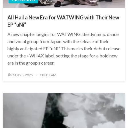
All Hail a New Era for WATWING with Their New
EP “uNi”
A new chapter begins for WATWING, the dynamic dance
and vocal group from Japan, with the release of their
highly anticipated EP “uNi”. This marks their debut release
under the +WHAX label, setting the stage for a bold new
era in the group’s career.
Posted
มีนาคม 28, 2025
CBNTEAM
on