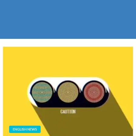
ENGLISH NEWS