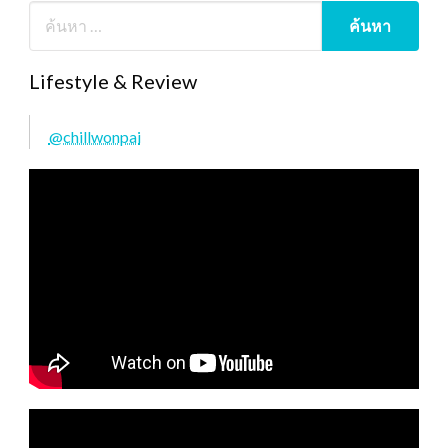
Lifestyle & Review
@chillwonpai