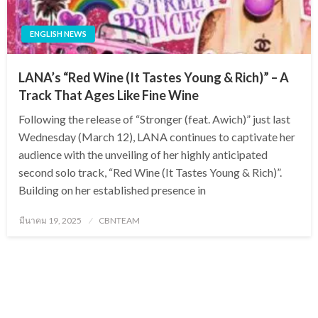
ENGLISH NEWS
LANA’s “Red Wine (It Tastes Young & Rich)” – A
Track That Ages Like Fine Wine
Following the release of “Stronger (feat. Awich)” just last
Wednesday (March 12), LANA continues to captivate her
audience with the unveiling of her highly anticipated
second solo track, “Red Wine (It Tastes Young & Rich)”.
Building on her established presence in
Posted
มีนาคม 19, 2025
CBNTEAM
on