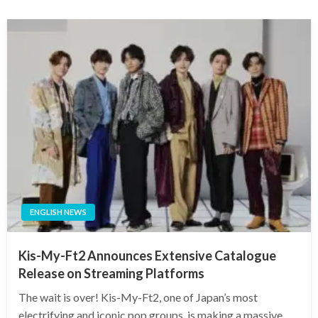
ENGLISH NEWS
Kis-My-Ft2 Announces Extensive Catalogue
Release on Streaming Platforms
The wait is over! Kis-My-Ft2, one of Japan’s most
electrifying and iconic pop groups, is making a massive