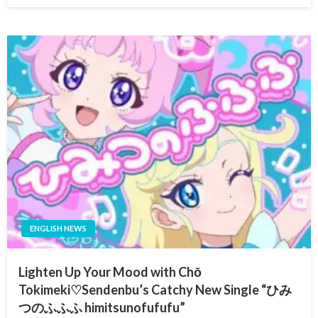
ENGLISH NEWS
Lighten Up Your Mood with Chō
Tokimeki♡Sendenbu’s Catchy New Single “ひみ
つのふふふ himitsunofufufu”