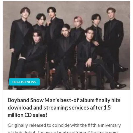
ENGLISH NEWS
Boyband Snow Man’s best-of album finally hits
download and streaming services after 1.5
million CD sales!
Originally released to coincide with the fifth anniversary
of their debut, Japanese boyband Snow Man have now