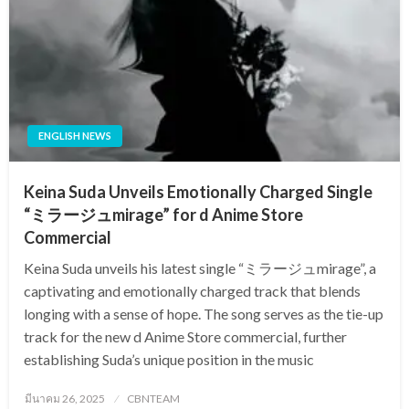
ENGLISH NEWS
Keina Suda Unveils Emotionally Charged Single
“ミラージュmirage” for d Anime Store
Commercial
Keina Suda unveils his latest single “ミラージュmirage”, a
captivating and emotionally charged track that blends
longing with a sense of hope. The song serves as the tie-up
track for the new d Anime Store commercial, further
establishing Suda’s unique position in the music
Posted
มีนาคม 26, 2025
CBNTEAM
on