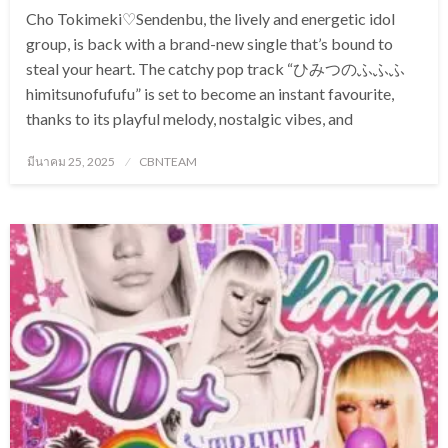
Cho Tokimeki♡Sendenbu, the lively and energetic idol
group, is back with a brand-new single that’s bound to
steal your heart. The catchy pop track “ひみつのふふふ
himitsunofufufu” is set to become an instant favourite,
thanks to its playful melody, nostalgic vibes, and
Posted
มีนาคม 25, 2025
CBNTEAM
on