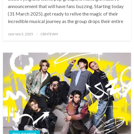
announcement that will have fans buzzing. Starting today
(31 March 2025), get ready to relive the magic of their
incredible musical journey as the group drops their entire
Posted
เมษายน 3, 2025
CBNTEAM
on
ENGLISH NEWS