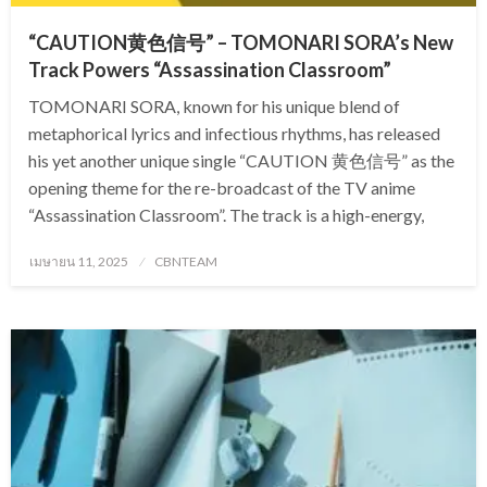
“CAUTION黄色信号” – TOMONARI SORA’s New
Track Powers “Assassination Classroom”
TOMONARI SORA, known for his unique blend of
metaphorical lyrics and infectious rhythms, has released
his yet another unique single “CAUTION 黄色信号” as the
opening theme for the re-broadcast of the TV anime
“Assassination Classroom”. The track is a high-energy,
Posted
เมษายน 11, 2025
CBNTEAM
on