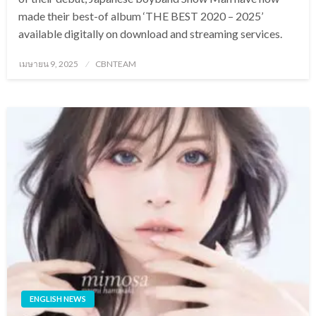
made their best-of album ‘THE BEST 2020 – 2025’
available digitally on download and streaming services.
Posted
เมษายน 9, 2025
CBNTEAM
on
ENGLISH NEWS