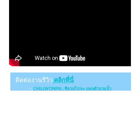
ติดต่องานรีวิว
คลิกที่นี่
CHILLWONPAI : ชิลวนไป by แพนด้าบวมน้ำ