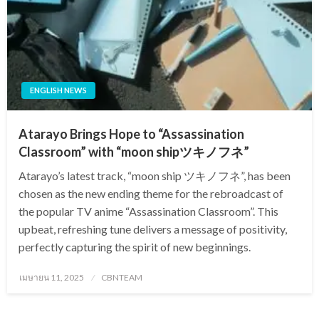
ENGLISH NEWS
Atarayo Brings Hope to “Assassination
Classroom” with “moon shipツキノフネ”
Atarayo’s latest track, “moon ship ツキノフネ”, has been
chosen as the new ending theme for the rebroadcast of
the popular TV anime “Assassination Classroom”. This
upbeat, refreshing tune delivers a message of positivity,
perfectly capturing the spirit of new beginnings.
Posted
เมษายน 11, 2025
CBNTEAM
on