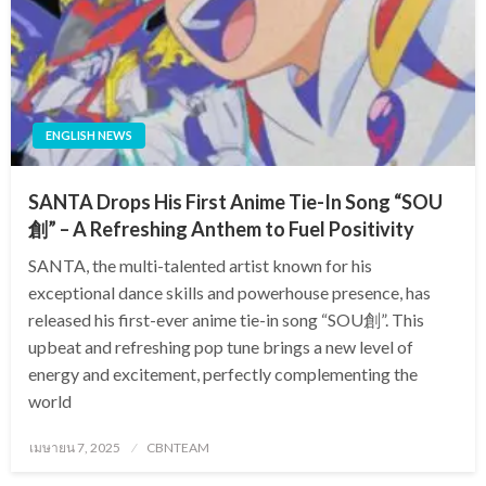
ENGLISH NEWS
SANTA Drops His First Anime Tie-In Song “SOU
創” – A Refreshing Anthem to Fuel Positivity
SANTA, the multi-talented artist known for his
exceptional dance skills and powerhouse presence, has
released his first-ever anime tie-in song “SOU創”. This
upbeat and refreshing pop tune brings a new level of
energy and excitement, perfectly complementing the
world
Posted
เมษายน 7, 2025
CBNTEAM
on