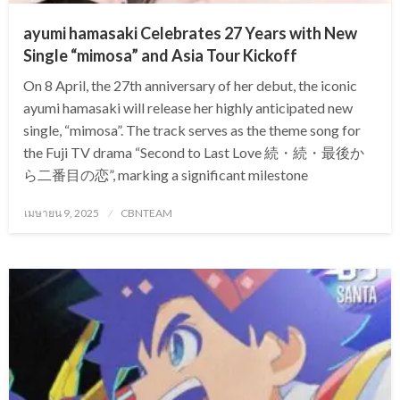
ayumi hamasaki Celebrates 27 Years with New
Single “mimosa” and Asia Tour Kickoff
On 8 April, the 27th anniversary of her debut, the iconic
ayumi hamasaki will release her highly anticipated new
single, “mimosa”. The track serves as the theme song for
the Fuji TV drama “Second to Last Love 続・続・最後か
ら二番目の恋”, marking a significant milestone
Posted
เมษายน 9, 2025
CBNTEAM
on