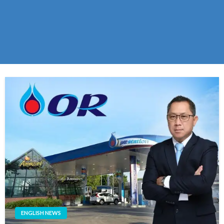
ENGLISH NEWS