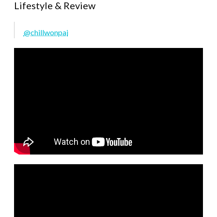
Lifestyle & Review
@chillwonpai