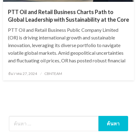
PTT Oil and Retail Business Charts Path to
Global Leadership with Sustainability at the Core
PTT Oil and Retail Business Public Company Limited
(OR) is driving international growth and sustainable
innovation, leveraging its diverse portfolio to navigate
volatile global markets. Amid geopolitical uncertainties
and fluctuating oil prices, OR has posted robust financial
Posted
ธันวาคม 27, 2024
CBNTEAM
on