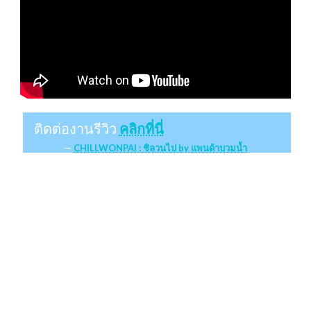
ติดต่องานรีวิว
คลิกที่นี่
CHILLWONPAI : ชิลวนไป by แพนด้าบวมน้ำ