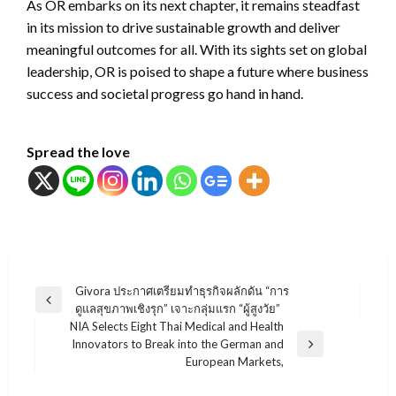
As OR embarks on its next chapter, it remains steadfast
in its mission to drive sustainable growth and deliver
meaningful outcomes for all. With its sights set on global
leadership, OR is poised to shape a future where business
success and societal progress go hand in hand.
Spread the love
แนะแนว
Givora ประกาศเตรียมทำธุรกิจผลักดัน “การ
Previous
ดูแลสุขภาพเชิงรุก” เจาะกลุ่มแรก “ผู้สูงวัย”
เรื่อง
Post
NIA Selects Eight Thai Medical and Health
Innovators to Break into the German and
Next
European Markets,
Post