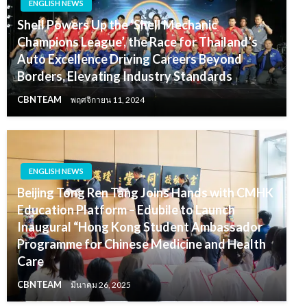
ENGLISH NEWS
Shell Powers Up the ‘Shell Mechanic
Champions League’, the Race for Thailand’s
Auto Excellence Driving Careers Beyond
Borders, Elevating Industry Standards
CBNTEAM
พฤศจิกายน 11, 2024
ENGLISH NEWS
Beijing Tong Ren Tang Joins Hands with CMHK
Education Platform – Edubile to Launch
Inaugural “Hong Kong Student Ambassador
Programme for Chinese Medicine and Health
Care
CBNTEAM
มีนาคม 26, 2025