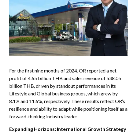
For the first nine months of 2024, OR reported a net
profit of 4.65 billion THB and sales revenue of 538.05
billion THB, driven by standout performances in its
Lifestyle and Global business groups, which grew by
8.1% and 11.6%, respectively. These results reflect OR’s
resilience and ability to adapt while positioning itself as a
forward-thinking industry leader.
Expanding Horizons: International Growth Strategy