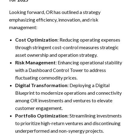
Looking forward, OR has outlined a strategy
emphasizing efficiency, innovation, and risk
management:
Cost Optimization
: Reducing operating expenses
through stringent cost-control measures strategic
asset ownership and operation strategy.
Risk Management
: Enhancing operational stability
with a Dashboard Control Tower to address
fluctuating commodity prices.
Digital Transformation
: Deploying a Digital
Blueprint to modernize operations and connectivity
among OR investments and ventures to elevate
customer engagement.
Portfolio Optimization
: Streamlining investments
to prioritize high-return ventures and discontinuing
underperformed and non-synergy projects.