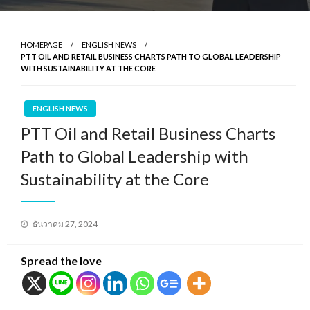
HOMEPAGE
ENGLISH NEWS
PTT OIL AND RETAIL BUSINESS CHARTS PATH TO GLOBAL LEADERSHIP
WITH SUSTAINABILITY AT THE CORE
ENGLISH NEWS
PTT Oil and Retail Business Charts
Path to Global Leadership with
Sustainability at the Core
Posted
ธันวาคม 27, 2024
on
Spread the love