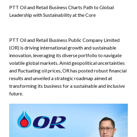
PTT Oil and Retail Business Charts Path to Global
Leadership with Sustainability at the Core
PTT Oil and Retail Business Public Company Limited
(OR) is driving international growth and sustainable
innovation, leveraging its diverse portfolio to navigate
volatile global markets. Amid geopolitical uncertainties
and fluctuating oil prices, OR has posted robust financial
results and unveiled a strategic roadmap aimed at
transforming its business for a sustainable and inclusive
future.