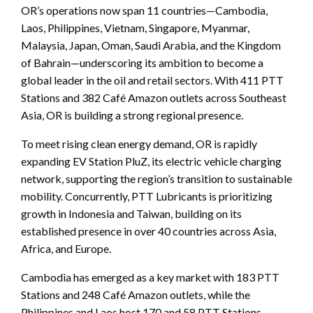
OR’s operations now span 11 countries—Cambodia,
Laos, Philippines, Vietnam, Singapore, Myanmar,
Malaysia, Japan, Oman, Saudi Arabia, and the Kingdom
of Bahrain—underscoring its ambition to become a
global leader in the oil and retail sectors. With 411 PTT
Stations and 382 Café Amazon outlets across Southeast
Asia, OR is building a strong regional presence.
To meet rising clean energy demand, OR is rapidly
expanding EV Station PluZ, its electric vehicle charging
network, supporting the region’s transition to sustainable
mobility. Concurrently, PTT Lubricants is prioritizing
growth in Indonesia and Taiwan, building on its
established presence in over 40 countries across Asia,
Africa, and Europe.
Cambodia has emerged as a key market with 183 PTT
Stations and 248 Café Amazon outlets, while the
Philippines and Laos host 170 and 58 PTT Stations,