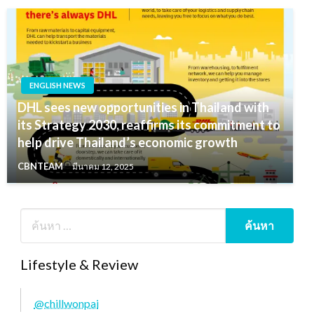
ENGLISH NEWS
DHL sees new opportunities in Thailand with
its Strategy 2030, reaffirms its commitment to
help drive Thailand’s economic growth
CBNTEAM
มีนาคม 12, 2025
Lifestyle & Review
@chillwonpai