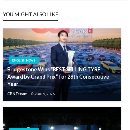
YOU MIGHT ALSO LIKE
ENGLISH NEWS
Bridgestone Wins “BEST SELLING TYRE
Award by Grand Prix” for 28th Consecutive
Year
CBNTteam
มีนาคม 9, 2026