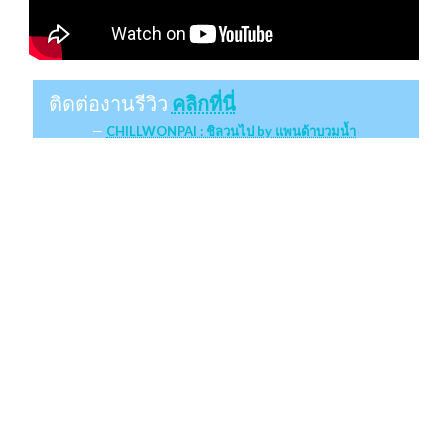
ติดต่องานรีวิว
คลิกที่นี่
CHILLWONPAI : ชิลวนไป by แพนด้าบวมน้ำ