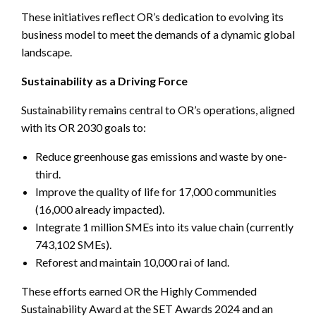
These initiatives reflect OR’s dedication to evolving its
business model to meet the demands of a dynamic global
landscape.
Sustainability as a Driving Force
Sustainability remains central to OR’s operations, aligned
with its OR 2030 goals to:
Reduce greenhouse gas emissions and waste by one-
third.
Improve the quality of life for 17,000 communities
(16,000 already impacted).
Integrate 1 million SMEs into its value chain (currently
743,102 SMEs).
Reforest and maintain 10,000 rai of land.
These efforts earned OR the Highly Commended
Sustainability Award at the SET Awards 2024 and an