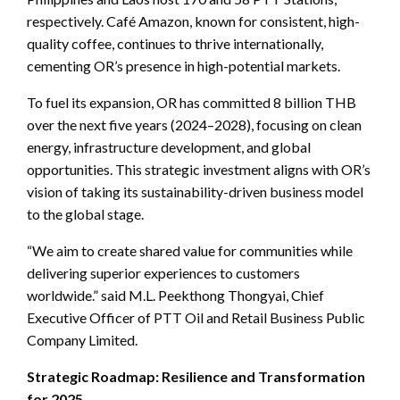
respectively. Café Amazon, known for consistent, high-
quality coffee, continues to thrive internationally,
cementing OR’s presence in high-potential markets.
To fuel its expansion, OR has committed 8 billion THB
over the next five years (2024–2028), focusing on clean
energy, infrastructure development, and global
opportunities. This strategic investment aligns with OR’s
vision of taking its sustainability-driven business model
to the global stage.
“We aim to create shared value for communities while
delivering superior experiences to customers
worldwide.” said M.L. Peekthong Thongyai, Chief
Executive Officer of PTT Oil and Retail Business Public
Company Limited.
Strategic Roadmap: Resilience and Transformation
for 2025