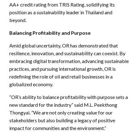
AA+ credit rating from TRIS Rating, solidifying its
position as a sustainability leader in Thailand and
beyond.
Balancing Profitability and Purpose
Amid global uncertainty, OR has demonstrated that
resilience, innovation, and sustainability can coexist. By
embracing digital transformation, advancing sustainable
practices, and pursuing international growth, OR is
redefining the role of oil and retail businesses in a
globalized economy.
“OR’s ability to balance profitability with purpose sets a
new standard for the industry” said M.L. Peekthong
Thongyai. “We are not only creating value for our
stakeholders but also building a legacy of positive
impact for communities and the environment.”