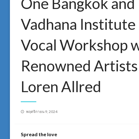
One Bangkok and 
Vadhana Institute
Vocal Workshop w
Renowned Artists
Loren Allred
Posted
พฤศจิกายน 9, 2024
on
Spread the love