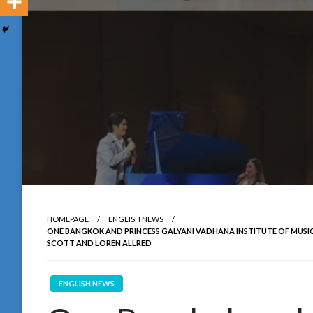
HOMEPAGE
ENGLISH NEWS
ONE BANGKOK AND PRINCESS GALYANI VADHANA INSTITUTE OF M
SCOTT AND LOREN ALLRED
ENGLISH NEWS