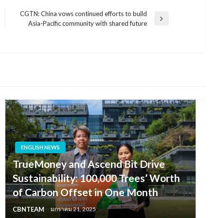
CGTN: China vows continued efforts to build
Next
Asia-Pacific community with shared future
Post
ENGLISH NEWS
TrueMoney and Ascend Bit Drive
Sustainability: 100,000 Trees’ Worth
of Carbon Offset in One Month
CBNTEAM
มกราคม 21, 2025