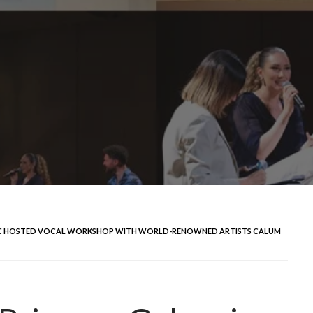
USIC HOSTED VOCAL WORKSHOP WITH WORLD-RENOWNED ARTISTS CALUM