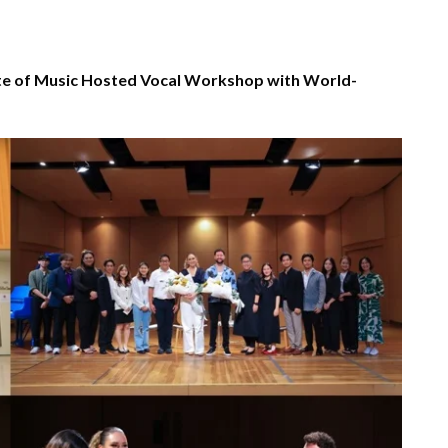
te of Music Hosted Vocal Workshop with World-