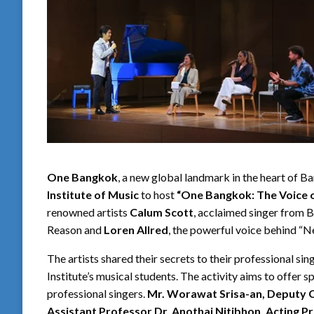
One Bangkok
, a new global landmark in the heart of 
Institute of Music
to host
“One Bangkok: The Voice 
renowned artists
Calum Scott
, acclaimed singer from B
Reason and
Loren Allred
, the powerful voice behind “
The artists shared their secrets to their professional si
Institute’s musical students. The activity aims to offer 
professional singers.
Mr. Worawat Srisa-an, Deputy C
Assistant Professor Dr. Anothai Nitibhon, Acting Pr