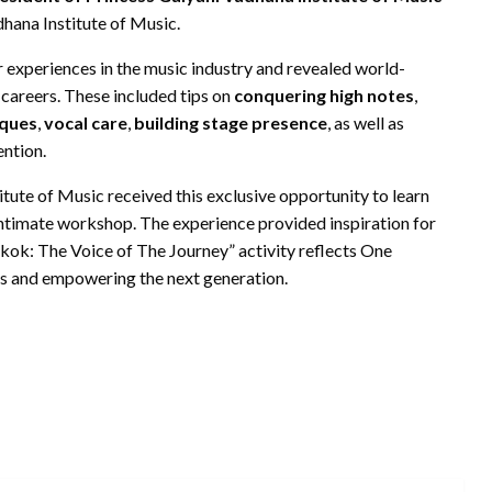
hana Institute of Music.
 experiences in the music industry and revealed world-
 careers. These included tips on
conquering high notes
,
iques
,
vocal care
,
building stage presence
, as well as
ntion.
tute of Music received this exclusive opportunity to learn
s intimate workshop. The experience provided inspiration for
kok: The Voice of The Journey” activity reflects One
s and empowering the next generation.