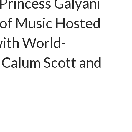
Princess Galyani
 of Music Hosted
ith World-
 Calum Scott and