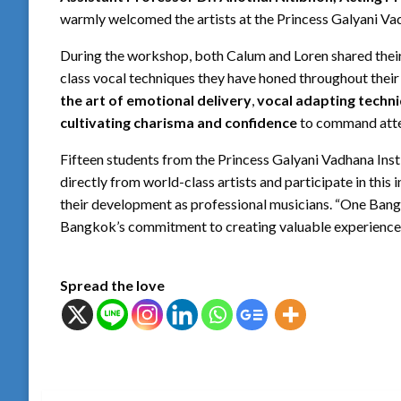
warmly welcomed the artists at the Princess Galyani Vad
During the workshop, both Calum and Loren shared their
class vocal techniques they have honed throughout their
the art of emotional delivery
,
vocal adapting techn
cultivating charisma and confidence
to command atte
Fifteen students from the Princess Galyani Vadhana Insti
directly from world-class artists and participate in thi
their development as professional musicians. “One Bang
Bangkok’s commitment to creating valuable experience
Spread the love