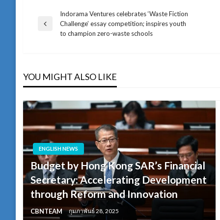
Indorama Ventures celebrates ‘Waste Fiction
แนะแนว
Challenge’ essay competition; inspires youth
Previous
to champion zero-waste schools
Post
เรื่อง
YOU MIGHT ALSO LIKE
ENGLISH NEWS
Budget by Hong Kong SAR’s Financial
Secretary: Accelerating Development
through Reform and Innovation
CBNTEAM
กุมภาพันธ์ 28, 2025