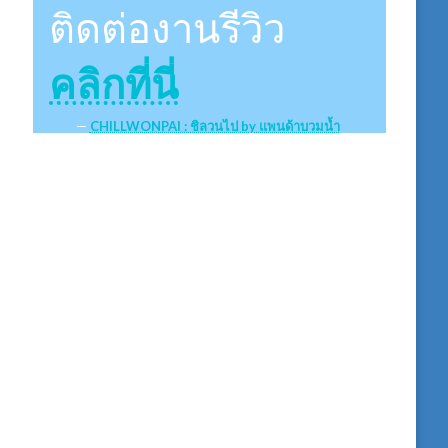
ติดต่องานรีวิว
คลิกที่นี่
CHILLWONPAI : ชิลวนไป by แพนด้าบวมน้ำ