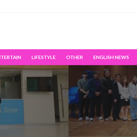
miss the world's movement.
NTERTAIN
LIFESTYLE
OTHER
ENGLISH NEWS