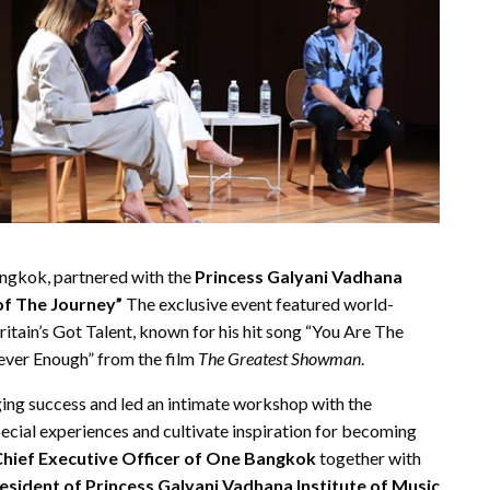
Bangkok, partnered with the
Princess Galyani Vadhana
of The Journey”
The exclusive event featured world-
ritain’s Got Talent, known for his hit song “You Are The
Never Enough” from the film
The Greatest Showman
.
nging success and led an intimate workshop with the
special experiences and cultivate inspiration for becoming
hief Executive Officer of One Bangkok
together with
esident of Princess Galyani Vadhana Institute of Music