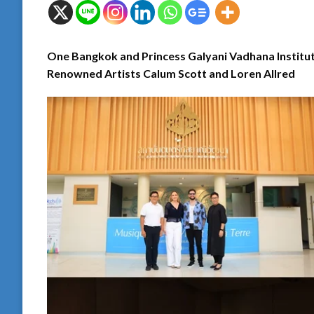
One Bangkok and Princess Galyani Vadhana Institu
Renowned Artists Calum Scott and Loren Allred