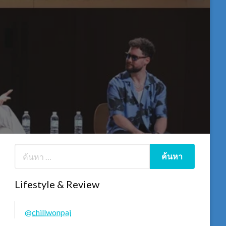
Lifestyle & Review
@chillwonpai