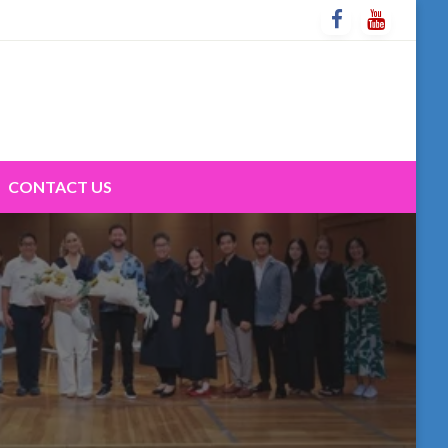
CONTACT US