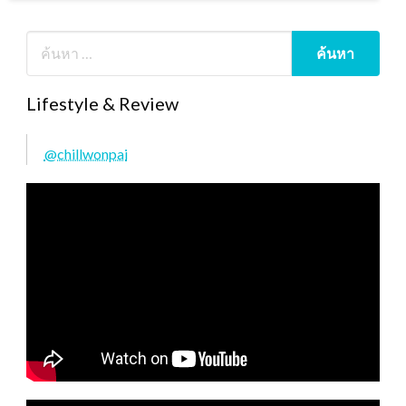
Lifestyle & Review
@chillwonpai