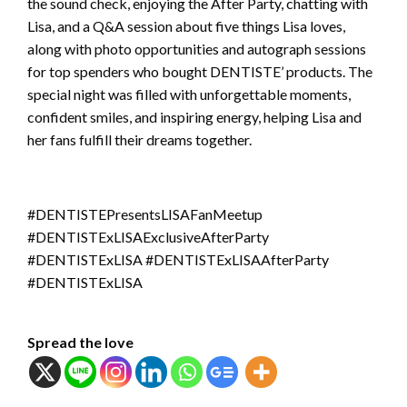
the sound check, enjoying the After Party, chatting with
Lisa, and a Q&A session about five things Lisa loves,
along with photo opportunities and autograph sessions
for top spenders who bought DENTISTE’ products. The
special night was filled with unforgettable moments,
confident smiles, and inspiring energy, helping Lisa and
her fans fulfill their dreams together.
#DENTISTEPresentsLISAFanMeetup
#DENTISTExLISAExclusiveAfterParty
#DENTISTExLISA #DENTISTExLISAAfterParty
#DENTISTExLISA
Spread the love