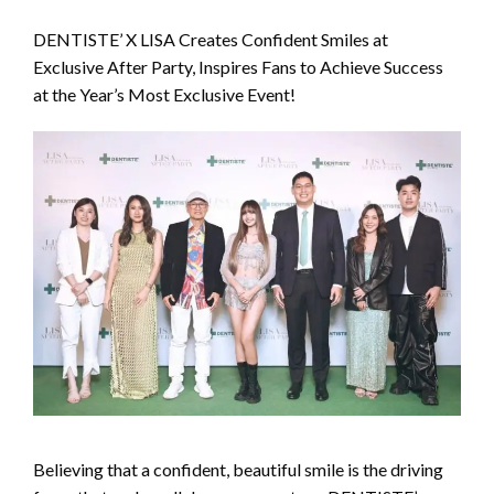
DENTISTE’ X LISA Creates Confident Smiles at
Exclusive After Party, Inspires Fans to Achieve Success
at the Year’s Most Exclusive Event!
Believing that a confident, beautiful smile is the driving