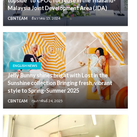
topside” to CPOC for reuse in the Thailand-
Malaysia Joint Development Area (JDA)
CBNTEAM
ธันวาคม 15, 2024
ENGLISH NEWS
Jelly Bunny shines bright with Lost in the
Sunshine collection Bringing fresh, vibrant
style to Spring-Summer 2025
CBNTEAM
กุมภาพันธ์ 24, 2025