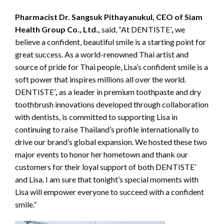
Pharmacist Dr. Sangsuk Pithayanukul, CEO of Siam
Health Group Co., Ltd.,
said, “At DENTISTE’
,
we
believe a confident, beautiful smile is a starting point for
great success. As a world-renowned Thai artist and
source of pride for Thai people, Lisa’s confident smile is a
soft power that inspires millions all over the world.
DENTISTE’
,
as a leader in premium toothpaste and dry
toothbrush innovations developed through collaboration
with dentists, is committed to supporting Lisa in
continuing to raise Thailand’s profile internationally to
drive our brand’s global expansion. We hosted these two
major events to honor her hometown and thank our
customers for their loyal support of both DENTISTE’
and Lisa. I am sure that tonight’s special moments with
Lisa will empower everyone to succeed with a confident
smile.”