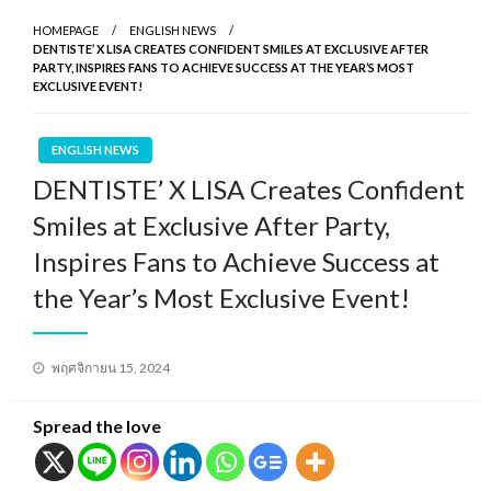
HOMEPAGE
ENGLISH NEWS
DENTISTE’ X LISA CREATES CONFIDENT SMILES AT EXCLUSIVE AFTER
PARTY, INSPIRES FANS TO ACHIEVE SUCCESS AT THE YEAR’S MOST
EXCLUSIVE EVENT!
ENGLISH NEWS
DENTISTE’ X LISA Creates Confident
Smiles at Exclusive After Party,
Inspires Fans to Achieve Success at
the Year’s Most Exclusive Event!
Posted
พฤศจิกายน 15, 2024
on
Spread the love