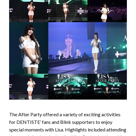
The After Party offered a variety of exciting activities
for DENTISTE’ fans and Blink supporters to enjoy
special moments with Lisa. Highlights included attending