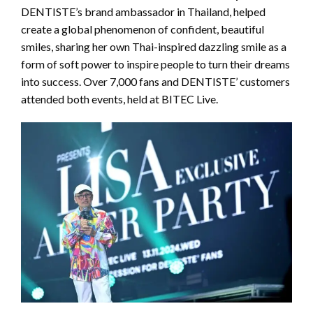
DENTISTE’s brand ambassador in Thailand, helped
create a global phenomenon of confident, beautiful
smiles, sharing her own Thai-inspired dazzling smile as a
form of soft power to inspire people to turn their dreams
into success. Over 7,000 fans and DENTISTE’ customers
attended both events, held at BITEC Live.