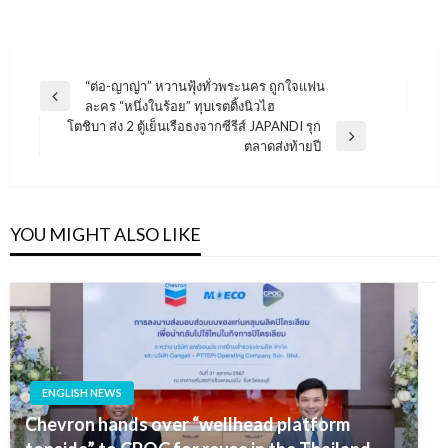
แนะแนว
“ต่อ-ญาญ่า” หวานฟุ้งทั่วพระนคร ถูกใจแฟน
Previous
ละคร “หนึ่งในร้อย” ทุบเรตติ้งนิวไฮ
เรื่อง
Post
โตชิบา ส่ง 2 ตู้เย็นเรือธงจากซีรีส์ JAPANDI รุก
Next
ตลาดส่งท้ายปี
Post
YOU MIGHT ALSO LIKE
ENGLISH NEWS
Chevron hands over “wellhead platform