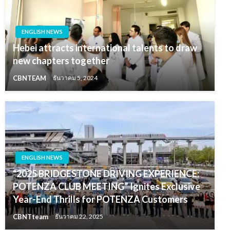
ENGLISH NEWS
Hebei attracts international talents to draw
new chapters together
CBNTEAM
ธันวาคม 5, 2024
ENGLISH NEWS
“2025 BRIDGESTONE DRIVING EXPERIENCE:
POTENZA CLUB MEETING” Ignites Exclusive
Year-End Thrills for POTENZA Customers
CBNTteam
ธันวาคม 22, 2025