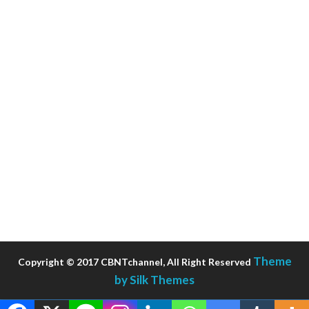
Theme
Copyright © 2017 CBNTchannel, All Right Reserved
by Silk Themes