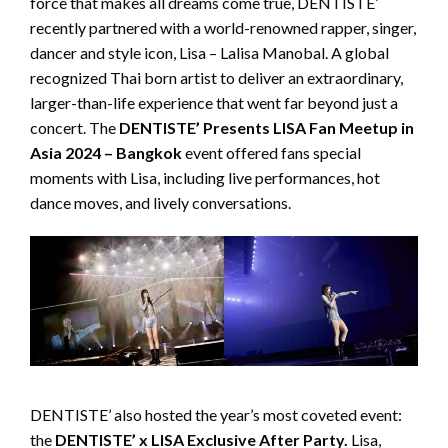
force that makes all dreams come true, DENTISTE’
recently partnered with a world-renowned rapper, singer,
dancer and style icon, Lisa – Lalisa Manobal. A global
recognized Thai born artist to deliver an extraordinary,
larger-than-life experience that went far beyond just a
concert. The
DENTISTE’ Presents LISA Fan Meetup in
Asia 2024 – Bangkok
event offered fans special
moments with Lisa, including live performances, hot
dance moves, and lively conversations.
DENTISTE’ also hosted the year’s most coveted event:
the
DENTISTE’ x LISA Exclusive After Party.
Lisa,