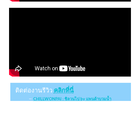
ติดต่องานรีวิว
คลิกที่นี่
CHILLWONPAI : ชิลวนไป by แพนด้าบวมน้ำ