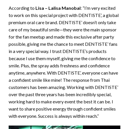
According to
Lisa – Lalisa Manobal
: “I’m very excited
to work on this special project with DENTISTE’, a global
premium oral care brand. DENTISTE’ doesn’t only take
care of my beautiful smile—they were the main sponsor
for the fan meetup and made this exclusive after party
possible, giving me the chance to meet DENTISTE’ fans
in a very special way. I trust DENTISTE’s products
because I use them myself, giving me the confidence to
smile. Plus, the spray adds freshness and confidence
anytime, anywhere. With DENTISTE’, everyone can have
a confident smile like mine! The response from Thai
customers has been amazing. Working with DENTISTE’
over the past three years has been incredibly special,
working hard to make every event the best it can be. I
want to share positive energy through confident smiles
with everyone. Success is always within reach.”