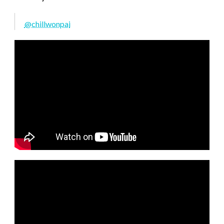
@chillwonpai