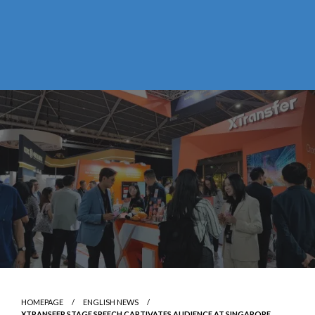
HOMEPAGE
ENGLISH NEWS
XTRANSFER STAGE SPEECH CAPTIVATES AUDIENCE AT SINGAPORE