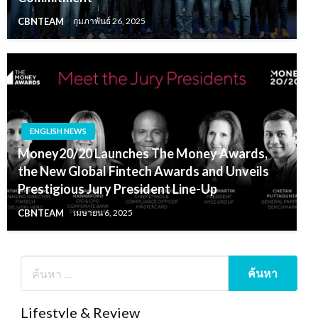
CBNTEAM
กุมภาพันธ์ 26, 2025
ENGLISH NEWS
Money20/20 Launches The Money Awards,
the New Global Fintech Awards and Unveils
Prestigious Jury President Line-Up
CBNTEAM
เมษายน 6, 2025
Lifestyle & Review