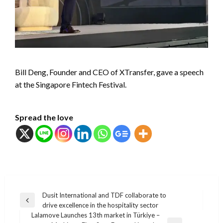
Bill Deng, Founder and CEO of XTransfer, gave a speech
at the Singapore Fintech Festival.
Spread the love
แนะแนว
Dusit International and TDF collaborate to
Previous
drive excellence in the hospitality sector
เรื่อง
Post
Lalamove Launches 13th market in Türkiye –