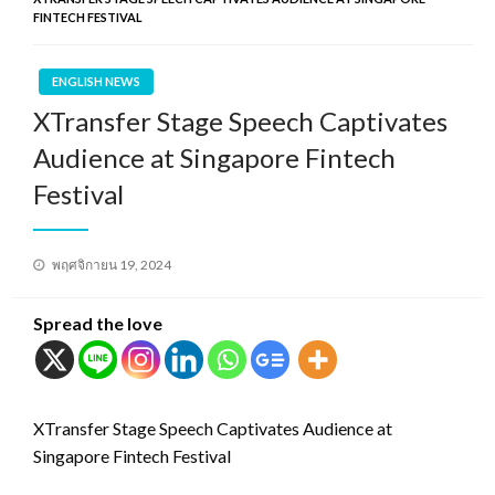
FINTECH FESTIVAL
ENGLISH NEWS
XTransfer Stage Speech Captivates
Audience at Singapore Fintech
Festival
Posted
พฤศจิกายน 19, 2024
on
Spread the love
XTransfer Stage Speech Captivates Audience at
Singapore Fintech Festival