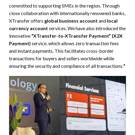
committed to supporting SMEs in the region. Through
close collaboration with internationally renowned banks,
XTransfer offers
global business account
and
local
currency account
services. We have also introduced the
innovative
“XTransfer-to-XTransfer Payment” (X2X
Payment)
service, which allows zero transaction fees
and instant payments. This facilitates cross-border
transactions for buyers and sellers worldwide while
ensuring the security and compliance of all transactions.
“