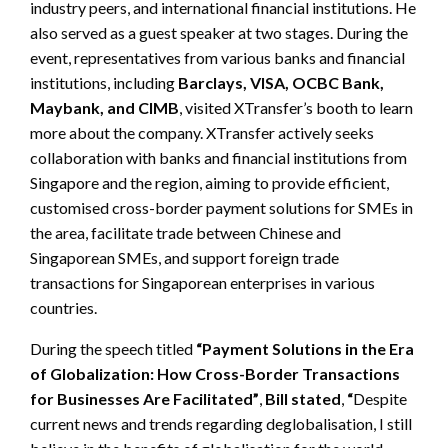
industry peers, and international financial institutions. He
also served as a guest speaker at two stages. During the
event, representatives from various banks and financial
institutions, including
Barclays, VISA, OCBC Bank,
Maybank, and CIMB
, visited XTransfer’s booth to learn
more about the company. XTransfer actively seeks
collaboration with banks and financial institutions from
Singapore and the region, aiming to provide efficient,
customised cross-border payment solutions for SMEs in
the area, facilitate trade between Chinese and
Singaporean SMEs, and support foreign trade
transactions for Singaporean enterprises in various
countries.
During the speech titled
“Payment Solutions in the Era
of Globalization: How Cross-Border Transactions
for Businesses Are Facilitated”
,
Bill stated
,
“
Despite
current news and trends regarding deglobalisation, I still