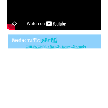
ติดต่องานรีวิว
คลิกที่นี่
CHILLWONPAI : ชิลวนไป by แพนด้าบวมน้ำ