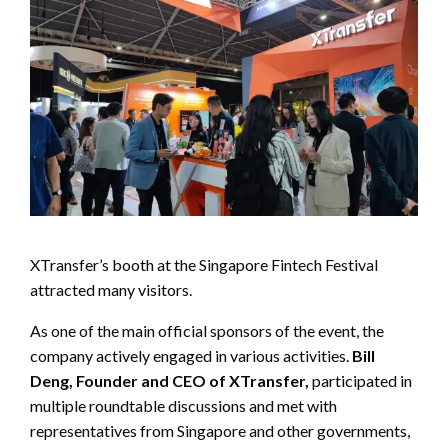
XTransfer’s booth at the Singapore Fintech Festival
attracted many visitors.
As one of the main official sponsors of the event, the
company actively engaged in various activities.
Bill
Deng, Founder and CEO of XTransfer,
participated in
multiple roundtable discussions and met with
representatives from Singapore and other governments,