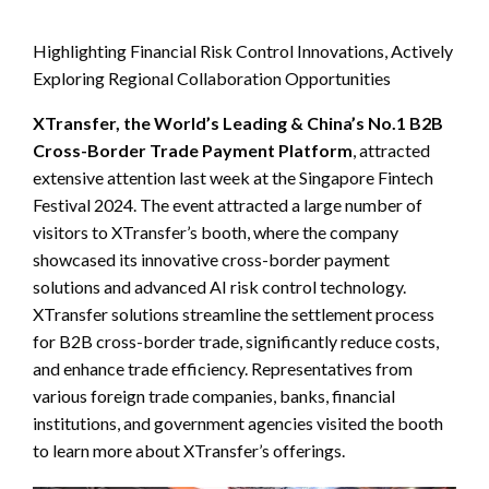
Highlighting Financial Risk Control Innovations, Actively
Exploring Regional Collaboration Opportunities
XTransfer, the World’s Leading & China’s No.1 B2B
Cross-Border Trade Payment Platform
, attracted
extensive attention last week at the Singapore Fintech
Festival 2024. The event attracted a large number of
visitors to XTransfer’s booth, where the company
showcased its innovative cross-border payment
solutions and advanced AI risk control technology.
XTransfer solutions streamline the settlement process
for B2B cross-border trade, significantly reduce costs,
and enhance trade efficiency. Representatives from
various foreign trade companies, banks, financial
institutions, and government agencies visited the booth
to learn more about XTransfer’s offerings.