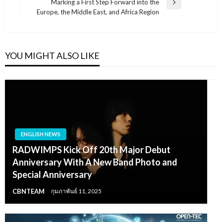
Marking a First Step Forward into the
Next
Europe, the Middle East, and Africa Region
Post
YOU MIGHT ALSO LIKE
ENGLISH NEWS
RADWIMPS Kick Off 20th Major Debut
Anniversary With A New Band Photo and
Special Anniversary
CBNTEAM
กุมภาพันธ์ 11, 2025