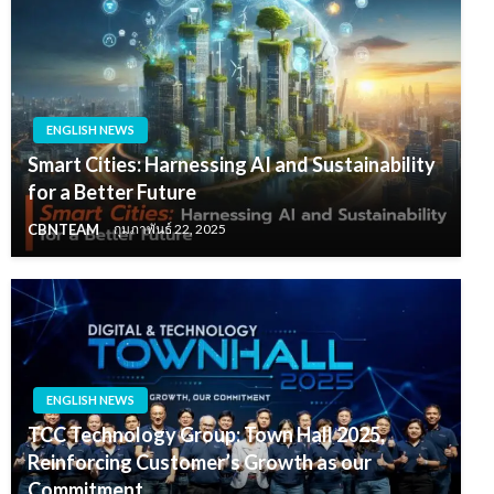
ENGLISH NEWS
Smart Cities: Harnessing AI and Sustainability
for a Better Future
CBNTEAM
กุมภาพันธ์ 22, 2025
ENGLISH NEWS
TCC Technology Group: Town Hall 2025,
Reinforcing Customer’s Growth as our
Commitment