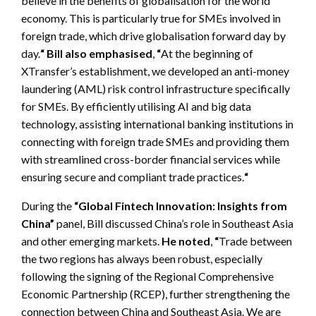
believe in the benefits of globalisation for the world
economy. This is particularly true for SMEs involved in
foreign trade, which drive globalisation forward day by
day.
“
Bill also emphasised
,
“
At the beginning of
XTransfer’s establishment, we developed an anti-money
laundering (AML) risk control infrastructure specifically
for SMEs. By efficiently utilising AI and big data
technology, assisting international banking institutions in
connecting with foreign trade SMEs and providing them
with streamlined cross-border financial services while
ensuring secure and compliant trade practices.
“
During the
“Global Fintech Innovation: Insights from
China”
panel, Bill discussed China’s role in Southeast Asia
and other emerging markets.
He noted
,
“
Trade between
the two regions has always been robust, especially
following the signing of the Regional Comprehensive
Economic Partnership (RCEP), further strengthening the
connection between China and Southeast Asia. We are