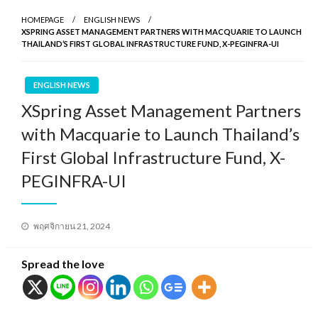
HOMEPAGE
ENGLISH NEWS
XSPRING ASSET MANAGEMENT PARTNERS WITH MACQUARIE TO LAUNCH
THAILAND’S FIRST GLOBAL INFRASTRUCTURE FUND, X-PEGINFRA-UI
ENGLISH NEWS
XSpring Asset Management Partners
with Macquarie to Launch Thailand’s
First Global Infrastructure Fund, X-
PEGINFRA-UI
Posted
พฤศจิกายน 21, 2024
on
Spread the love