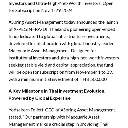
Investors and Ultra-High-Net-Worth Investors; Open
for Subscription Nov. 1-29, 2024
XSpring Asset Management today announced the launch
of X-PEGINFRA-UI, Thailand’s pioneering open-ended
fund dedicated to global infrastructure investments,
developed in collaboration with global industry leader
Macquarie Asset Management. Designed for
institutional investors and ultra-high-net-worth investors
seeking stable yield and capital appreciation, the fund
will be open for subscription from November 1 to 29,
with a minimum initial investment of THB 500,000.
A Key Milestone in Thai Investment Evolution,
Powered by Global Expertise
Yodsakorn Follett, CEO of XSpring Asset Management,
stated, “Our partnership with Macquarie Asset
Management marks a crucial step in providing Thai