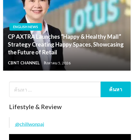
ENGLISH NEWS
CP AXTRA Launches “Happy & Healthy Mall”
Strategy Creating Happy Spaces, Showcasing
the Future of Retail
CBNT CHANNEL
สิงหาคม 5, 2026
Lifestyle & Review
@chillwonpai