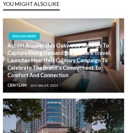
YOU MIGHT ALSO LIKE
ENGLISH NEWS
Ascott Accelerates Oakwood Signings To
Capture Rising Demand For Bleisure Travel,
Launches Heartfelt Culinary Campaign To
Celebrate The Brand’s Commitment To
Comfort And Connection
CBNTEAM
มกราคม 24, 2025