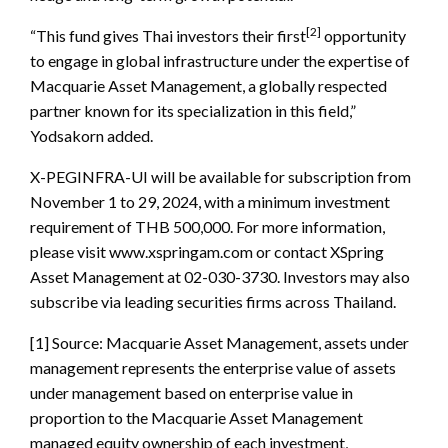
[2]
“This fund gives Thai investors their first
opportunity
to engage in global infrastructure under the expertise of
Macquarie Asset Management, a globally respected
partner known for its specialization in this field,”
Yodsakorn added.
X-PEGINFRA-UI will be available for subscription from
November 1 to 29, 2024, with a minimum investment
requirement of THB 500,000. For more information,
please visit www.xspringam.com or contact XSpring
Asset Management at 02-030-3730. Investors may also
subscribe via leading securities firms across Thailand.
[1] Source: Macquarie Asset Management, assets under
management represents the enterprise value of assets
under management based on enterprise value in
proportion to the Macquarie Asset Management
managed equity ownership of each investment,