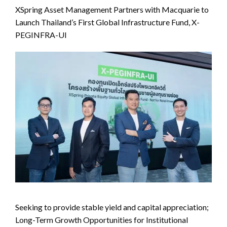
XSpring Asset Management Partners with Macquarie to
Launch Thailand’s First Global Infrastructure Fund, X-
PEGINFRA-UI
Seeking to provide stable yield and capital appreciation;
Long-Term Growth Opportunities for Institutional