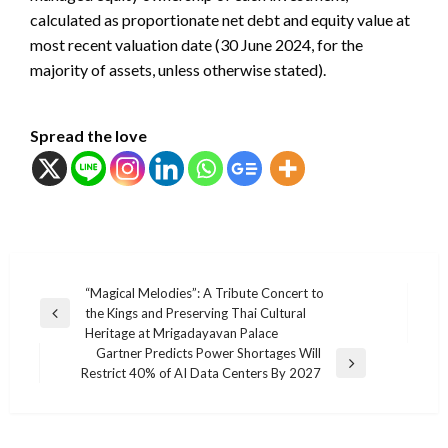
calculated as proportionate net debt and equity value at
most recent valuation date (30 June 2024, for the
majority of assets, unless otherwise stated).
Spread the love
แนะแนว
“Magical Melodies”: A Tribute Concert to
the Kings and Preserving Thai Cultural
เรื่อง
Previous
Heritage at Mrigadayavan Palace
Post
Gartner Predicts Power Shortages Will
Next
Restrict 40% of AI Data Centers By 2027
Post