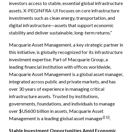
investors access to stable, essential global infrastructure
assets. X-PEGINFRA-UI focuses on core infrastructure
investments such as clean energy, transportation, and
digital infrastructure—assets that support economic
stability and deliver sustainable, long-term returns.”
Macquarie Asset Management, a key strategic partner in
this initiative, is globally recognized for its infrastructure
investment expertise. Part of Macquarie Group, a
leading financial institution with offices worldwide,
Macquarie Asset Management is a global asset manager,
integrated across public and private markets, and has
over 30 years of experience in managing critical
infrastructure assets. Trusted by institutions,
governments, foundations, and individuals to manage
over $US600 billion in assets, Macquarie Asset
[[1]]
Management is a leading global asset manager
.
Stable Investment Opportunities Amid Economic