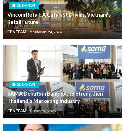
ENGLISH NEWS
Vincom Retail: A Catalyst Driving Vietnam’s
Retail Future
CBNTEAM
พฤศจิกายน 24, 2024
ENGLISH NEWS
SAMA Debuts in Bangkok to Strengthen
Thailand’s Marketing Industry
CBNTEAM
มีนาคม 26, 2025