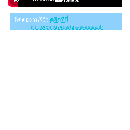
ติดต่องานรีวิว
คลิกที่นี่
CHILLWONPAI : ชิลวนไป by แพนด้าบวมน้ำ