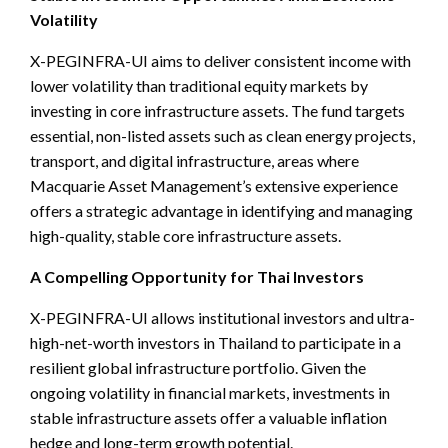
Volatility
X-PEGINFRA-UI aims to deliver consistent income with
lower volatility than traditional equity markets by
investing in core infrastructure assets. The fund targets
essential, non-listed assets such as clean energy projects,
transport, and digital infrastructure, areas where
Macquarie Asset Management’s extensive experience
offers a strategic advantage in identifying and managing
high-quality, stable core infrastructure assets.
A Compelling Opportunity for Thai Investors
X-PEGINFRA-UI allows institutional investors and ultra-
high-net-worth investors in Thailand to participate in a
resilient global infrastructure portfolio. Given the
ongoing volatility in financial markets, investments in
stable infrastructure assets offer a valuable inflation
hedge and long-term growth potential.