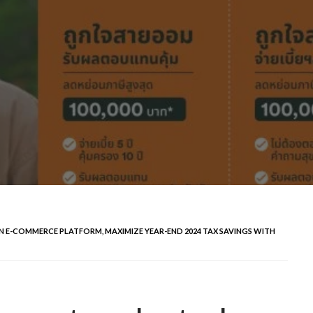
 E-COMMERCE PLATFORM, MAXIMIZE YEAR-END 2024 TAX SAVINGS WITH