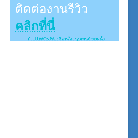
ติดต่องานรีวิว
คลิกที่นี่
CHILLWONPAI : ชิลวนไป by แพนด้าบวมน้ำ