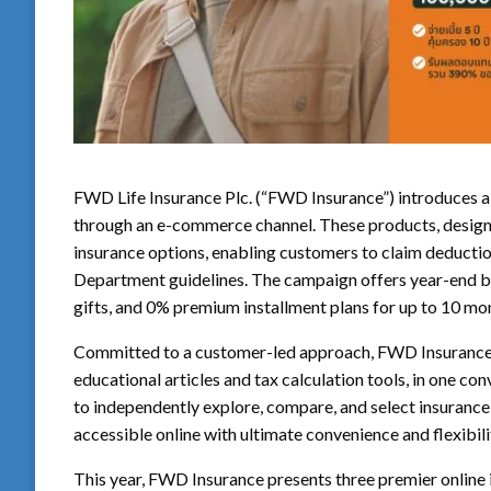
FWD Life Insurance Plc. (“FWD Insurance”) introduces a
through an e-commerce channel. These products, designe
insurance options, enabling customers to claim deducti
Department guidelines. The campaign offers year-end be
gifts, and 0% premium installment plans for up to 10 mo
Committed to a customer-led approach, FWD Insurance 
educational articles and tax calculation tools, in one 
to independently explore, compare, and select insurance p
accessible online with ultimate convenience and flexibi
This year, FWD Insurance presents three premier online