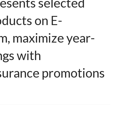
esents selected
oducts on E-
m, maximize year-
ngs with
surance promotions