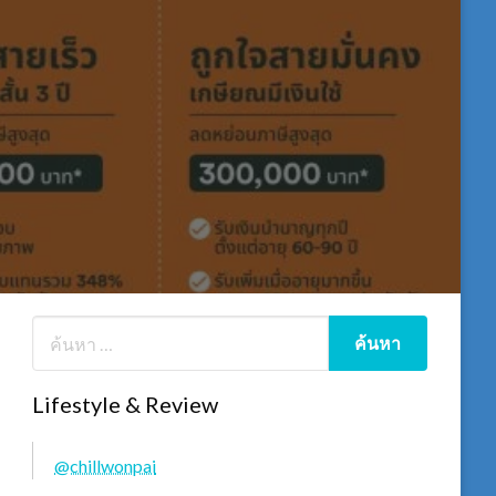
Lifestyle & Review
@chillwonpai