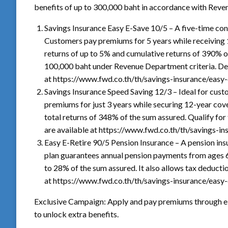
benefits of up to 300,000 baht in accordance with Reve
Savings Insurance Easy E-Save 10/5 – A five-time con
Customers pay premiums for 5 years while receiving 
returns of up to 5% and cumulative returns of 390% of
100,000 baht under Revenue Department criteria. Det
at https://www.fwd.co.th/th/savings-insurance/easy-
Savings Insurance Speed Saving 12/3 – Ideal for cus
premiums for just 3 years while securing 12-year cov
total returns of 348% of the sum assured. Qualify for
are available at https://www.fwd.co.th/th/savings-i
Easy E-Retire 90/5 Pension Insurance – A pension ins
plan guarantees annual pension payments from ages 6
to 28% of the sum assured. It also allows tax deductio
at https://www.fwd.co.th/th/savings-insurance/easy-e
Exclusive Campaign: Apply and pay premiums through e
to unlock extra benefits.