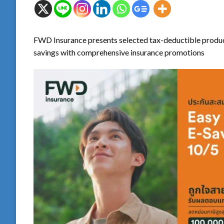
FWD Insurance presents selected tax-deductible produ
savings with comprehensive insurance promotions