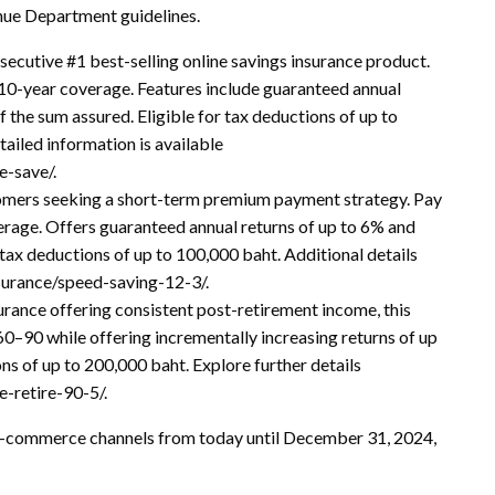
nue Department guidelines.
secutive #1 best-selling online savings insurance product.
10-year coverage. Features include guaranteed annual
 the sum assured. Eligible for tax deductions of up to
ailed information is available
e-save/.
tomers seeking a short-term premium payment strategy. Pay
erage. Offers guaranteed annual returns of up to 6% and
 tax deductions of up to 100,000 baht. Additional details
nsurance/speed-saving-12-3/.
urance offering consistent post-retirement income, this
0–90 while offering incrementally increasing returns of up
ns of up to 200,000 baht. Explore further details
-retire-90-5/.
-commerce channels from today until December 31, 2024,