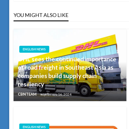
YOU MIGHT ALSO LIKE
ENGLISH NEWS
DHL sees the continued importance
of road freight in Southeast Asia as
companies build supply chain
resiliency
CBNTEAM
พฤศจิกายน 16, 2024
ENGLISH NEWS