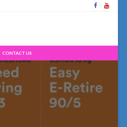
CONTACT US