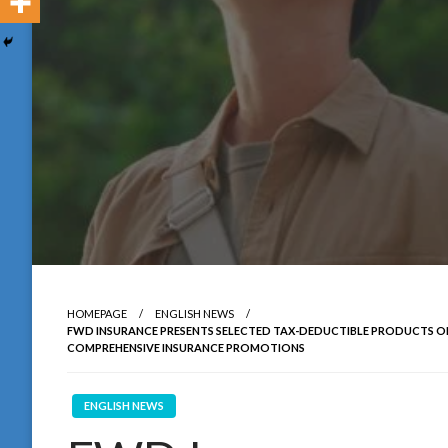
HOMEPAGE
ENGLISH NEWS
FWD INSURANCE PRESENTS SELECTED TAX-DEDUCTIBLE PRODUCTS ON
COMPREHENSIVE INSURANCE PROMOTIONS
ENGLISH NEWS