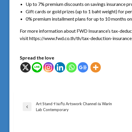
Up to 7% premium discounts on savings insurance pr
Gift cards or gold prizes (up to 1 baht weight) for pe
0% premium installment plans for up to 10 months on
For more information about FWD Insurance’s tax-deducti
visit https://www.fwd.co.th/th/tax-deduction-insurance
Spread the love
Art Stand ร่วมกับ Artswork Channel ณ Warin
แนะแนว
Previous
Lab Contemporary
Post
เรื่อง