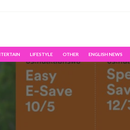
miss the world's movement.
NTERTAIN
LIFESTYLE
OTHER
ENGLISH NEWS