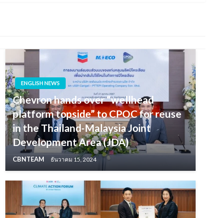
ENGLISH NEWS
Chevron hands over “wellhead
platform topside” to CPOC for reuse
in the Thailand-Malaysia Joint
Development Area (JDA)
CBNTEAM
ธันวาคม 15, 2024