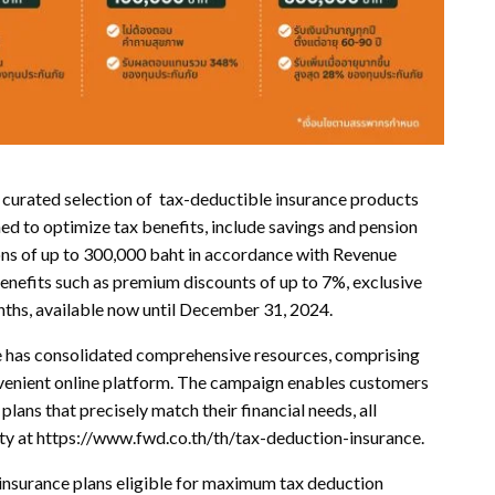
 curated selection of tax-deductible insurance products
d to optimize tax benefits, include savings and pension
ons of up to 300,000 baht in accordance with Revenue
nefits such as premium discounts of up to 7%, exclusive
nths, available now until December 31, 2024.
has consolidated comprehensive resources, comprising
convenient online platform. The campaign enables customers
lans that precisely match their financial needs, all
lity at https://www.fwd.co.th/th/tax-deduction-insurance.
 insurance plans eligible for maximum tax deduction