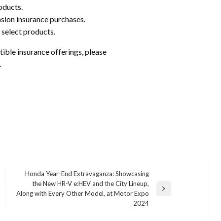
oducts.
nsion insurance purchases.
 select products.
ble insurance offerings, please
.
Honda Year-End Extravaganza: Showcasing
the New HR-V e:HEV and the City Lineup,
Next
Along with Every Other Model, at Motor Expo
Post
2024