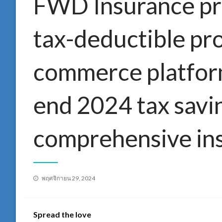
FWD Insurance pr
tax-deductible pr
commerce platfor
end 2024 tax savi
comprehensive in
Posted
พฤศจิกายน 29, 2024
on
Spread the love