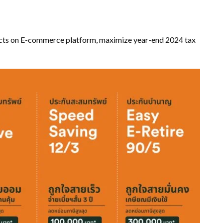
cts on E-commerce platform, maximize year-end 2024 tax