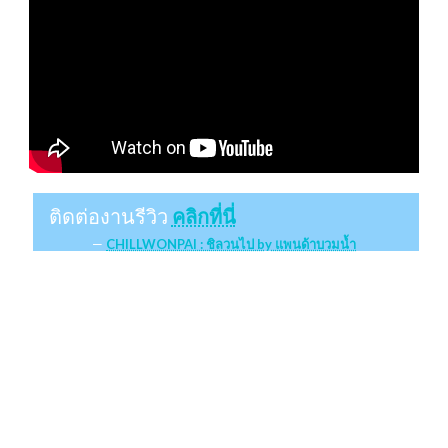
ติดต่องานรีวิว
คลิกที่นี่
CHILLWONPAI : ชิลวนไป by แพนด้าบวมน้ำ