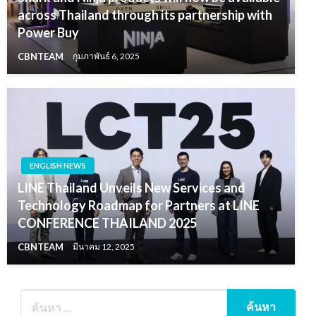
across Thailand through its partnership with
Power Buy
CBNTEAM
กุมภาพันธ์ 6, 2025
ENGLISH NEWS
LINE Thailand Unveils New Services and
Technology Roadmap for Partners at LINE
CONFERENCE THAILAND 2025
CBNTEAM
มีนาคม 12, 2025