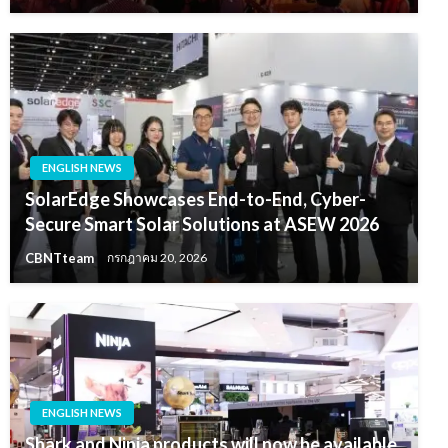
ENGLISH NEWS
SolarEdge Showcases End-to-End, Cyber-
Secure Smart Solar Solutions at ASEW 2026
CBNTteam
กรกฎาคม 20, 2026
ENGLISH NEWS
Shark and Ninja products will now be available