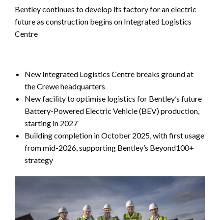
Bentley continues to develop its factory for an electric
future as construction begins on Integrated Logistics
Centre
New Integrated Logistics Centre breaks ground at
the Crewe headquarters
New facility to optimise logistics for Bentley’s future
Battery-Powered Electric Vehicle (BEV) production,
starting in 2027
Building completion in October 2025, with first usage
from mid-2026, supporting Bentley’s Beyond100+
strategy