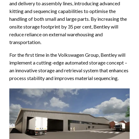
and delivery to assembly lines, introducing advanced
kitting and sequencing capabilities to optimise the
handling of both small and large parts. By increasing the
onsite storage footprint by 35 per cent, Bentley will
reduce reliance on external warehousing and
transportation.
For the first time in the Volkswagen Group, Bentley will
implement a cutting-edge automated storage concept –
an innovative storage and retrieval system that enhances
process stability and improves material sequencing.