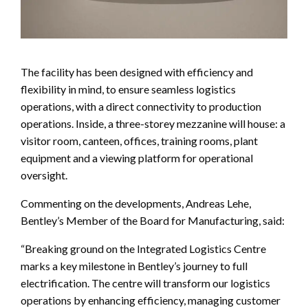
The facility has been designed with efficiency and
flexibility in mind, to ensure seamless logistics
operations, with a direct connectivity to production
operations. Inside, a three-storey mezzanine will house: a
visitor room, canteen, offices, training rooms, plant
equipment and a viewing platform for operational
oversight.
Commenting on the developments, Andreas Lehe,
Bentley’s Member of the Board for Manufacturing, said:
“Breaking ground on the Integrated Logistics Centre
marks a key milestone in Bentley’s journey to full
electrification. The centre will transform our logistics
operations by enhancing efficiency, managing customer