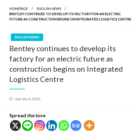
HOMEPAGE
ENGLISH NEWS
BENTLEY CONTINUES TO DEVELOP ITS FACTORY FOR AN ELECTRIC
FUTURE AS CONSTRUCTION BEGINS ON INTEGRATED LOGISTICS CENTRE
ENGLISH NEWS
Bentley continues to develop its
factory for an electric future as
construction begins on Integrated
Logistics Centre
Posted
เมษายน 4, 2025
on
Spread the love