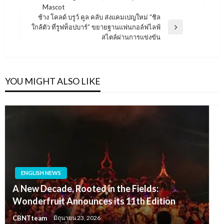
Post
Mascot
ช้าง โคลด์ บรูว์ คูล คลับ ส่งแคมเปญใหม่ “ชิล
ใกล้ตัว ที่รูฟท็อปบาร์” ขยายฐานแฟนกอล์ฟไลฟ์
Next
สไตล์ผ่านการแข่งขัน
Post
YOU MIGHT ALSO LIKE
ENGLISH NEWS
A New Decade, Rooted in the Fields:
Wonderfruit Announces its 11th Edition
CBNTteam
มิถุนายน 23, 2026