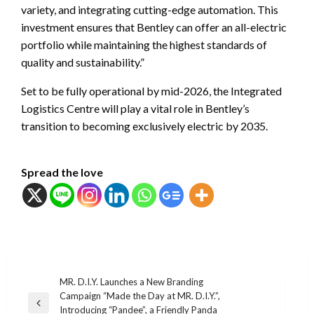
variety, and integrating cutting-edge automation. This
investment ensures that Bentley can offer an all-electric
portfolio while maintaining the highest standards of
quality and sustainability.”
Set to be fully operational by mid-2026, the Integrated
Logistics Centre will play a vital role in Bentley’s
transition to becoming exclusively electric by 2035.
Spread the love
แนะแนว
MR. D.I.Y. Launches a New Branding
Campaign “Made the Day at MR. D.I.Y.”,
เรื่อง
Previous
Introducing “Pandee”, a Friendly Panda