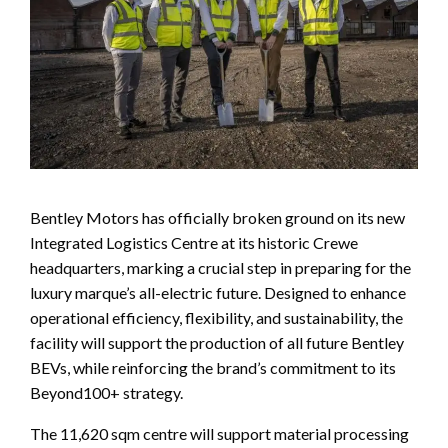
Bentley Motors has officially broken ground on its new
Integrated Logistics Centre at its historic Crewe
headquarters, marking a crucial step in preparing for the
luxury marque’s all-electric future. Designed to enhance
operational efficiency, flexibility, and sustainability, the
facility will support the production of all future Bentley
BEVs, while reinforcing the brand’s commitment to its
Beyond100+ strategy.
The 11,620 sqm centre will support material processing