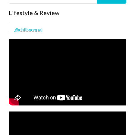
Lifestyle & Review
@chillwonpai