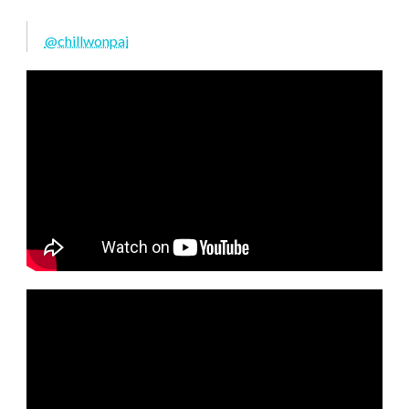
@chillwonpai