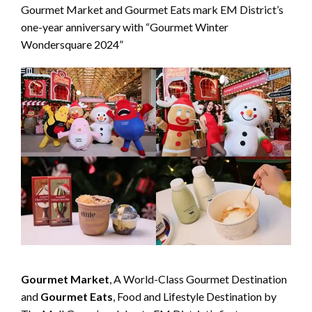
Gourmet Market and Gourmet Eats mark EM District’s
one-year anniversary with “Gourmet Winter
Wondersquare 2024”
Gourmet Market
, A World-Class Gourmet Destination
and
Gourmet Eats
, Food and Lifestyle Destination by