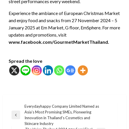
street performances every weekend.
Experience the ambiance of European Christmas Market
and enjoy food and snacks from 27 November 2024 – 5
January 2025 at Em Market, G floor, EmSphere. For more
updates and promotions, visit
www.facebook.com/GourmetMarketThailand.
Spread the love
แนะแนว
Everydayhappy Company Limited Named as
Asia’s Most Promising SMEs, Pioneering
เรื่อง
Previous
Innovation in Thailand’s Cosmetics and
Post
Skincare Industry