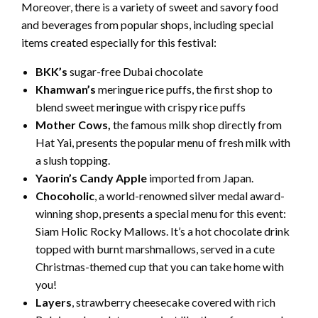
Moreover, there is a variety of sweet and savory food
and beverages from popular shops, including special
items created especially for this festival:
BKK’s
sugar-free Dubai chocolate
Khamwan’s
meringue rice puffs, the first shop to
blend sweet meringue with crispy rice puffs
Mother Cows,
the famous milk shop directly from
Hat Yai, presents the popular menu of fresh milk with
a slush topping.
Yaorin’s Candy Apple
imported from Japan.
Chocoholic
, a world-renowned silver medal award-
winning shop, presents a special menu for this event:
Siam Holic Rocky Mallows. It’s a hot chocolate drink
topped with burnt marshmallows, served in a cute
Christmas-themed cup that you can take home with
you!
Layers
, strawberry cheesecake covered with rich