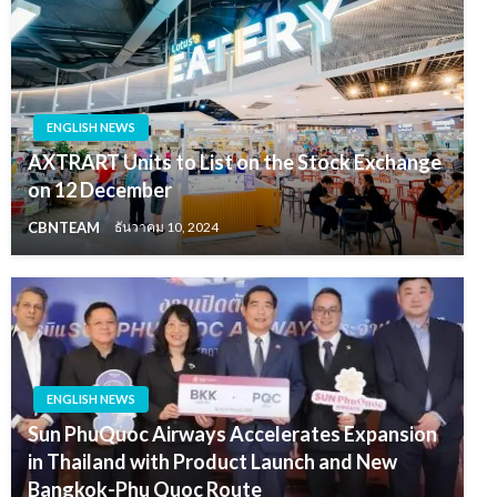
ENGLISH NEWS
AXTRART Units to List on the Stock Exchange
on 12 December
CBNTEAM
ธันวาคม 10, 2024
ENGLISH NEWS
Sun PhuQuoc Airways Accelerates Expansion
in Thailand with Product Launch and New
Bangkok-Phu Quoc Route