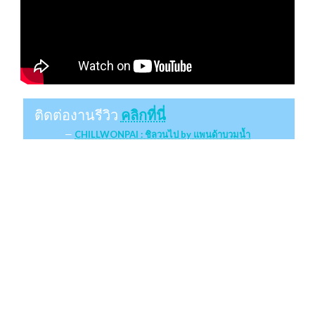
ติดต่องานรีวิว
คลิกที่นี่
CHILLWONPAI : ชิลวนไป by แพนด้าบวมน้ำ