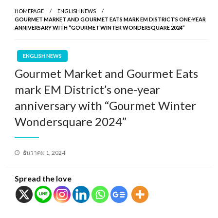
HOMEPAGE
ENGLISH NEWS
GOURMET MARKET AND GOURMET EATS MARK EM DISTRICT’S ONE-YEAR
ANNIVERSARY WITH “GOURMET WINTER WONDERSQUARE 2024”
ENGLISH NEWS
Gourmet Market and Gourmet Eats
mark EM District’s one-year
anniversary with “Gourmet Winter
Wondersquare 2024”
Posted
ธันวาคม 1, 2024
on
Spread the love