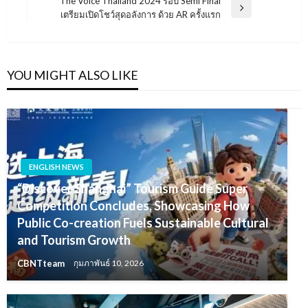
The Voice Thailand 2024 รอบ Semi Final
Next
เตรียมเปิดโชว์สุดอลังการ ด้วย AR ครั้งแรก
Post
YOU MIGHT ALSO LIKE
ENGLISH NEWS
“Discover Shanghai” Tourism Guide Super
Competition Concludes, Showcasing How
Public Co-creation Fuels Sustainable Cultural
and Tourism Growth
CBNTteam
กุมภาพันธ์ 10, 2026