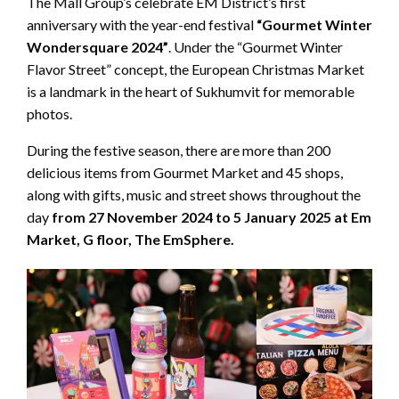
The Mall Group’s celebrate EM District’s first
anniversary with the year-end festival
“Gourmet Winter
Wondersquare 2024”
. Under the “Gourmet Winter
Flavor Street” concept, the European Christmas Market
is a landmark in the heart of Sukhumvit for memorable
photos.
During the festive season, there are more than 200
delicious items from Gourmet Market and 45 shops,
along with gifts, music and street shows throughout the
day
from 27 November 2024 to 5 January 2025 at Em
Market, G floor, The EmSphere.