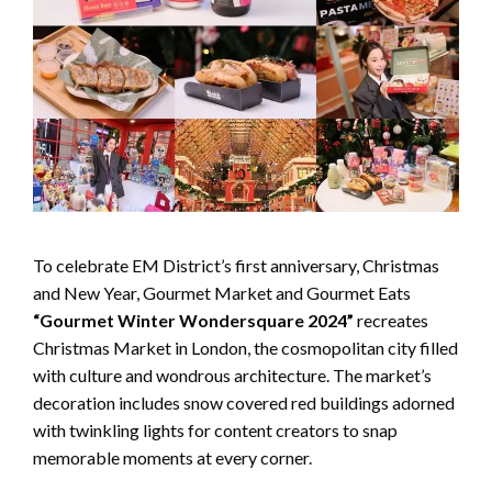
To celebrate EM District’s first anniversary, Christmas
and New Year, Gourmet Market and Gourmet Eats
“Gourmet Winter Wondersquare 2024”
recreates
Christmas Market in London, the cosmopolitan city filled
with culture and wondrous architecture. The market’s
decoration includes snow covered red buildings adorned
with twinkling lights for content creators to snap
memorable moments at every corner.