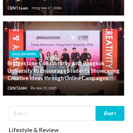
CBNTteam
กรกฎาคม 27, 2026
ENGLISH NEWS
Bridgestone Collaborates with Bangkok
University to Encourage Students Showcasing
Creative Ideas through Online Campaigns
CBNTEAM
มีนาคม 15, 2025
Lifestyle & Review