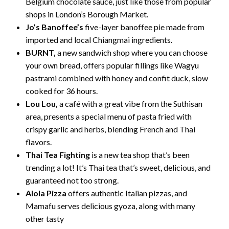
Belgium chocolate sauce, just like those from popular
shops in London’s Borough Market.
Jo’s Banoffee’s
five-layer banoffee pie made from
imported and local Chiangmai ingredients.
BURNT,
a new sandwich shop where you can choose
your own bread, offers popular fillings like Wagyu
pastrami combined with honey and confit duck, slow
cooked for 36 hours.
Lou Lou,
a café with a great vibe from the Suthisan
area, presents a special menu of pasta fried with
crispy garlic and herbs, blending French and Thai
flavors.
Thai Tea Fighting
is a new tea shop that’s been
trending a lot! It’s Thai tea that’s sweet, delicious, and
guaranteed not too strong.
Alola Pizza
offers authentic Italian pizzas, and
Mamafu serves delicious gyoza, along with many
other tasty