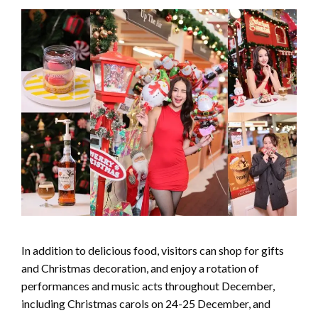
In addition to delicious food, visitors can shop for gifts
and Christmas decoration, and enjoy a rotation of
performances and music acts throughout December,
including Christmas carols on 24-25 December, and