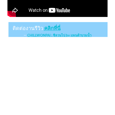
ติดต่องานรีวิว
คลิกที่นี่
CHILLWONPAI : ชิลวนไป by แพนด้าบวมน้ำ