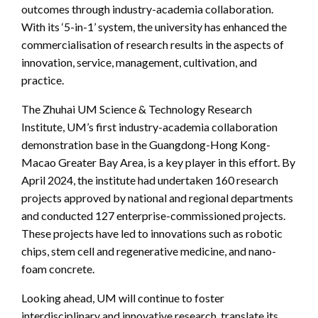
outcomes through industry-academia collaboration.
With its ‘5-in-1’ system, the university has enhanced the
commercialisation of research results in the aspects of
innovation, service, management, cultivation, and
practice.
The Zhuhai UM Science & Technology Research
Institute, UM’s first industry-academia collaboration
demonstration base in the Guangdong-Hong Kong-
Macao Greater Bay Area, is a key player in this effort. By
April 2024, the institute had undertaken 160 research
projects approved by national and regional departments
and conducted 127 enterprise-commissioned projects.
These projects have led to innovations such as robotic
chips, stem cell and regenerative medicine, and nano-
foam concrete.
Looking ahead, UM will continue to foster
interdisciplinary and innovative research, translate its