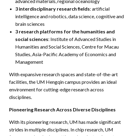
advanced materials, regional oceanology
3 interdisciplinary research fields
: artificial
intelligence and robotics, data science, cognitive and
brain sciences
3 research platforms for the humanities and
social sciences
: Institute of Advanced Studies in
Humanities and Social Sciences, Centre for Macau
Studies, Asia-Pacific Academy of Economics and
Management
With expansive research spaces and state-of-the-art
facilities, the UM Hengqin campus provides an ideal
environment for cutting-edge research across
disciplines.
Pioneering Research Across Diverse Disciplines
With its pioneering research, UM has made significant
strides in multiple disciplines. In chip research, UM