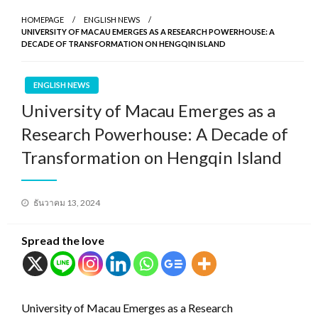
HOMEPAGE
ENGLISH NEWS
UNIVERSITY OF MACAU EMERGES AS A RESEARCH POWERHOUSE: A
DECADE OF TRANSFORMATION ON HENGQIN ISLAND
ENGLISH NEWS
University of Macau Emerges as a
Research Powerhouse: A Decade of
Transformation on Hengqin Island
Posted
ธันวาคม 13, 2024
on
Spread the love
University of Macau Emerges as a Research