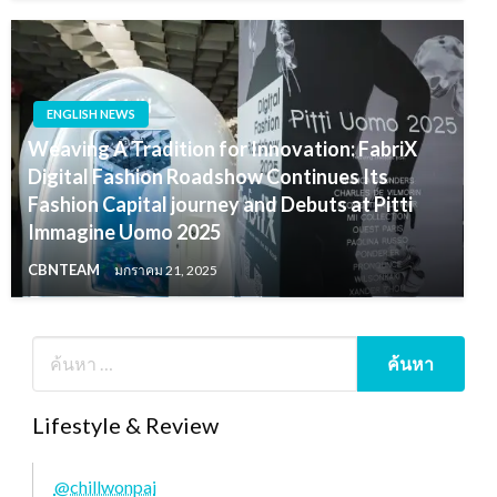
ENGLISH NEWS
Weaving A Tradition for Innovation: FabriX
Digital Fashion Roadshow Continues Its
Fashion Capital journey and Debuts at Pitti
Immagine Uomo 2025
CBNTEAM
มกราคม 21, 2025
Lifestyle & Review
@chillwonpai