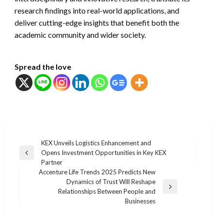
research findings into real-world applications, and
deliver cutting-edge insights that benefit both the
academic community and wider society.
Spread the love
แนะแนว
KEX Unveils Logistics Enhancement and
Opens Investment Opportunities in Key KEX
เรื่อง
Previous
Partner
Post
Accenture Life Trends 2025 Predicts New
Dynamics of Trust Will Reshape
Next
Relationships Between People and
Post
Businesses