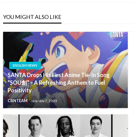
YOU MIGHT ALSO LIKE
ENGLISH NEWS
SANTA Drops His First Anime Tie-In Song
“SOU創” – A Refreshing Anthem to Fuel
Positivity
CBNTEAM
เมษายน 7, 2025