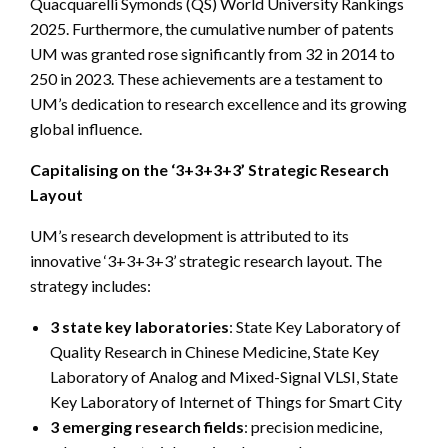
Quacquarelli Symonds (QS) World University Rankings
2025. Furthermore, the cumulative number of patents
UM was granted rose significantly from 32 in 2014 to
250 in 2023. These achievements are a testament to
UM’s dedication to research excellence and its growing
global influence.
Capitalising on the ‘3+3+3+3’ Strategic Research
Layout
UM’s research development is attributed to its
innovative ‘3+3+3+3’ strategic research layout. The
strategy includes:
3 state key laboratories
: State Key Laboratory of
Quality Research in Chinese Medicine, State Key
Laboratory of Analog and Mixed-Signal VLSI, State
Key Laboratory of Internet of Things for Smart City
3 emerging research fields
: precision medicine,