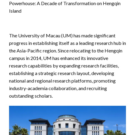
Powerhouse: A Decade of Transformation on Hengqin
Island
The University of Macau (UM) has made significant
progress in establishing itself as a leading research hub in
the Asia-Pacific region. Since relocating to the Hengqin
campus in 2014, UM has enhanced its innovative
research capabilities by expanding research facilities,
establishing a strategic research layout, developing
national and regional research platforms, promoting
industry-academia collaboration, and recruiting
outstanding scholars.