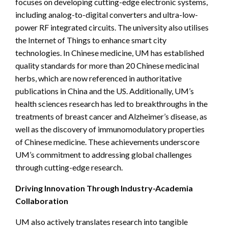
focuses on developing cutting-edge electronic systems,
including analog-to-digital converters and ultra-low-
power RF integrated circuits. The university also utilises
the Internet of Things to enhance smart city
technologies. In Chinese medicine, UM has established
quality standards for more than 20 Chinese medicinal
herbs, which are now referenced in authoritative
publications in China and the US. Additionally, UM’s
health sciences research has led to breakthroughs in the
treatments of breast cancer and Alzheimer’s disease, as
well as the discovery of immunomodulatory properties
of Chinese medicine. These achievements underscore
UM’s commitment to addressing global challenges
through cutting-edge research.
Driving Innovation Through Industry-Academia
Collaboration
UM also actively translates research into tangible