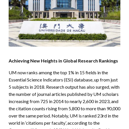
Achieving New Heights in Global Research Rankings
UM now ranks among the top 1% in 15 fields in the
Essential Science Indicators (ESI) database, up from just
5 subjects in 2018. Research output has also surged, with
the number of journal articles published by UM scholars
increasing from 725 in 2014 to nearly 2,600 in 2023, and
the citation counts rising from 5,800 to more than 90,000
over the same period. Notably, UM is ranked 23rd in the
world in ‘citations per faculty’, according to the