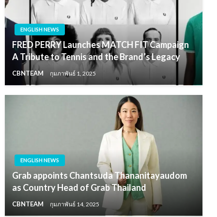
ENGLISH NEWS
FRED PERRY Launches MATCH FIT Campaign
A Tribute to Tennis and the Brand’s Legacy
CBNTEAM
กุมภาพันธ์ 1, 2025
ENGLISH NEWS
Grab appoints Chantsuda Thananitayaudom
as Country Head of Grab Thailand
CBNTEAM
กุมภาพันธ์ 14, 2025