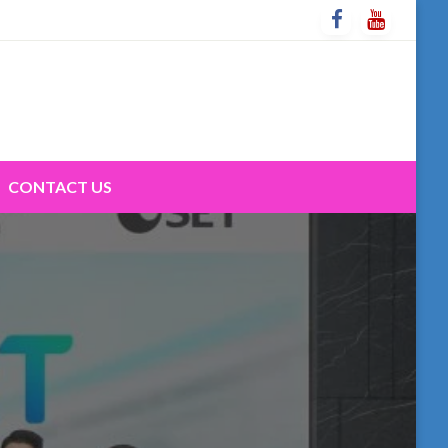
CONTACT US