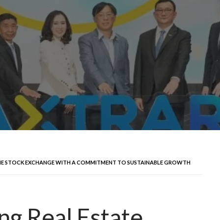
N THE STOCK EXCHANGE WITH A COMMITMENT TO SUSTAINABLE GROWTH
g Real Estate