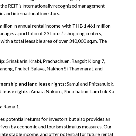
, the REIT’s internationally recognized management
c and international investors.
lion in annual rental income, with THB 1,461 million
manages a portfolio of 23 Lotus’s shopping centers,
ith a total leasable area of over 340,000 sq.m. The
ip:
Srinakarin, Krabi, Prachachuen, Rangsit Klong 7,
Ranong, Phuket, Salaya, Nakhon Si Thammarat, and
nership and land lease rights:
Samui and Phitsanulok.
 lease rights:
Amata Nakorn, Phetchabun, Lam Luk Ka
s:
Rama 1.
potential returns for investors but also provides an
, driven by economic and tourism stimulus measures. Our
rate stable income, and offer potential for future rental