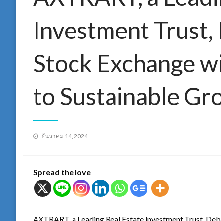
Investment Trust,
Stock Exchange w
to Sustainable Gr
Posted
ธันวาคม 14, 2024
on
Spread the love
AXTRART, a Leading Real Estate Investment Trust, Deb