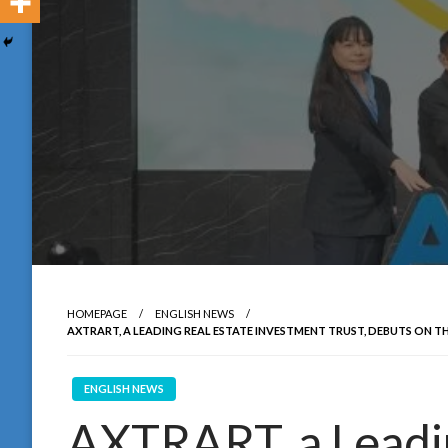
HOMEPAGE
ENGLISH NEWS
AXTRART, A LEADING REAL ESTATE INVESTMENT TRUST, DEBUTS O
ENGLISH NEWS
AXTRART, a Leadin