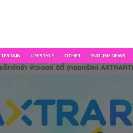
miss the world's movement.
NTERTAIN
LIFESTYLE
OTHER
ENGLISH NEWS