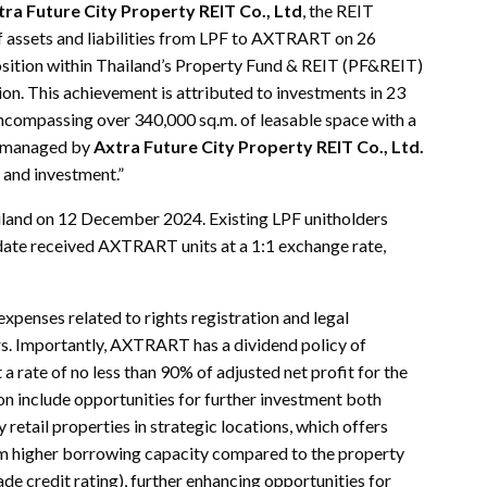
ra Future City Property REIT Co., Ltd
, the REIT
f assets and liabilities from LPF to AXTRART on 26
tion within Thailand’s Property Fund & REIT (PF&REIT)
on. This achievement is attributed to investments in 23
 encompassing over 340,000 sq.m. of leasable space with a
s managed by
Axtra Future City Property REIT Co., Ltd.
t and investment.”
and on 12 December 2024. Existing LPF unitholders
n date received AXTRART units at a 1:1 exchange rate,
xpenses related to rights registration and legal
ers. Importantly, AXTRART has a dividend policy of
t a rate of no less than 90% of adjusted net profit for the
 include opportunities for further investment both
 retail properties in strategic locations, which offers
rom higher borrowing capacity compared to the property
de credit rating), further enhancing opportunities for