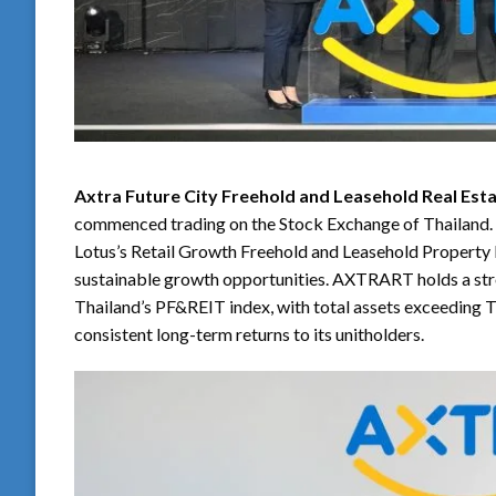
Axtra Future City Freehold and Leasehold Real Es
commenced trading on the Stock Exchange of Thailand. T
Lotus’s Retail Growth Freehold and Leasehold Property 
sustainable growth opportunities. AXTRART holds a stron
Thailand’s PF&REIT index, with total assets exceeding T
consistent long-term returns to its unitholders.