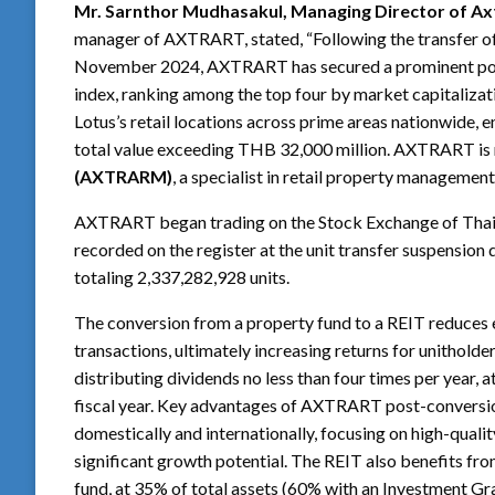
Mr. Sarnthor Mudhasakul, Managing Director of Axt
manager of AXTRART, stated, “Following the transfer o
November 2024, AXTRART has secured a prominent posi
index, ranking among the top four by market capitalizati
Lotus’s retail locations across prime areas nationwide,
total value exceeding THB 32,000 million. AXTRART i
(AXTRARM)
, a specialist in retail property managemen
AXTRART began trading on the Stock Exchange of Thail
recorded on the register at the unit transfer suspensio
totaling 2,337,282,928 units.
The conversion from a property fund to a REIT reduces e
transactions, ultimately increasing returns for unithold
distributing dividends no less than four times per year, a
fiscal year. Key advantages of AXTRART post-conversion
domestically and internationally, focusing on high-quality
significant growth potential. The REIT also benefits f
fund, at 35% of total assets (60% with an Investment Gra