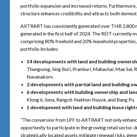
portfolio expansion and increased returns. Furthermore
structure enhances credibility and attracts both domesti
AXTRART has consistently generated over THB 2,800 mil
generated in the first half of 2024. The REIT currently 
comprising 80% freehold and 20% leasehold properties, w
portfolio includes:
14 developments with land and building ownersh
Thungsong, Sing Buri, Pranburi, Mahachai, Mae Sai, 
Navanakorn.
2 developments with partial land and building ow
6 developments with building ownership and land
Klong 6, Sena, Rangsit-Nakhon Nayok, and Bang Pu.
1 development with land and building lease right
“The conversion from LPF to AXTRART not only enhances 
opportunity to participate in the growing retail sector
strategically located assets mitigate renewal risks, gene