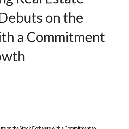
 Debuts on the
ith a Commitment
owth
uts on the Stock Exchange with a Commitment to