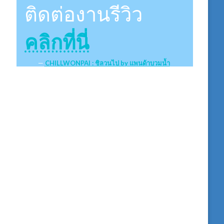
ติดต่องานรีวิว
คลิกที่นี่
CHILLWONPAI : ชิลวนไป by แพนด้าบวมน้ำ