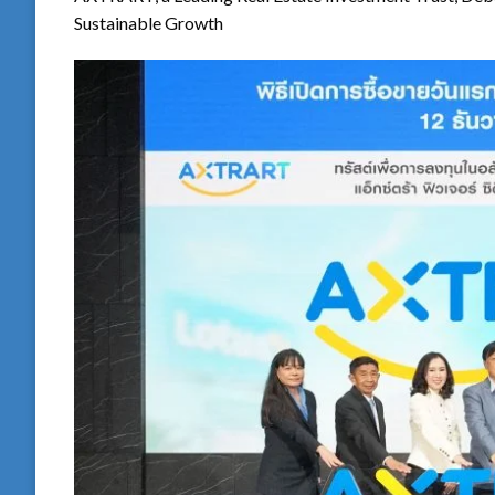
Sustainable Growth