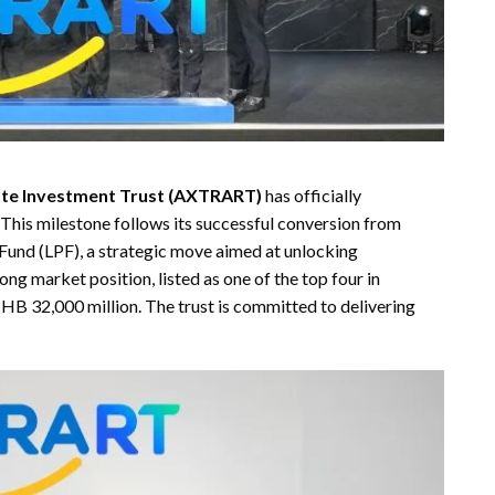
tate Investment Trust (AXTRART)
has officially
his milestone follows its successful conversion from
Fund (LPF), a strategic move aimed at unlocking
g market position, listed as one of the top four in
HB 32,000 million. The trust is committed to delivering