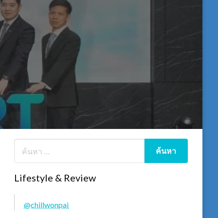
Lifestyle & Review
@chillwonpai