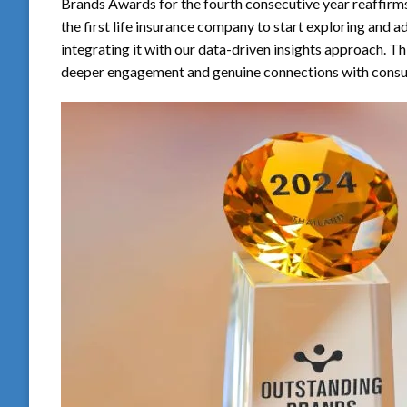
Brands Awards for the fourth consecutive year reaffirms
the first life insurance company to start exploring and 
integrating it with our data-driven insights approach. 
deeper engagement and genuine connections with consu