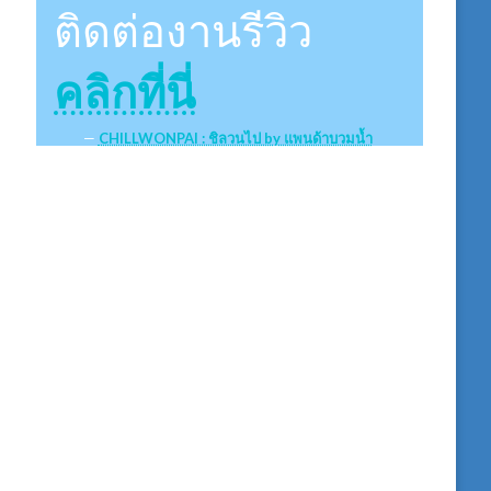
ติดต่องานรีวิว
คลิกที่นี่
CHILLWONPAI : ชิลวนไป by แพนด้าบวมน้ำ