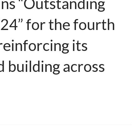
ns “Outstanding
4” for the fourth
reinforcing its
d building across