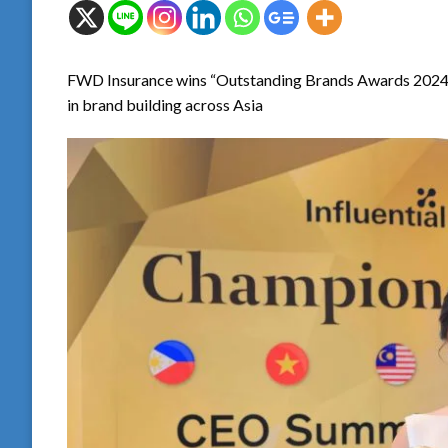
FWD Insurance wins “Outstanding Brands Awards 2024” fo
in brand building across Asia