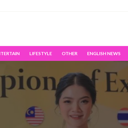
miss the world's movement.
NTERTAIN
LIFESTYLE
OTHER
ENGLISH NEWS