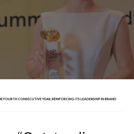
 FOURTH CONSECUTIVE YEAR, REINFORCING ITS LEADERSHIP IN BRAND