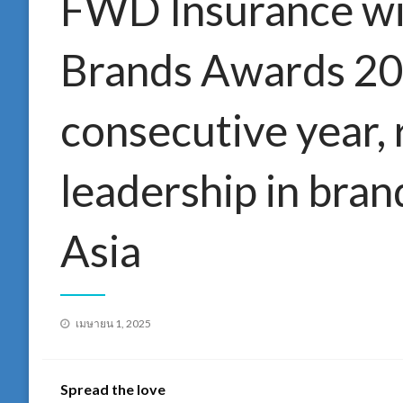
FWD Insurance wi
Brands Awards 202
consecutive year, 
leadership in bran
Asia
Posted
เมษายน 1, 2025
on
Spread the love