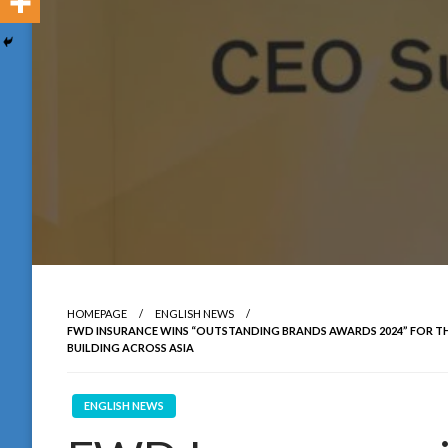
HOMEPAGE
ENGLISH NEWS
FWD INSURANCE WINS “OUTSTANDING BRANDS AWARDS 2024” FOR THE
BUILDING ACROSS ASIA
ENGLISH NEWS