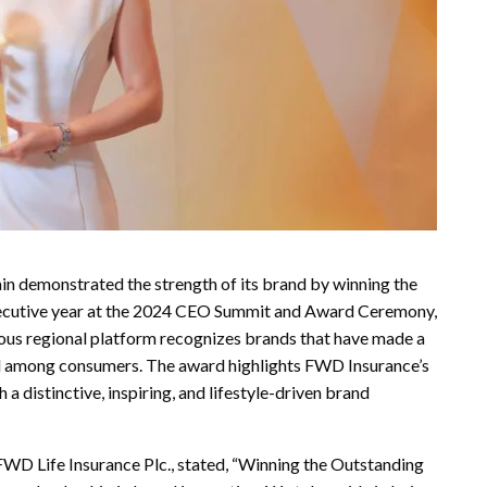
in demonstrated the strength of its brand by winning the
ecutive year at the 2024 CEO Summit and Award Ceremony,
ious regional platform recognizes brands that have made a
nd among consumers. The award highlights FWD Insurance’s
 distinctive, inspiring, and lifestyle-driven brand
WD Life Insurance Plc., stated, “Winning the Outstanding