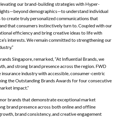
levating our brand-building strategies with Hyper-
nsights—beyond demographics—to understand individual
 us to create truly personalized communications that
nd that consumers instinctively turn to. Coupled with our
onal efficiency and bring creative ideas to life with
nce’s interests. We remain committed to strengthening our
ustry.”
rands Singapore, remarked, “At Influential Brands, we
owth, and strong brand presence across the region. FWD
e insurance industry with accessible, consumer-centric
inning the Outstanding Brands Awards for four consecutive
market impact.”
onor brands that demonstrate exceptional market
ong brand presence across both online and offline
 growth, brand consistency, and creative engagement