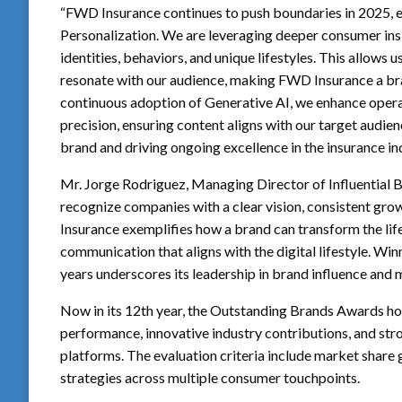
“FWD Insurance continues to push boundaries in 2025, e
Personalization. We are leveraging deeper consumer i
identities, behaviors, and unique lifestyles. This allows
resonate with our audience, making FWD Insurance a bra
continuous adoption of Generative AI, we enhance operati
precision, ensuring content aligns with our target audie
brand and driving ongoing excellence in the insurance ind
Mr. Jorge Rodriguez, Managing Director of Influential B
recognize companies with a clear vision, consistent gr
Insurance exemplifies how a brand can transform the lif
communication that aligns with the digital lifestyle. W
years underscores its leadership in brand influence and 
Now in its 12th year, the Outstanding Brands Awards h
performance, innovative industry contributions, and str
platforms. The evaluation criteria include market share
strategies across multiple consumer touchpoints.