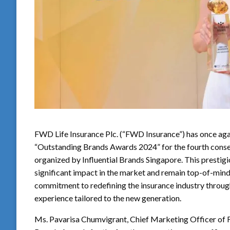
FWD Life Insurance Plc. (“FWD Insurance”) has once aga
“Outstanding Brands Awards 2024” for the fourth cons
organized by Influential Brands Singapore. This prestig
significant impact in the market and remain top-of-mi
commitment to redefining the insurance industry through a
experience tailored to the new generation.
Ms. Pavarisa Chumvigrant, Chief Marketing Officer of F