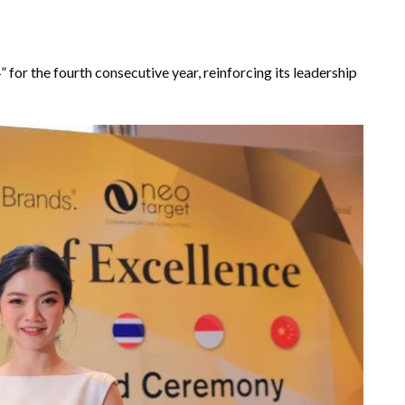
r the fourth consecutive year, reinforcing its leadership