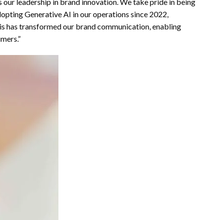
 our leadership in brand innovation. We take pride in being
adopting Generative AI in our operations since 2022,
This has transformed our brand communication, enabling
mers.”