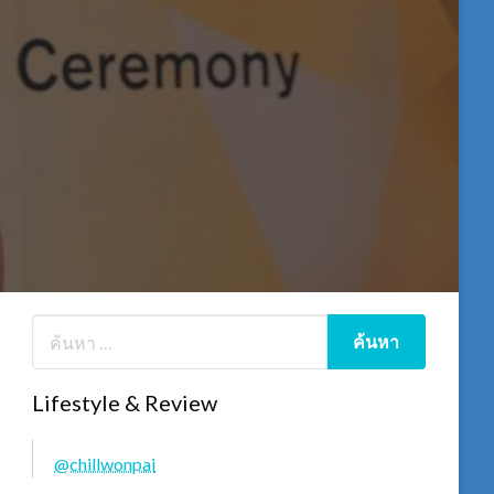
Lifestyle & Review
@chillwonpai