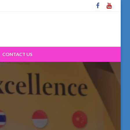
CONTACT US