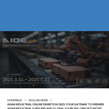
HOMEPAGE
ENGLISH NEWS
ASIAN INDUSTRIAL ONLINE EXHIBITION 2025: YOUR GATEWAY TO PREMIER
ASIAN INDUSTRIAL SUPPLIERS AND GLOBAL SOURCING OPPORTUNITIES