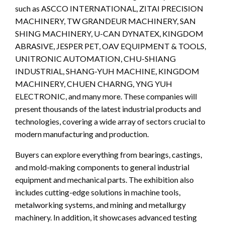
such as ASCCO INTERNATIONAL, ZITAI PRECISION
MACHINERY, TW GRANDEUR MACHINERY, SAN
SHING MACHINERY, U-CAN DYNATEX, KINGDOM
ABRASIVE, JESPER PET, OAV EQUIPMENT & TOOLS,
UNITRONIC AUTOMATION, CHU-SHIANG
INDUSTRIAL, SHANG-YUH MACHINE, KINGDOM
MACHINERY, CHUEN CHARNG, YNG YUH
ELECTRONIC, and many more. These companies will
present thousands of the latest industrial products and
technologies, covering a wide array of sectors crucial to
modern manufacturing and production.
Buyers can explore everything from bearings, castings,
and mold-making components to general industrial
equipment and mechanical parts. The exhibition also
includes cutting-edge solutions in machine tools,
metalworking systems, and mining and metallurgy
machinery. In addition, it showcases advanced testing