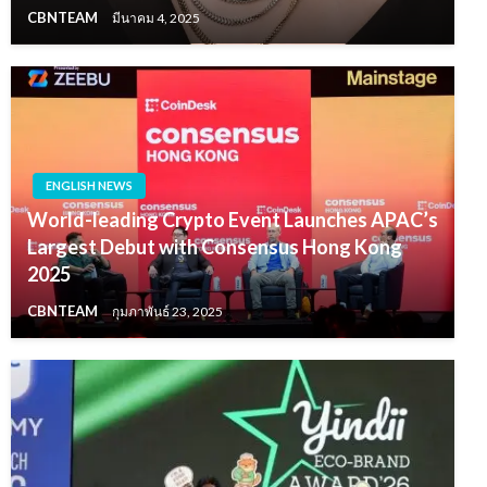
CBNTEAM
มีนาคม 4, 2025
ENGLISH NEWS
World-leading Crypto Event Launches APAC’s
Largest Debut with Consensus Hong Kong
2025
CBNTEAM
กุมภาพันธ์ 23, 2025