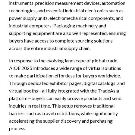
instruments, precision measurement devices, automation
technologies, and essential industrial electronics such as
power supply units, electromechanical components, and
industrial computers. Packaging machinery and
supporting equipment are also well represented, ensuring
buyers have access to complete sourcing solutions
across the entire industrial supply chain.
In response to the evolving landscape of global trade,
AIOE 2025 introduces a wide range of virtual solutions
to make participation effortless for buyers worldwide.
Through dedicated exhibitor pages, digital catalogs, and
virtual booths—all fully integrated with the TradeAsia
platform—buyers can easily browse products and send
inquiries in real time. This setup removes traditional
barriers such as travel restrictions, while significantly
accelerating the supplier discovery and purchasing
process.