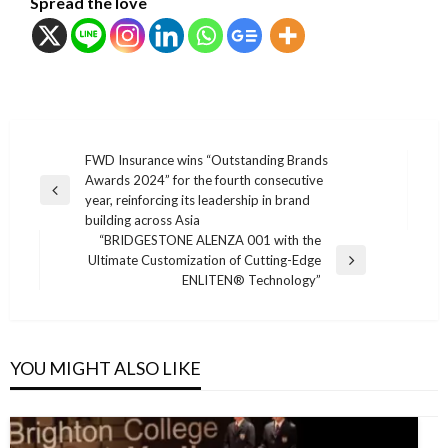
Spread the love
แนะแนว
FWD Insurance wins “Outstanding Brands
Awards 2024” for the fourth consecutive
เรื่อง
Previous
year, reinforcing its leadership in brand
Post
building across Asia
“BRIDGESTONE ALENZA 001 with the
Ultimate Customization of Cutting-Edge
Next
ENLITEN® Technology”
Post
YOU MIGHT ALSO LIKE