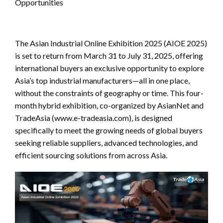
Opportunities
The Asian Industrial Online Exhibition 2025 (AIOE 2025)
is set to return from March 31 to July 31, 2025, offering
international buyers an exclusive opportunity to explore
Asia’s top industrial manufacturers—all in one place,
without the constraints of geography or time. This four-
month hybrid exhibition, co-organized by AsianNet and
TradeAsia (www.e-tradeasia.com), is designed
specifically to meet the growing needs of global buyers
seeking reliable suppliers, advanced technologies, and
efficient sourcing solutions from across Asia.