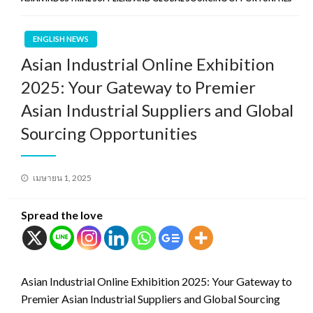
ENGLISH NEWS
Asian Industrial Online Exhibition
2025: Your Gateway to Premier
Asian Industrial Suppliers and Global
Sourcing Opportunities
Posted
เมษายน 1, 2025
on
Spread the love
Asian Industrial Online Exhibition 2025: Your Gateway to
Premier Asian Industrial Suppliers and Global Sourcing