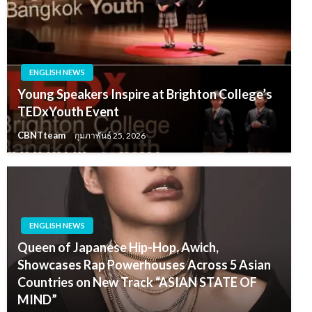
ENGLISH NEWS
Young Speakers Inspire at Brighton College’s
TEDxYouth Event
CBNTteam
กุมภาพันธ์ 25, 2026
ENGLISH NEWS
Queen of Japanese Hip-Hop, Awich,
Showcases Rap Powerhouses Across 5 Asian
Countries on New Track “ASIAN STATE OF
MIND”