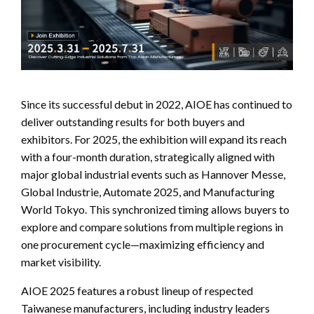
Since its successful debut in 2022, AIOE has continued to
deliver outstanding results for both buyers and
exhibitors. For 2025, the exhibition will expand its reach
with a four-month duration, strategically aligned with
major global industrial events such as Hannover Messe,
Global Industrie, Automate 2025, and Manufacturing
World Tokyo. This synchronized timing allows buyers to
explore and compare solutions from multiple regions in
one procurement cycle—maximizing efficiency and
market visibility.
AIOE 2025 features a robust lineup of respected
Taiwanese manufacturers, including industry leaders