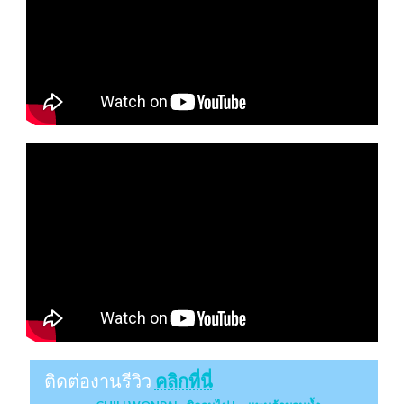
ติดต่องานรีวิว
คลิกที่นี่