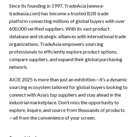
Since its founding in 1997, TradeAsia (www.e-
tradeasia.com) has become a trusted B2B trade
platform connecting millions of global buyers with over
600,000 verified suppliers. With its vast product
database and strategic alliances with international trade
organizations, TradeAsia empowers sourcing
professionals to efficiently explore product options,
compare suppliers, and expand their global purchasing
network.
AIOE 2025 is more than just an exhibition—it’s a dynamic
sourcing ecosystem tailored for global buyers looking to
connect with Asia’s top suppliers and stay ahead in the
industrial marketplace. Don’t miss the opportunity to
explore, inquire, and source from thousands of products
—all from the convenience of your screen.