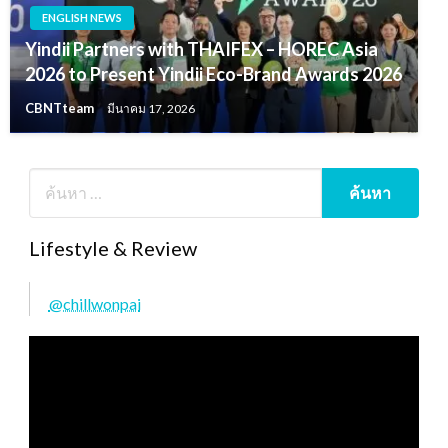
ENGLISH NEWS
Yindii Partners with THAIFEX – HOREC Asia
2026 to Present Yindii Eco-Brand Awards 2026
CBNTteam
มีนาคม 17, 2026
Lifestyle & Review
@chillwonpai